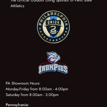
The Official Outdoor Living Sponsor of Penn State
Athletics
PA Showroom Hours:
Monday-Friday from 8:00am - 4:00pm
Saturday from 8:00am - 3:00pm
Pennsylvania: