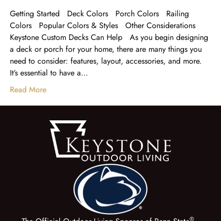
Getting Started Deck Colors Porch Colors Railing
Colors Popular Colors & Styles Other Considerations
Keystone Custom Decks Can Help As you begin designing
a deck or porch for your home, there are many things you
need to consider: features, layout, accessories, and more.
It’s essential to have a…
Read More
®