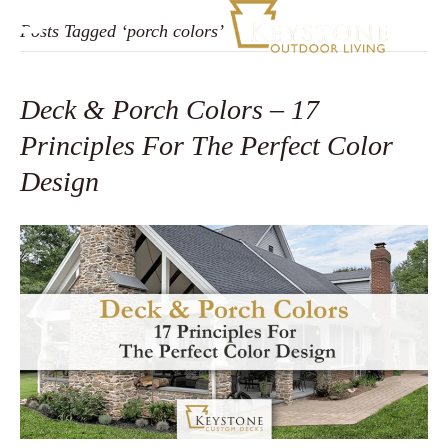
Posts Tagged ‘porch colors’
Deck & Porch Colors – 17
Principles For The Perfect Color
Design