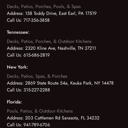
Decks, Patios, Porches, Pools, & Spas
Address:
158 Toddy Drive, East Earl, PA 17519
Call Us:
717-356-3858
Tennessee:
Decks, Patios, Porches, & Outdoor Kitchens
Address:
2320 Kline Ave, Nashville, TN 37211
Call Us:
615-686-2819
New York:
Decks, Patios, Spas, & Porches
Address:
2869 State Route 54a, Keuka Park, NY 14478
Call Us:
315-227-2288
Florida:
Pools, Patios, & Outdoor Kitchens
Address:
203 Cattlemen Rd Sarasota, FL 34232
Call Us:
941-789-6706