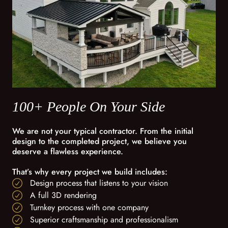
100+ People On Your Side
We are not your typical contractor. From the initial
design to the completed project, we believe you
deserve a flawless experience.
That’s why every project we build includes:
Design process that listens to your vision
A full 3D rendering
Turnkey process with one company
Superior craftsmanship and professionalism