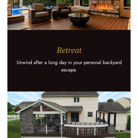
Retreat
Unwind after a long day in your personal backyard
escape.