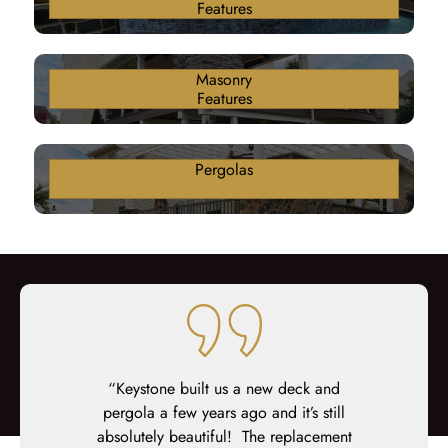
Features
Masonry
Features
Pergolas
ter 18 years
“Keystone built us a new deck and
“Keystone 
n awful brick
pergola a few years ago and it’s still
from start 
 deck. From
absolutely beautiful! The replacement
up my daugh