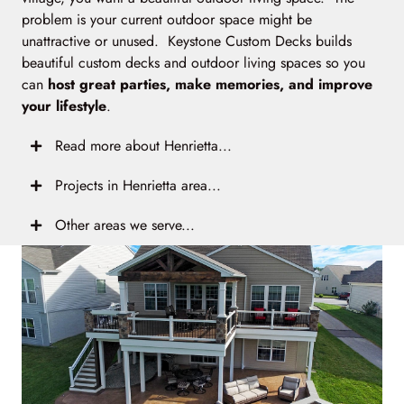
problem is your current outdoor space might be
unattractive or unused. Keystone Custom Decks builds
beautiful custom decks and outdoor living spaces so you
can
host great parties, make memories, and improve
your lifestyle
.
Read more about Henrietta...
Projects in Henrietta area...
Other areas we serve...