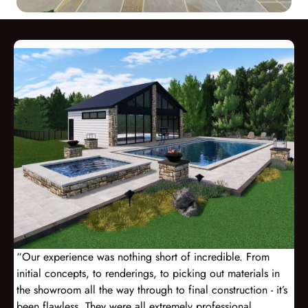
“Our experience was nothing short of incredible. From
initial concepts, to renderings, to picking out materials in
the showroom all the way through to final construction - it’s
been flawless. They were all extremely professional,