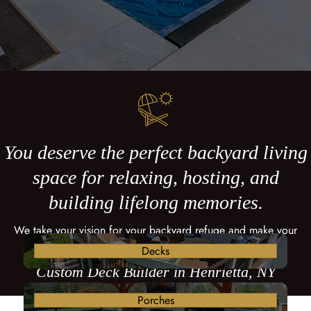
You deserve the perfect backyard living
space for relaxing, hosting, and
building lifelong memories.
We take your vision for your backyard refuge and make your
dreams come true with a custom deck.
Decks
Custom Deck Builder in Henrietta, NY
Porches