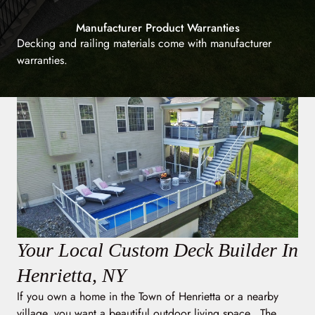
Manufacturer Product Warranties
Decking and railing materials come with manufacturer
warranties.
Your Local Custom Deck Builder In
Henrietta, NY
If you own a home in the Town of Henrietta or a nearby
village, you want a beautiful outdoor living space. The