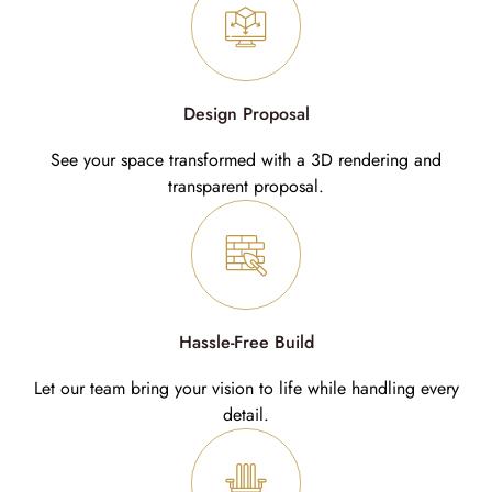
Design Proposal
See your space transformed with a 3D rendering and
transparent proposal.
Hassle-Free Build
Let our team bring your vision to life while handling every
detail.