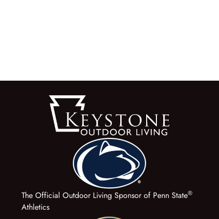
®
The Official Outdoor Living Sponsor of Penn State
Athletics