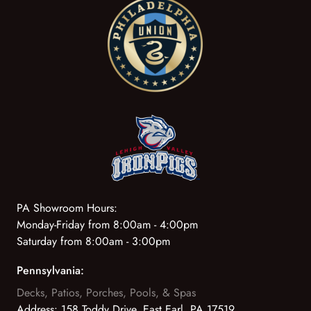
PA Showroom Hours:
Monday-Friday from 8:00am - 4:00pm
Saturday from 8:00am - 3:00pm
Pennsylvania:
Decks, Patios, Porches, Pools, & Spas
Address:
158 Toddy Drive, East Earl, PA 17519