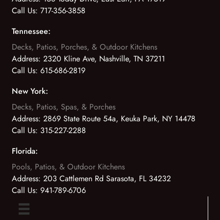
Call Us:
717-356-3858
Tennessee:
Decks, Patios, Porches, & Outdoor Kitchens
Address:
2320 Kline Ave, Nashville, TN 37211
Call Us:
615-686-2819
New York:
Decks, Patios, Spas, & Porches
Address:
2869 State Route 54a, Keuka Park, NY 14478
Call Us:
315-227-2288
Florida:
Pools, Patios, & Outdoor Kitchens
Address:
203 Cattlemen Rd Sarasota, FL 34232
Call Us:
941-789-6706