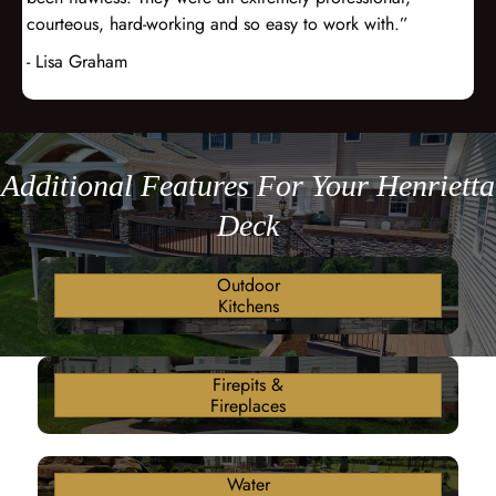
courteous, hard-working and so easy to work with.”
- Lisa Graham
Additional Features For Your Henrietta
Deck
Outdoor
Kitchens
Firepits &
Fireplaces
Water