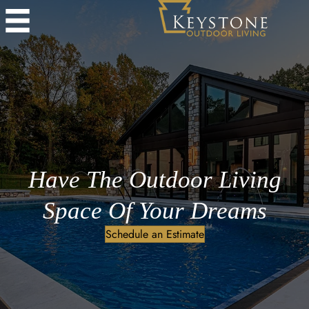
Have The Outdoor Living
Space Of Your Dreams
Schedule an Estimate