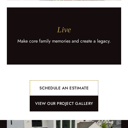
Live
Make core family memories and create a legacy.
SCHEDULE AN ESTIMATE
VIEW OUR PROJECT GALLERY