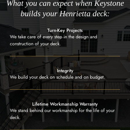
What you can expect when Keystone
builds your Henrietta deck:
Turn-Key Projects
We take care of every step in the design and
construction of your deck.
Integrity
We build your deck on schedule and on budget.
Lifetime Workmanship Warranty
We stand behind our workmanship for the life of your
deck.