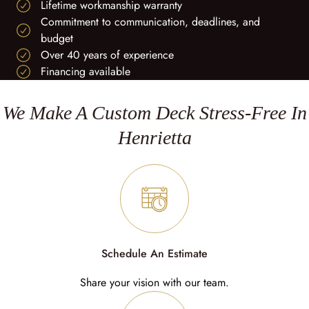
Lifetime workmanship warranty
Commitment to communication, deadlines, and
budget
Over 40 years of experience
Financing available
We Make A Custom Deck Stress-Free In
Henrietta
Schedule An Estimate
Share your vision with our team.