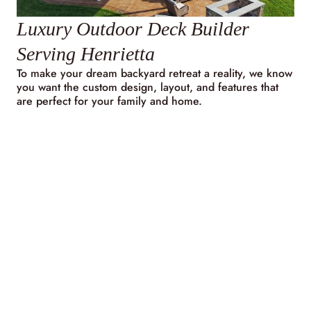
Luxury Outdoor Deck Builder
Serving Henrietta
To make your dream backyard retreat a reality, we know
you want the custom design, layout, and features that
are perfect for your family and home.