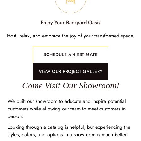
Enjoy Your Backyard Oasis
Host, relax, and embrace the joy of your transformed space.
SCHEDULE AN ESTIMATE
VIEW OUR PROJECT GALLERY
Come Visit Our Showroom!
We built our showroom to educate and inspire potential
customers while allowing our team to meet customers in
person.
Looking through a catalog is helpful, but experiencing the
styles, colors, and options in a showroom is much better!