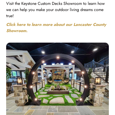
Visit the Keystone Custom Decks Showroom to learn how
we can help you make your outdoor living dreams come
true!
Click here to learn more about our Lancaster County
Showroom.