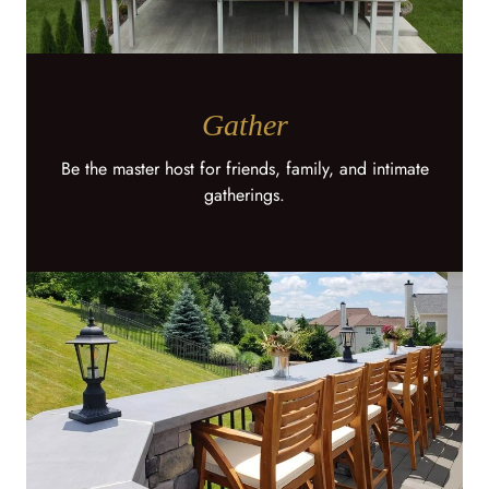
Gather
Be the master host for friends, family, and intimate
gatherings.