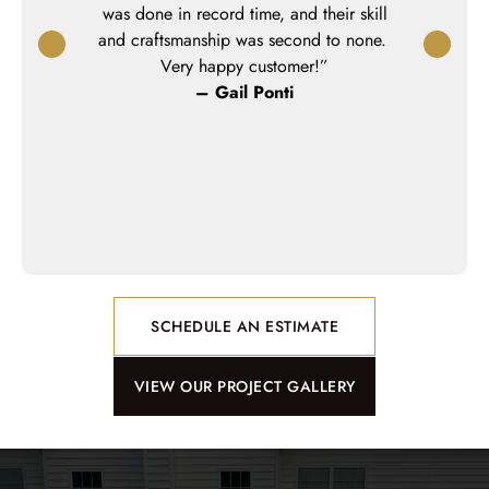
 Keystone was
was done in record time, and their skill
could saf
nd a great
and craftsmanship was second to none.
pleased wi
project was
Very happy customer!”
highly re
ur planned
– Gail Ponti
– 
n bitter cold
e project on
m weather to
k!”
SCHEDULE AN ESTIMATE
VIEW OUR PROJECT GALLERY