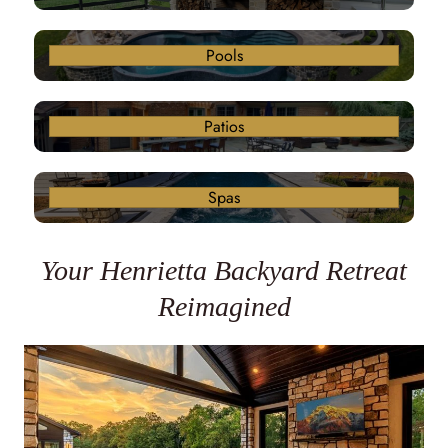
Pools
Patios
Spas
Your Henrietta Backyard Retreat
Reimagined