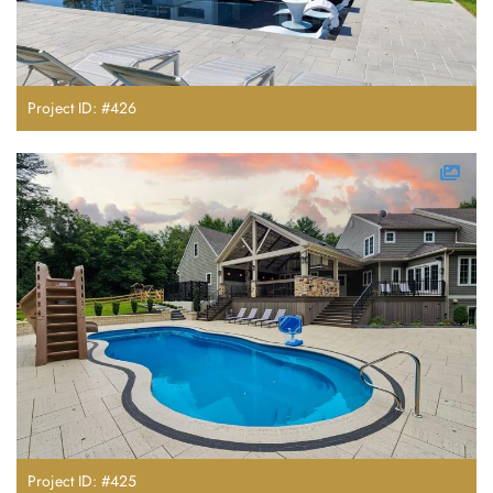
Project ID: #426
Project ID: #425