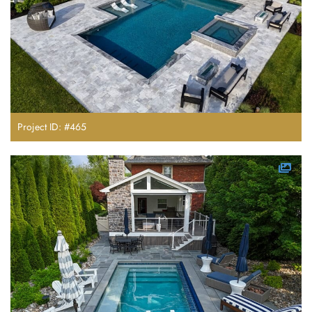
Project ID: #465