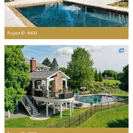
Project ID: #400