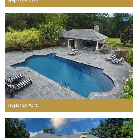
Project ID: #382
Project ID: #245