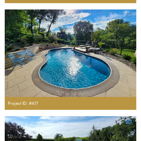
Project ID: #417