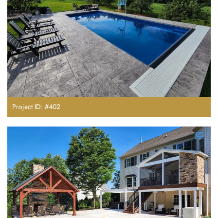
Project ID: #402