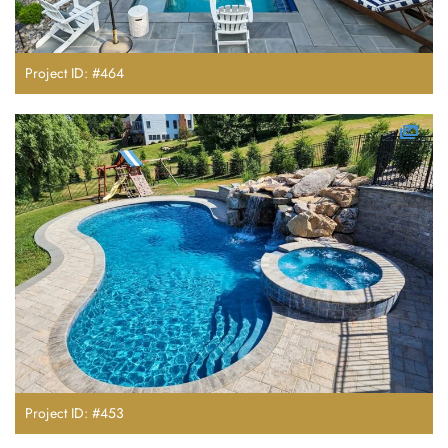
Project ID: #464
Project ID: #453