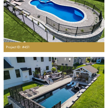
Project ID: #451