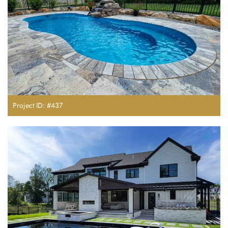
Project ID: #437