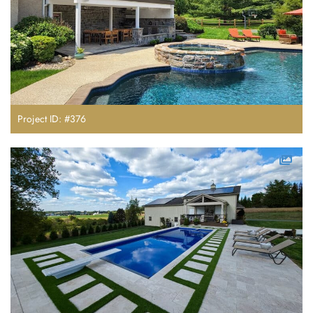
Project ID: #376