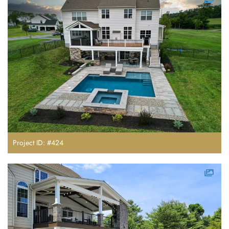
Project ID: #424