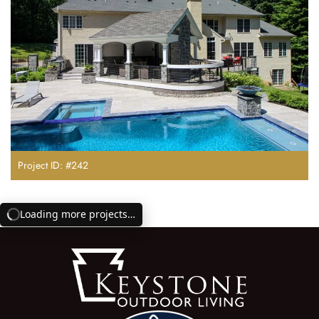
Project ID: #242
Loading more projects…