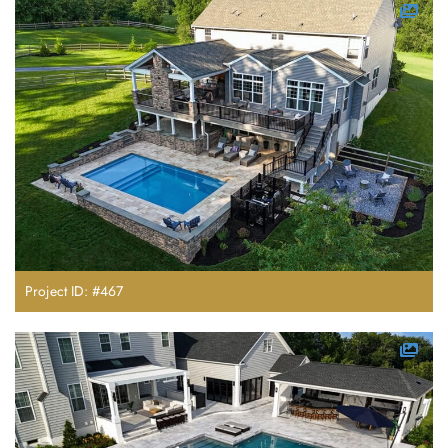
Project ID: #467