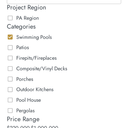
Project Region
PA Region
Categories
Swimming Pools
Patios
Firepits/Fireplaces
Composite/Vinyl Decks
Porches
Outdoor Kitchens
Pool House
Pergolas
Price Range