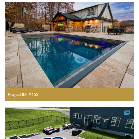
Project ID: #452