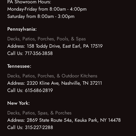
PA Showroom Hours:
Monday-Friday from 8:00am - 4:00pm
Saturday from 8:00am - 3:00pm
Pennsylvania:
Decks, Patios, Porches, Pools, & Spas
Address:
158 Toddy Drive, East Earl, PA 17519
Call Us:
717-356-3858
Tennessee:
Decks, Patios, Porches, & Outdoor Kitchens
Address:
2320 Kline Ave, Nashville, TN 37211
Call Us:
615-686-2819
New York:
Decks, Patios, Spas, & Porches
Address:
2869 State Route 54a, Keuka Park, NY 14478
Call Us:
315-227-2288