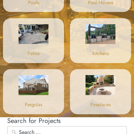
Pool Houses
Pools
Patios
Kitchens
Pergolas
Fireplaces
Search for Projects