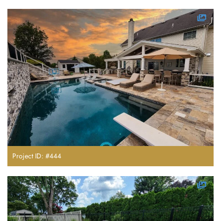
Project ID: #444