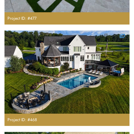
Project ID: #477
Project ID: #468