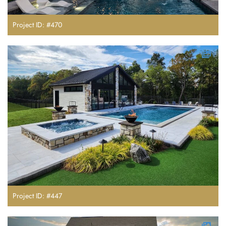
Project ID: #470
Project ID: #447