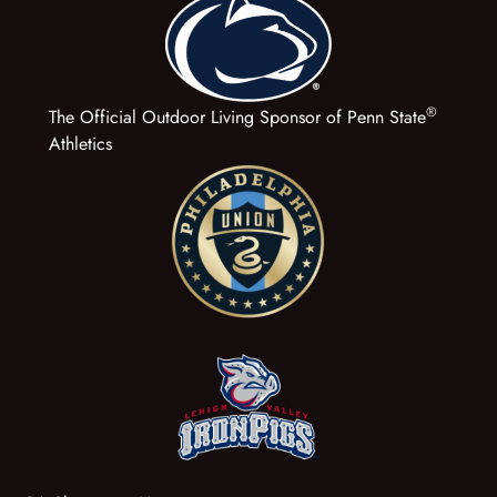
®
The Official Outdoor Living Sponsor of Penn State
Athletics