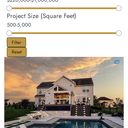
$220,000
-
$1,000,000
Project Size (Square Feet)
500
-
5,000
Filter
Reset