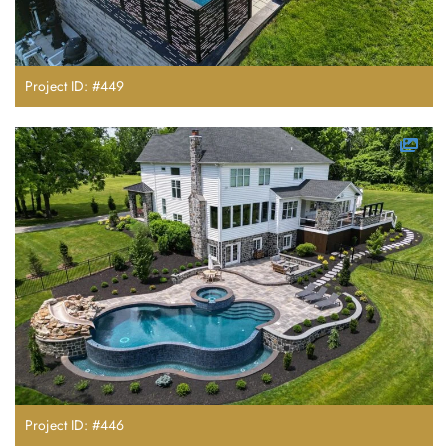
Project ID: #449
Project ID: #446