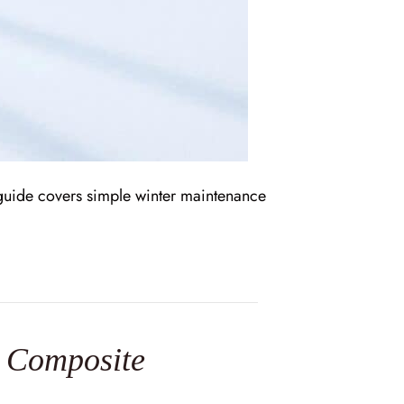
s guide covers simple winter maintenance
 Composite