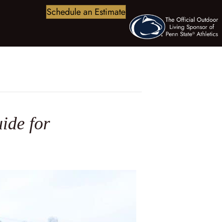
Schedule an Estimate
ide for