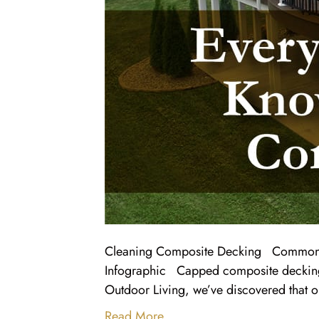
Cleaning Composite Decking Common
Infographic Capped composite decking i
Outdoor Living, we’ve discovered that 
Read More