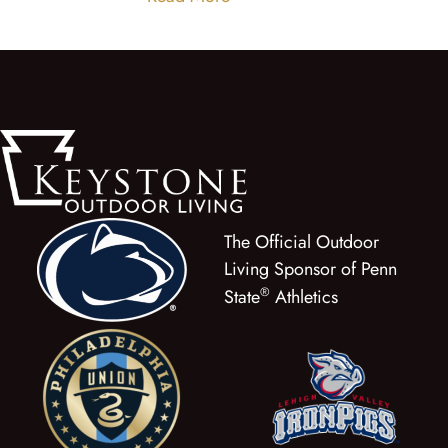
The Official Outdoor
Living Sponsor of Penn
®
State
Athletics