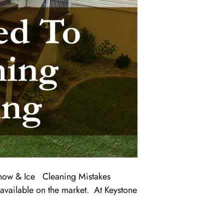
ow & Ice Cleaning Mistakes
available on the market. At Keystone