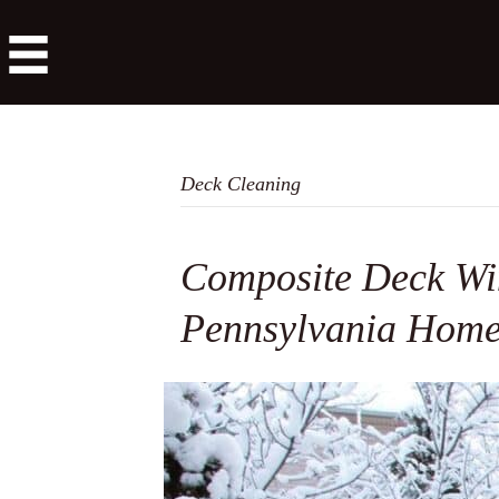
Deck Cleaning
Composite Deck Win
Pennsylvania Hom