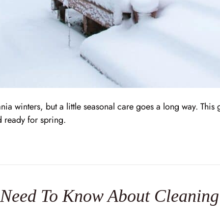
nia winters, but a little seasonal care goes a long way. Thi
d ready for spring.
eed To Know About Cleaning