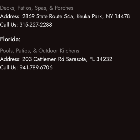
Decks, Patios, Spas, & Porches
Address:
2869 State Route 54a, Keuka Park, NY 14478
Call Us:
315-227-2288
Florida:
Pools, Patios, & Outdoor Kitchens
Address:
203 Cattlemen Rd Sarasota, FL 34232
Call Us:
941-789-6706