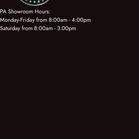
PA Showroom Hours:
Monday-Friday from 8:00am - 4:00pm
Saturday from 8:00am - 3:00pm