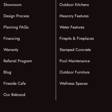
Showroom
Outdoor Kitchens
Design Process
Masonry Features
Planning FAQs
Water Features
Financing
Firepits & Fireplaces
Warranty
Stamped Concrete
Referral Program
Pool Maintenance
Blog
Outdoor Furniture
Fireside Cafe
Wellness Spaces
Our Rebrand