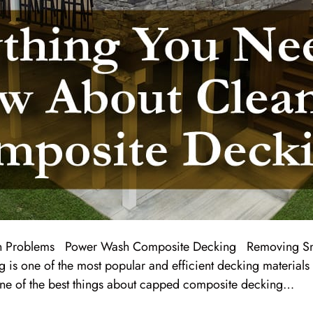
 Problems Power Wash Composite Decking Removing Sn
s one of the most popular and efficient decking materials 
one of the best things about capped composite decking…