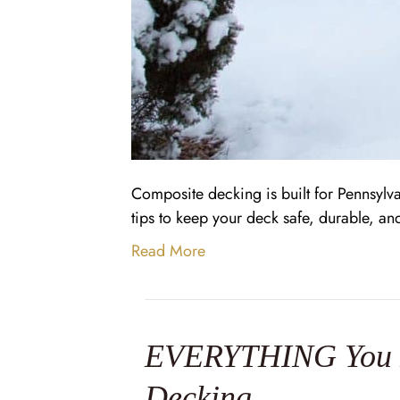
Composite decking is built for Pennsylva
tips to keep your deck safe, durable, an
Read More
EVERYTHING You N
Decking