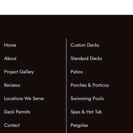
Home
Custom Decks
About
Standard Decks
Project Gallery
Patios
Reviews
Porches & Porticos
Locations We Serve
Swimming Pools
Deck Permits
Spas & Hot Tub
Contact
Pergolas