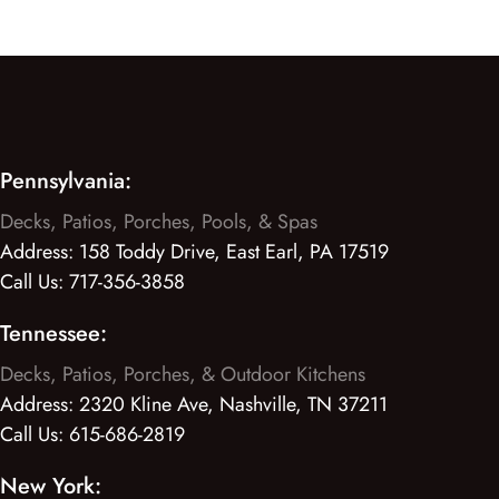
Pennsylvania:
Decks, Patios, Porches, Pools, & Spas
Address:
158 Toddy Drive, East Earl, PA 17519
Call Us:
717-356-3858
Tennessee:
Decks, Patios, Porches, & Outdoor Kitchens
Address:
2320 Kline Ave, Nashville, TN 37211
Call Us:
615-686-2819
New York: