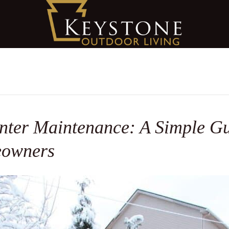
ter Maintenance: A Simple Gu
eowners