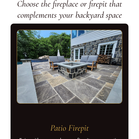
Choose the fireplace or firepit that
complements your backyard space
Patio Firepit