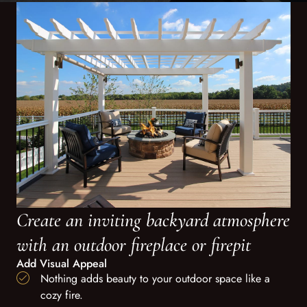
Create an inviting backyard atmosphere
with an outdoor fireplace or firepit
Add Visual Appeal
Nothing adds beauty to your outdoor space like a
cozy fire.