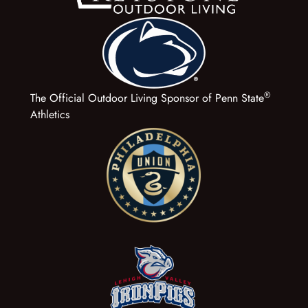
®
The Official Outdoor Living Sponsor of Penn State
Athletics