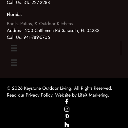
Call Us:
315-227-2288
Florida:
Pools, Patios, & Outdoor Kitchens
Address:
203 Cattlemen Rd Sarasota, FL 34232
Call Us:
941-789-6706
© 2026 Keystone Outdoor Living. All Rights Reserved.
Read our Privacy Policy
. Website by
LifeX Marketing
.