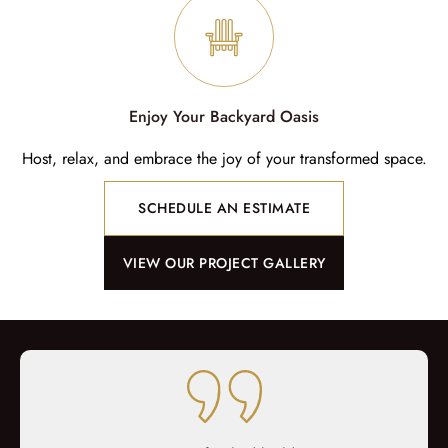
Enjoy Your Backyard Oasis
Host, relax, and embrace the joy of your transformed space.
SCHEDULE AN ESTIMATE
VIEW OUR PROJECT GALLERY