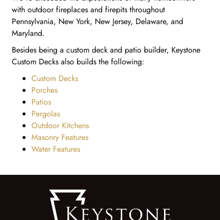
with outdoor fireplaces and firepits throughout
Pennsylvania, New York, New Jersey, Delaware, and
Maryland.
Besides being a custom deck and patio builder, Keystone
Custom Decks also builds the following:
Custom Decks
Porches
Patios
Pergolas
Outdoor Kitchens
Masonry Features
Water Features