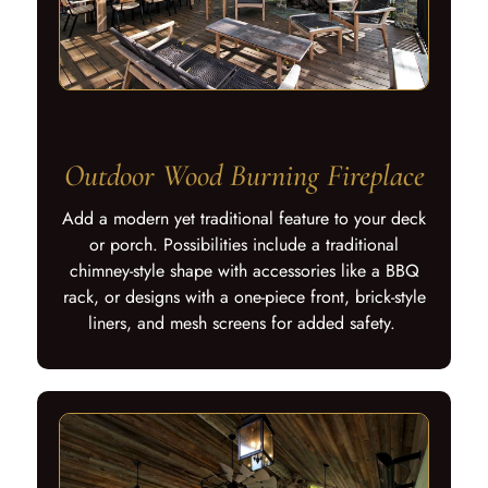
Outdoor Wood Burning Fireplace
Add a modern yet traditional feature to your deck
or porch. Possibilities include a traditional
chimney-style shape with accessories like a BBQ
rack, or designs with a one-piece front, brick-style
liners, and mesh screens for added safety.