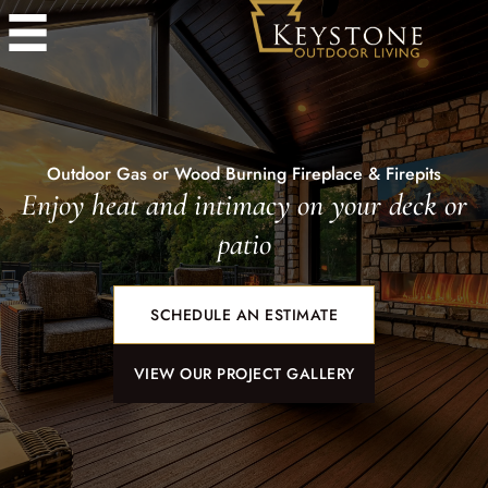
Outdoor Gas or Wood Burning Fireplace & Firepits
Enjoy heat and intimacy on your deck or
patio
SCHEDULE AN ESTIMATE
VIEW OUR PROJECT GALLERY