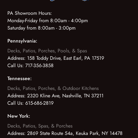
PA Showroom Hours:
Monday-Friday from 8:00am - 4:00pm
Saturday from 8:00am - 3:00pm
Pennsylvania:
Decks, Patios, Porches, Pools, & Spas
Address:
158 Toddy Drive, East Earl, PA 17519
Call Us:
717-356-3858
Tennessee:
Decks, Patios, Porches, & Outdoor Kitchens
Address:
2320 Kline Ave, Nashville, TN 37211
Call Us:
615-686-2819
New York:
Decks, Patios, Spas, & Porches
Address:
2869 State Route 54a, Keuka Park, NY 14478