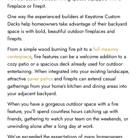
fireplace or firepit.
One way the experienced builders at Keystone Custom
Decks help homeowners take advantage of their backyard
space is with bold, beautiful outdoor fireplaces and
firepits.
From a simple wood burning fire pit to a
full masonry
centerpiece
, fire features can be a welcome addition to a
cozy patio or a spacious deck already used for outdoor
entertaining. When integrated into your existing landscape,
attractive
paver patios
and firepits can extend casual
gatherings from your home’s kitchen and dining areas into
your adjacent backyard.
When you have a gorgeous outdoor space with a fire
feature, you’ll spend countless hours catching up with
friends, gathering to watch your team on the weekends, or
unwinding alone after a long day at work.
We’ve exceeded the expectations of many homeowners