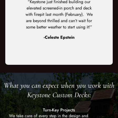
ent work on
“Keystone just finished building our
“We couldn’
sed with how
elevated screened-in porch and deck
Keystone Cu
enjoying it.
with firepit last month (February). We
on their pr
cellent the
are beyond thrilled and can’t wait for
Although
e deck. They
some better weather to start using it!”
customer
olite, and
orders, th
-Celeste Epstein
exactly wha
What you can expect when you work with
Keystone Custom Decks:
Turn-Key Projects
We take care of every step in the design and