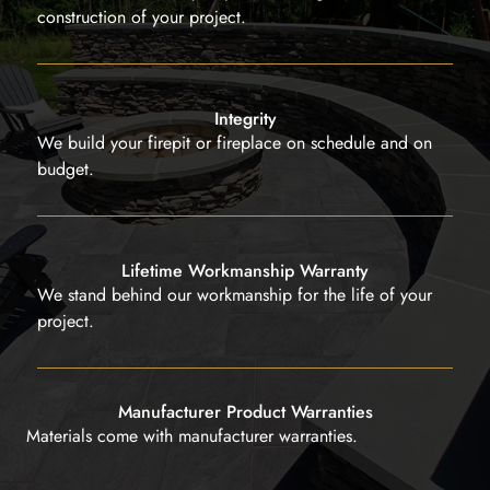
construction of your project.
Integrity
We build your firepit or fireplace on schedule and on
budget.
Lifetime Workmanship Warranty
We stand behind our workmanship for the life of your
project.
Manufacturer Product Warranties
Materials come with manufacturer warranties.