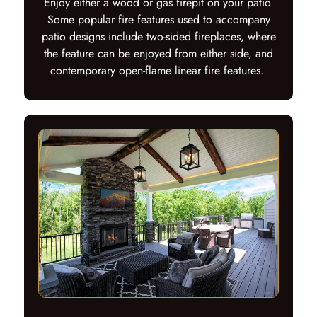
Enjoy either a wood or gas firepit on your patio.
Some popular fire features used to accompany
patio designs include two-sided fireplaces, where
the feature can be enjoyed from either side, and
contemporary open-flame linear fire features.