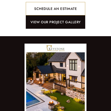
SCHEDULE AN ESTIMATE
VIEW OUR PROJECT GALLERY