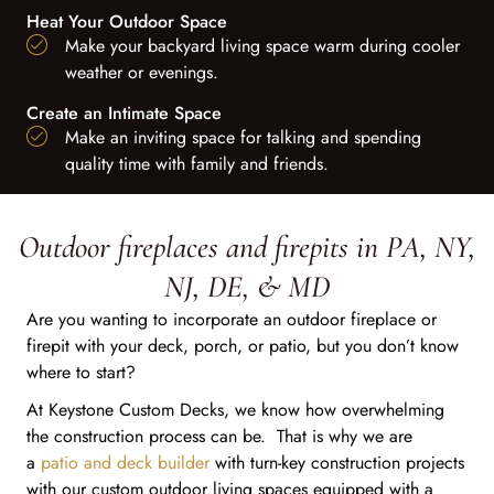
Heat Your Outdoor Space
Make your backyard living space warm during cooler
weather or evenings.
Create an Intimate Space
Make an inviting space for talking and spending
quality time with family and friends.
Outdoor fireplaces and firepits in PA, NY,
NJ, DE, & MD
Are you wanting to incorporate an outdoor fireplace or
firepit with your deck, porch, or patio, but you don’t know
where to start?
At Keystone Custom Decks, we know how overwhelming
the construction process can be. That is why we are
a
patio and deck builder
with turn-key construction projects
with our custom outdoor living spaces equipped with a