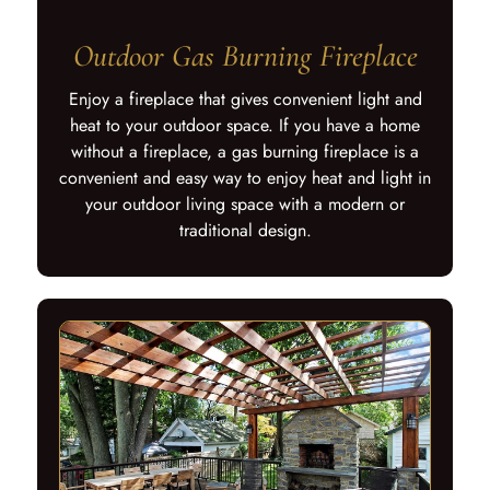
Outdoor Gas Burning Fireplace
Enjoy a fireplace that gives convenient light and
heat to your outdoor space. If you have a home
without a fireplace, a gas burning fireplace is a
convenient and easy way to enjoy heat and light in
your outdoor living space with a modern or
traditional design.