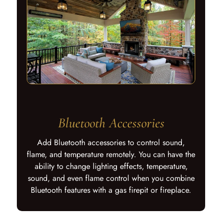
Bluetooth Accessories
Add Bluetooth accessories to control sound,
flame, and temperature remotely. You can have the
ability to change lighting effects, temperature,
sound, and even flame control when you combine
Bluetooth features with a gas firepit or fireplace.