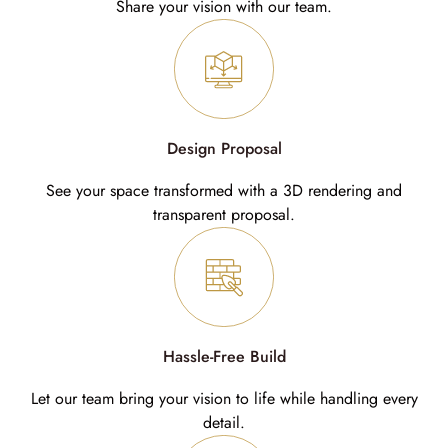
Share your vision with our team.
Design Proposal
See your space transformed with a 3D rendering and
transparent proposal.
Hassle-Free Build
Let our team bring your vision to life while handling every
detail.