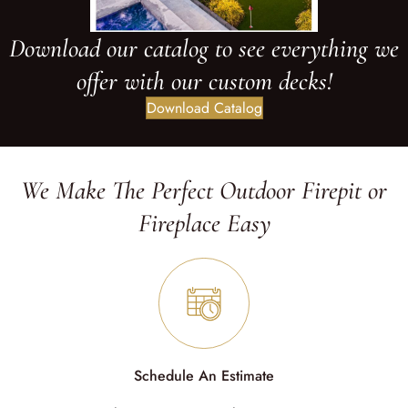
Download our catalog to see everything we
offer with our custom decks!
Download Catalog
We Make The Perfect Outdoor Firepit or
Fireplace Easy
Schedule An Estimate