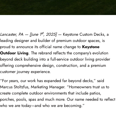
st
Lancaster, PA — [June 1
, 2025]
— Keystone Custom Decks, a
leading designer and builder of premium outdoor spaces, is
proud to announce its official name change to
Keystone
Outdoor Living
. The rebrand reflects the company’s evolution
beyond deck building into a full-service outdoor living provider
offering comprehensive design, construction, and a premium
customer journey experience.
“For years, our work has expanded far beyond decks,” said
Marcus Stoltzfus, Marketing Manager. “Homeowners trust us to
create complete outdoor environments that include patios,
porches, pools, spas and much more. Our name needed to reflect
who we are today—and who we are becoming.”