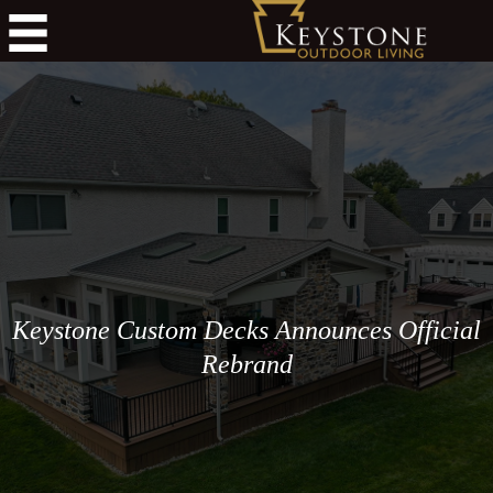
Keystone Custom Decks Announces Official
Rebrand