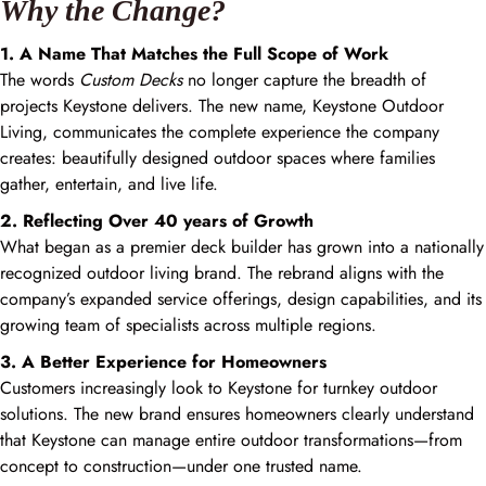
Why the Change?
1. A Name That Matches the Full Scope of Work
The words
Custom Decks
no longer capture the breadth of
projects Keystone delivers. The new name, Keystone Outdoor
Living, communicates the complete experience the company
creates: beautifully designed outdoor spaces where families
gather, entertain, and live life.
2. Reflecting Over 40 years of Growth
What began as a premier deck builder has grown into a nationally
recognized outdoor living brand. The rebrand aligns with the
company’s expanded service offerings, design capabilities, and its
growing team of specialists across multiple regions.
3. A Better Experience for Homeowners
Customers increasingly look to Keystone for turnkey outdoor
solutions. The new brand ensures homeowners clearly understand
that Keystone can manage entire outdoor transformations—from
concept to construction—under one trusted name.