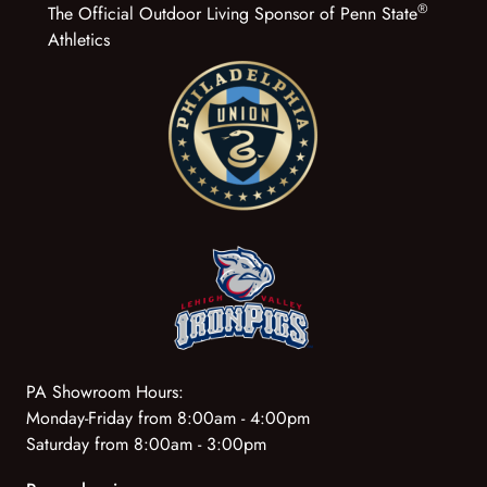
®
The Official Outdoor Living Sponsor of Penn State
Athletics
PA Showroom Hours:
Monday-Friday from 8:00am - 4:00pm
Saturday from 8:00am - 3:00pm