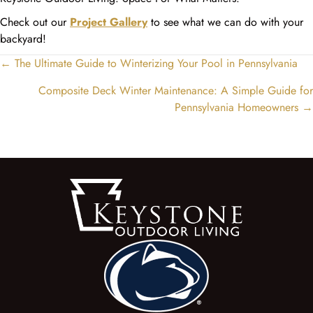
Check out our
Project Gallery
to see what we can do with your
backyard!
← The Ultimate Guide to Winterizing Your Pool in Pennsylvania
Posts
navigation
Composite Deck Winter Maintenance: A Simple Guide for
Pennsylvania Homeowners →