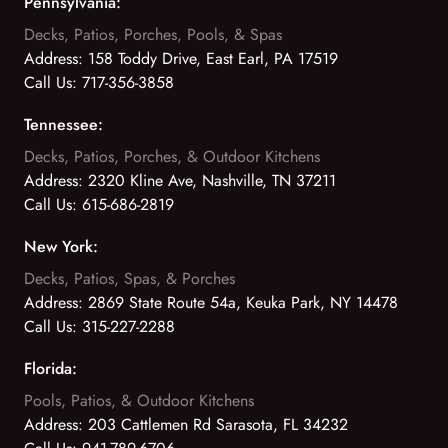
Pennsylvania:
Decks, Patios, Porches, Pools, & Spas
Address:
158 Toddy Drive, East Earl, PA 17519
Call Us:
717-356-3858
Tennessee:
Decks, Patios, Porches, & Outdoor Kitchens
Address:
2320 Kline Ave, Nashville, TN 37211
Call Us:
615-686-2819
New York:
Decks, Patios, Spas, & Porches
Address:
2869 State Route 54a, Keuka Park, NY 14478
Call Us:
315-227-2288
Florida:
Pools, Patios, & Outdoor Kitchens
Address:
203 Cattlemen Rd Sarasota, FL 34232