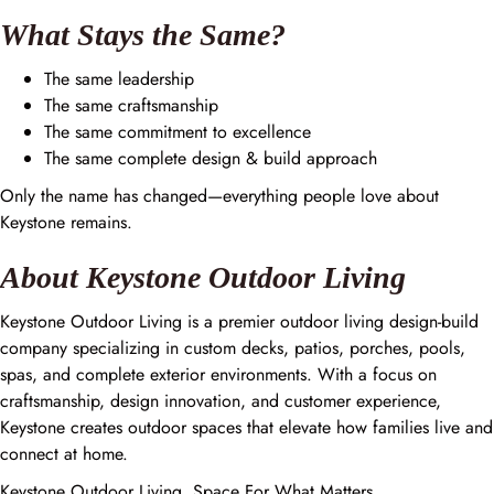
What Stays the Same?
The same leadership
The same craftsmanship
The same commitment to excellence
The same complete design & build approach
Only the name has changed—everything people love about
Keystone remains.
About Keystone Outdoor Living
Keystone Outdoor Living is a premier outdoor living design-build
company specializing in custom decks, patios, porches, pools,
spas, and complete exterior environments. With a focus on
craftsmanship, design innovation, and customer experience,
Keystone creates outdoor spaces that elevate how families live and
connect at home.
Keystone Outdoor Living. Space For What Matters.