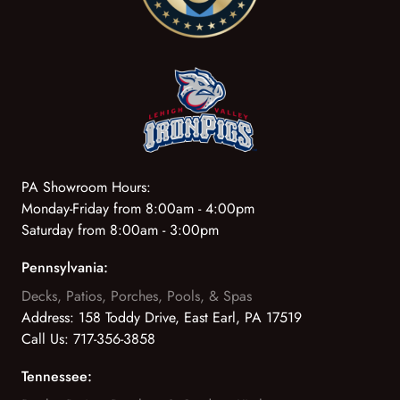
PA Showroom Hours:
Monday-Friday from 8:00am - 4:00pm
Saturday from 8:00am - 3:00pm
Pennsylvania:
Decks, Patios, Porches, Pools, & Spas
Address:
158 Toddy Drive, East Earl, PA 17519
Call Us:
717-356-3858
Tennessee: