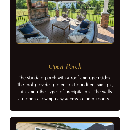
Open Porch
The standard porch with a roof and open sides.
The roof provides protection from direct sunlight,
rain, and other types of precipitation. The walls
are open allowing easy access to the outdoors.