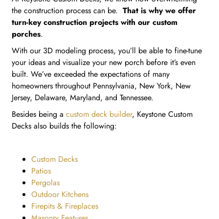
the construction process can be.
That is why we offer
turn-key construction projects with our custom
porches
.
With our 3D modeling process, you’ll be able to fine-tune
your ideas and visualize your new porch before it’s even
built. We’ve exceeded the expectations of many
homeowners throughout Pennsylvania, New York, New
Jersey, Delaware, Maryland, and Tennessee.
Besides being a
custom deck builder
, Keystone Custom
Decks also builds the following:
Custom Decks
Patios
Pergolas
Outdoor Kitchens
Firepits & Fireplaces
Masonry Features