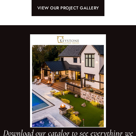
VIEW OUR PROJECT GALLERY
Download our catalog to see everything we