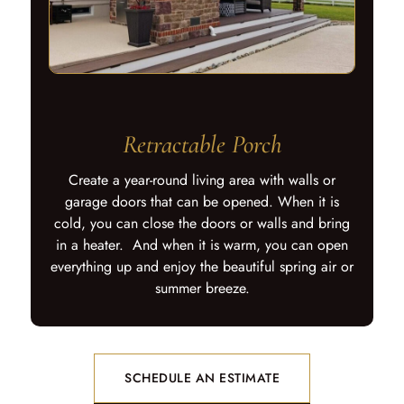
Retractable Porch
Create a year-round living area with walls or
garage doors that can be opened. When it is
cold, you can close the doors or walls and bring
in a heater. And when it is warm, you can open
everything up and enjoy the beautiful spring air or
summer breeze.
SCHEDULE AN ESTIMATE