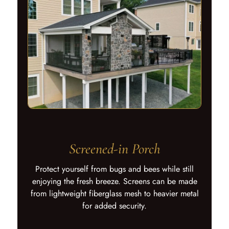
Screened-in Porch
Protect yourself from bugs and bees while still
enjoying the fresh breeze. Screens can be made
from lightweight fiberglass mesh to heavier metal
for added security.