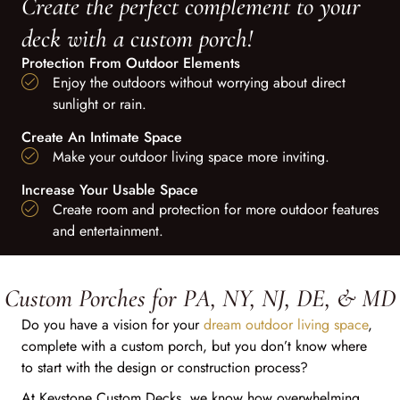
Create the perfect complement to your
deck with a custom porch!
Protection From Outdoor Elements
Enjoy the outdoors without worrying about direct
sunlight or rain.
Create An Intimate Space
Make your outdoor living space more inviting.
Increase Your Usable Space
Create room and protection for more outdoor features
and entertainment.
Custom Porches for PA, NY, NJ, DE, & MD
Do you have a vision for your
dream outdoor living space
,
complete with a custom porch, but you don’t know where
to start with the design or construction process?
At Keystone Custom Decks, we know how overwhelming