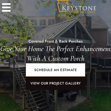
Covered Front & Back Porches
Give Your Home The Perfect Enhancement
With A Custom Porch
SCHEDULE AN ESTIMATE
VIEW OUR PROJECT GALLERY