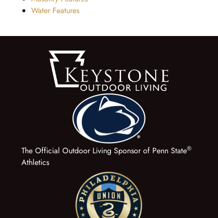
Water Features
®
The Official Outdoor Living Sponsor of Penn State
Athletics