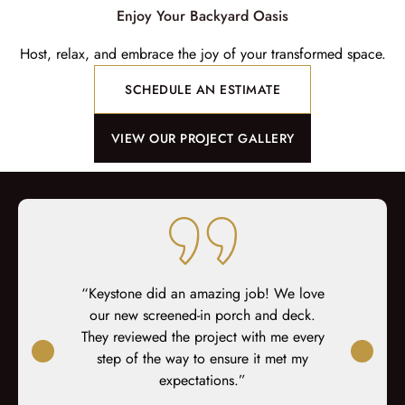
Enjoy Your Backyard Oasis
Host, relax, and embrace the joy of your transformed space.
SCHEDULE AN ESTIMATE
VIEW OUR PROJECT GALLERY
ng Keystone
“Keystone did an amazing job! We love
"“We 
cts that we
our new screened-in porch and deck.
contractors
happily
They reviewed the project with me every
team has
riends and
step of the way to ensure it met my
previous co
ure to work
expectations.”
and hard wo
t be happier
complaint. 