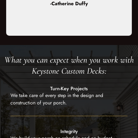
-Catherine Duffy
 stunning!”
build o
cou
What you can expect when you work with
Keystone Custom Decks:
Turn-Key Projects
We take care of every step in the design and
construction of your porch.
Integrity