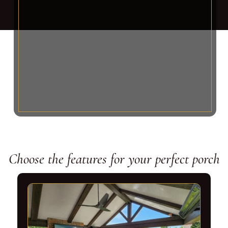
Choose the features for your perfect porch