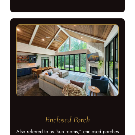
Enclosed Porch
Also referred to as “sun rooms,” enclosed porches