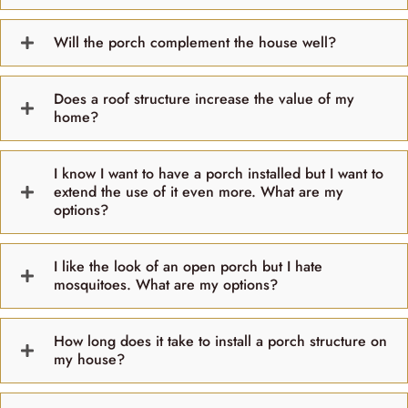
Will the porch complement the house well?
Does a roof structure increase the value of my
home?
I know I want to have a porch installed but I want to
extend the use of it even more. What are my
options?
I like the look of an open porch but I hate
mosquitoes. What are my options?
How long does it take to install a porch structure on
my house?