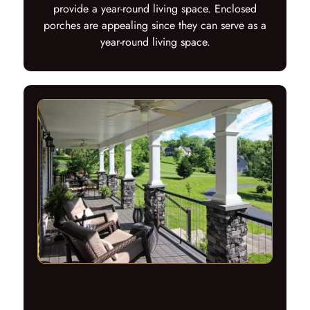
provide a year-round living space. Enclosed
porches are appealing since they can serve as a
year-round living space.