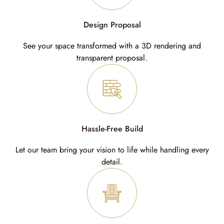
Design Proposal
See your space transformed with a 3D rendering and
transparent proposal.
Hassle-Free Build
Let our team bring your vision to life while handling every
detail.