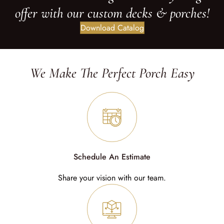
offer with our custom decks & porches!
Download Catalog
We Make The Perfect Porch Easy
Schedule An Estimate
Share your vision with our team.