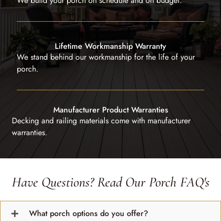
We build your porch on schedule and on budget.
Lifetime Workmanship Warranty
We stand behind our workmanship for the life of your
porch.
Manufacturer Product Warranties
Decking and railing materials come with manufacturer
warranties.
Have Questions? Read Our Porch FAQ's
What porch options do you offer?