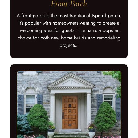
Front Porch
A front porch is the most traditional type of porch.
It’s popular with homeowners wanting to create a
welcoming area for guests. It remains a popular
choice for both new home builds and remodeling
projects.