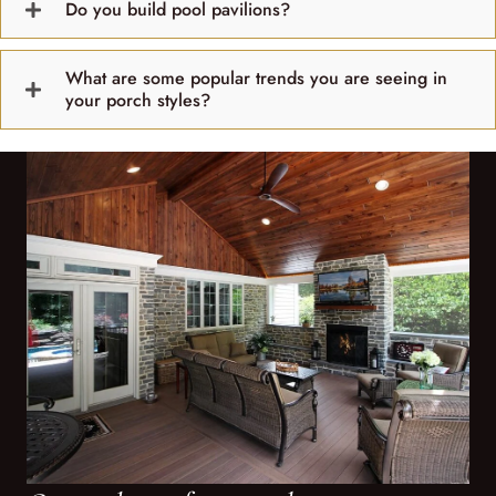
Do you build pool pavilions?
What are some popular trends you are seeing in
your porch styles?