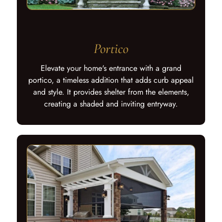
Portico
Elevate your home's entrance with a grand
portico, a timeless addition that adds curb appeal
and style. It provides shelter from the elements,
creating a shaded and inviting entryway.