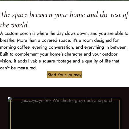
The space between your home and the rest of
the world.
A custom porch is where the day slows down, and you are able to
breathe. More than a covered space, it's a room designed for
morning coffee, evening conversation, and everything in between.
Built to complement your home's character and your outdoor
vision, it adds livable square footage and a quality of life that
can't be measured.
Start Your Journey