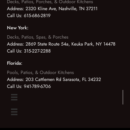
Decks, Patios, Porches, & Outdoor Kitchens
Address:
2320 Kline Ave, Nashville, TN 37211
Call Us:
615-686-2819
New York:
Decks, Patios, Spas, & Porches
Address:
2869 State Route 54a, Keuka Park, NY 14478
Call Us:
315-227-2288
Florida:
Pools, Patios, & Outdoor Kitchens
Address:
203 Cattlemen Rd Sarasota, FL 34232
Call Us:
941-789-6706