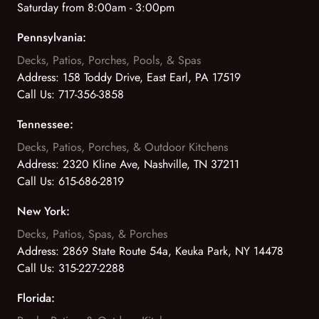
Saturday from 8:00am - 3:00pm
Pennsylvania:
Decks, Patios, Porches, Pools, & Spas
Address:
158 Toddy Drive, East Earl, PA 17519
Call Us:
717-356-3858
Tennessee:
Decks, Patios, Porches, & Outdoor Kitchens
Address:
2320 Kline Ave, Nashville, TN 37211
Call Us:
615-686-2819
New York:
Decks, Patios, Spas, & Porches
Address:
2869 State Route 54a, Keuka Park, NY 14478
Call Us:
315-227-2288
Florida: