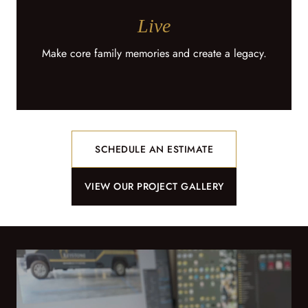
Live
Make core family memories and create a legacy.
SCHEDULE AN ESTIMATE
VIEW OUR PROJECT GALLERY