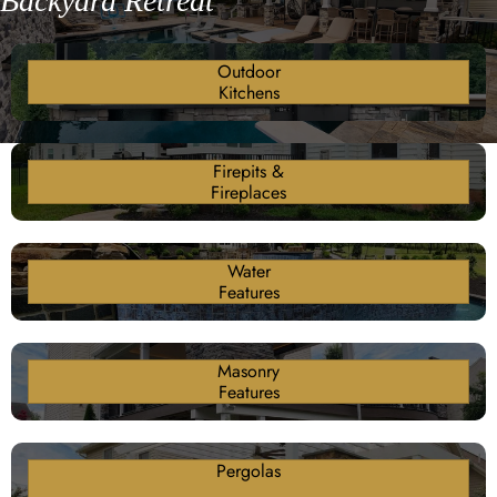
Backyard Retreat
Outdoor
Kitchens
Firepits &
Fireplaces
Water
Features
Masonry
Features
Pergolas