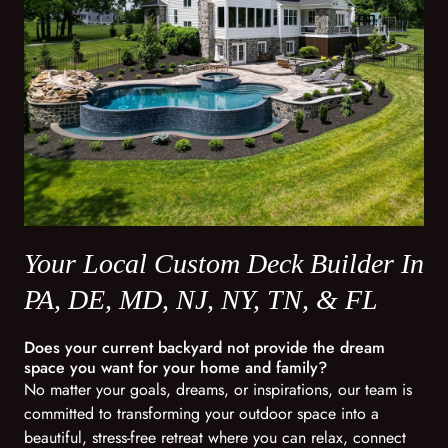
Your Local Custom Deck Builder In
PA, DE, MD, NJ, NY, TN, & FL
Does your current backyard not provide the dream
space you want for your home and family?
No matter your goals, dreams, or inspirations, our team is
committed to transforming your outdoor space into a
beautiful, stress-free retreat where you can relax, connect