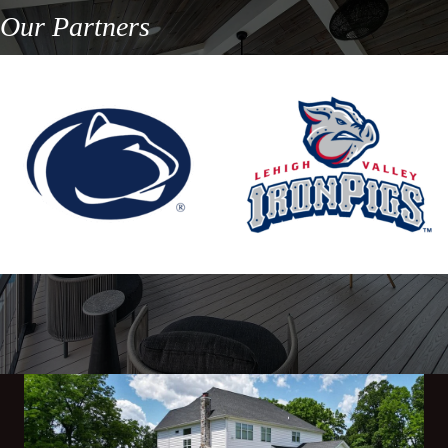
Our Partners