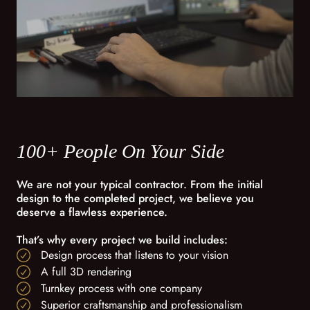
100+ People On Your Side
We are not your typical contractor. From the initial
design to the completed project, we believe you
deserve a flawless experience.
That’s why every project we build includes:
Design process that listens to your vision
A full 3D rendering
Turnkey process with one company
Superior craftsmanship and professionalism