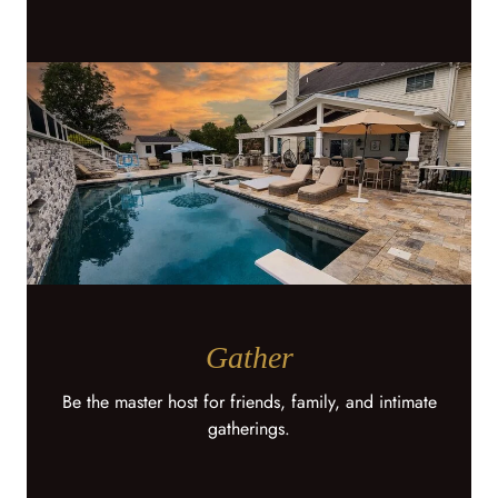
Gather
Be the master host for friends, family, and intimate
gatherings.