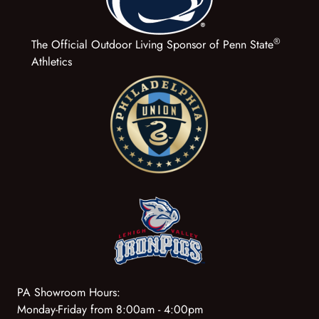
®
The Official Outdoor Living Sponsor of Penn State
Athletics
PA Showroom Hours:
Monday-Friday from 8:00am - 4:00pm