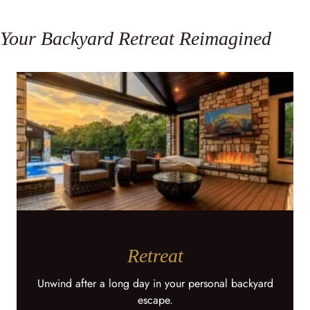
Your Backyard Retreat Reimagined
Retreat
Unwind after a long day in your personal backyard
escape.