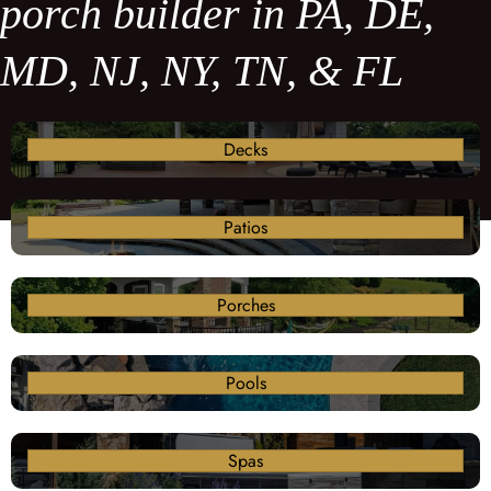
porch builder in PA, DE,
MD, NJ, NY, TN, & FL
Decks
Patios
Porches
Pools
Spas