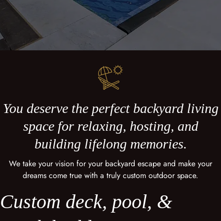
You deserve the perfect backyard living
space for relaxing, hosting, and
building lifelong memories.
We take your vision for your backyard escape and make your
dreams come true with a truly custom outdoor space.
Custom deck, pool, &