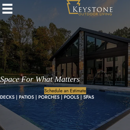
Space For What Matters
Schedule an Estimate
DECKS | PATIOS | PORCHES | POOLS | SPAS