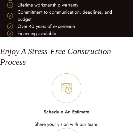
Lifetime workmanship warranty
Commitment to communication, deadlines, and
budget
Over 40 years of experience
Financing available
Enjoy A Stress-Free Construction
Process
Schedule An Estimate
Share your vision with our team.