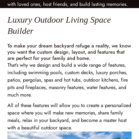
with loved ones, host friends, and build lasting memories.
Luxury Outdoor Living Space
Builder
To make your dream backyard refuge a reality, we know
you want the custom design, layout, and features that
are perfect for your family and home.
That’s why we design and build a wide range of features,
including swimming pools, custom decks, luxury porches,
patios, pergolas, spas and hot tubs, outdoor kitchens, fire
pits and fireplaces, masonry features, water features, and
much more.
All of these features will allow you to create a personalized
space where you will make new memories, share family
meals, relax in your backyard, and become a master host
with a beautiful outdoor space.