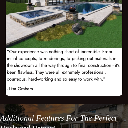
“Our experience was nothing short of incredible. From
initial concepts, to renderings, to picking out materials in
the showroom all the way through to final construction - it’s
been flawless. They were all extremely professional,
courteous, hard-working and so easy to work with.”
- Lisa Graham
Additional Features For The Perfect