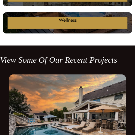
Wellness
View Some Of Our Recent Projects
Poolside Porch / Patio / Outdoor Kitchen
Click here to view this project!