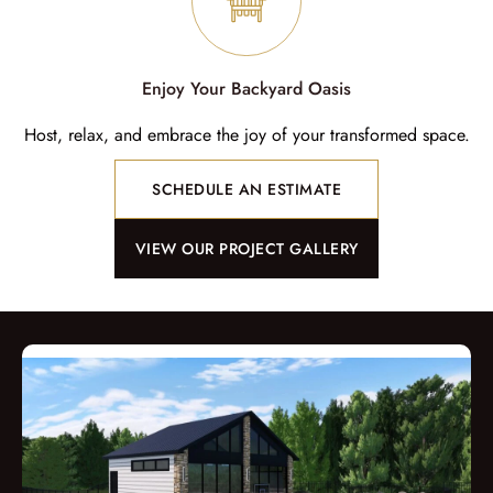
Enjoy Your Backyard Oasis
Host, relax, and embrace the joy of your transformed space.
SCHEDULE AN ESTIMATE
VIEW OUR PROJECT GALLERY