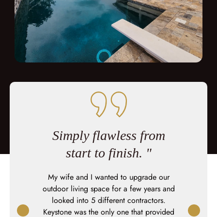
 were
Simply flawless from
You 
 of the
start to finish. "
sho
My wife and I wanted to upgrade our
This was
outdoor living space for a few years and
Keystone b
me of
looked into 5 different contractors.
great job at
mperfections
Keystone was the only one that provided
moved we 