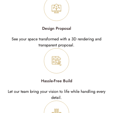
Design Proposal
See your space transformed with a 3D rendering and
transparent proposal.
Hassle-Free Build
Let our team bring your vision to life while handling every
detail.