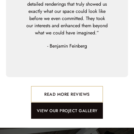
our crooked
detailed renderings that truly showed us
them build o
orm!) with
exactly what our space could look like
did an a
ftsmanship,
before we even committed. They took
perfect, and
l not hesitate
our interests and enhanced them beyond
leave until
our future
what we could have imagined.”
their stand
detail and c
- Benjamin Feinberg
get from
experience a
READ MORE REVIEWS
VIEW OUR PROJECT GALLERY