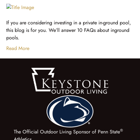
If you are considering investing in a private in-ground pool,
this blog is for you. We’ll answer 10 FAQs about inground
pools.
Read More
®
The Official Outdoor Living Sponsor of Penn State
Athletics