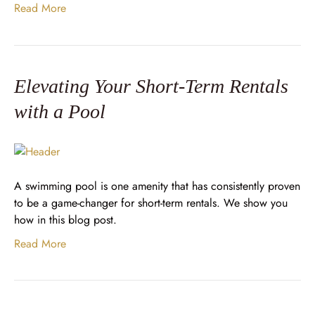
Read More
Elevating Your Short-Term Rentals
with a Pool
A swimming pool is one amenity that has consistently proven
to be a game-changer for short-term rentals. We show you
how in this blog post.
Read More