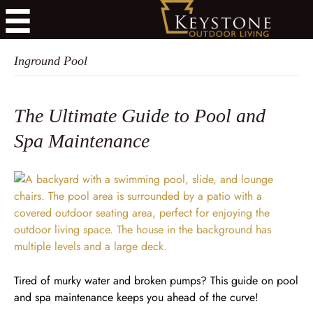
Inground Pool
The Ultimate Guide to Pool and
Spa Maintenance
Tired of murky water and broken pumps? This guide on pool
and spa maintenance keeps you ahead of the curve!