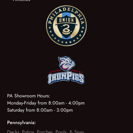
PA Showroom Hours:
Monday-Friday from 8:00am - 4:00pm
Saturday from 8:00am - 3:00pm
Pennsylvania:
Decks, Patios, Porches, Pools, & Spas