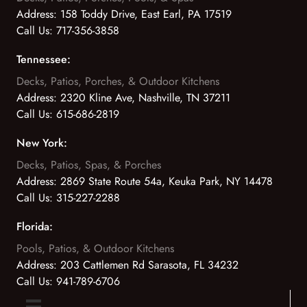
Address:
158 Toddy Drive, East Earl, PA 17519
Call Us:
717-356-3858
Tennessee:
Decks, Patios, Porches, & Outdoor Kitchens
Address:
2320 Kline Ave, Nashville, TN 37211
Call Us:
615-686-2819
New York:
Decks, Patios, Spas, & Porches
Address:
2869 State Route 54a, Keuka Park, NY 14478
Call Us:
315-227-2288
Florida:
Pools, Patios, & Outdoor Kitchens
Address:
203 Cattlemen Rd Sarasota, FL 34232
Call Us:
941-789-6706