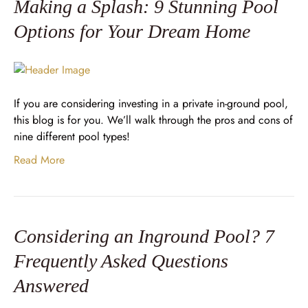
Making a Splash: 9 Stunning Pool
Options for Your Dream Home
If you are considering investing in a private in-ground pool,
this blog is for you. We’ll walk through the pros and cons of
nine different pool types!
Read More
Considering an Inground Pool? 7
Frequently Asked Questions
Answered