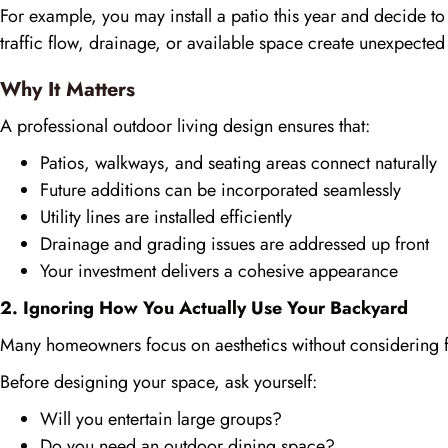
For example, you may install a patio this year and decide to
traffic flow, drainage, or available space create unexpected
Why It Matters
A professional outdoor living design ensures that:
Patios, walkways, and seating areas connect naturally
Future additions can be incorporated seamlessly
Utility lines are installed efficiently
Drainage and grading issues are addressed up front
Your investment delivers a cohesive appearance
2. Ignoring How You Actually Use Your Backyard
Many homeowners focus on aesthetics without considering fu
Before designing your space, ask yourself:
Will you entertain large groups?
Do you need an outdoor dining space?