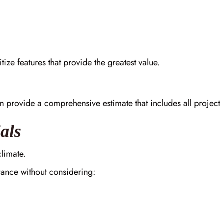
tize features that provide the greatest value.
n provide a comprehensive estimate that includes all proje
als
climate.
ance without considering: