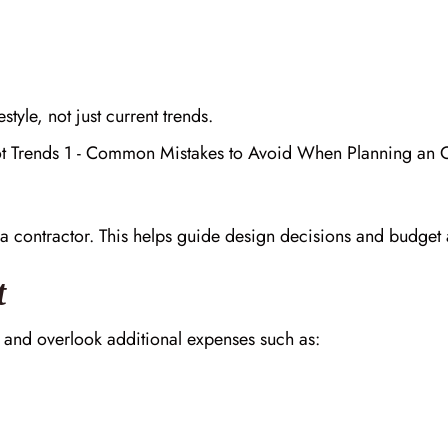
tyle, not just current trends.
h a contractor. This helps guide design decisions and budget 
t
 and overlook additional expenses such as: