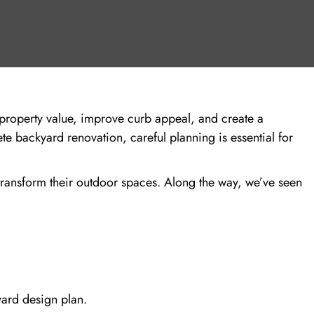
roperty value, improve curb appeal, and create a
te backyard renovation, careful planning is essential for
ansform their outdoor spaces. Along the way, we’ve seen
ard design plan.