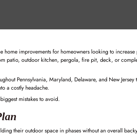
le home improvements for homeowners looking to increase p
m patio, outdoor kitchen, pergola, fire pit, deck, or comple
ghout Pennsylvania, Maryland, Delaware, and New Jersey tr
nto a costly headache.
 biggest mistakes to avoid.
Plan
ng their outdoor space in phases without an overall backy