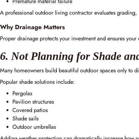
Premature material failure
A professional outdoor living contractor evaluates grading, 
Why Drainage Matters
Proper drainage protects your investment and ensures your 
6. Not Planning for Shade an
Many homeowners build beautiful outdoor spaces only to di
Popular shade solutions include:
Pergolas
Pavilion structures
Covered patios
Shade sails
Outdoor umbrellas
Adding weather protection can dramatically increase how of