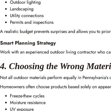
Outdoor lighting
Landscaping
Utility connections
Permits and inspections
A realistic budget prevents surprises and allows you to priori
Smart Planning Strategy
Work with an experienced outdoor living contractor who ca
4. Choosing the Wrong Materi
Not all outdoor materials perform equally in Pennsylvania’s 
Homeowners often choose products based solely on appear
Freeze-thaw cycles
Moisture resistance
UV exposure