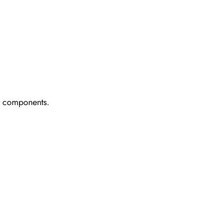
ct components.