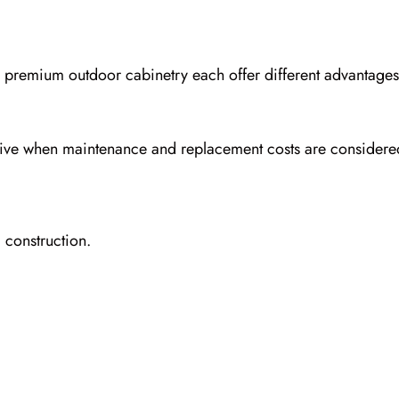
d premium outdoor cabinetry each offer different advantage
sive when maintenance and replacement costs are considere
 construction.