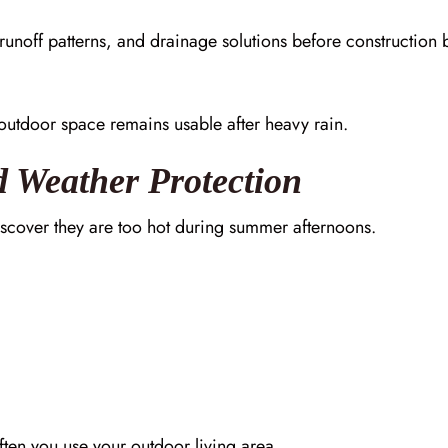
runoff patterns, and drainage solutions before construction 
outdoor space remains usable after heavy rain.
d Weather Protection
scover they are too hot during summer afternoons.
ten you use your outdoor living area.