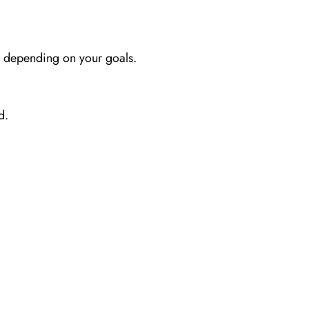
s depending on your goals.
d.