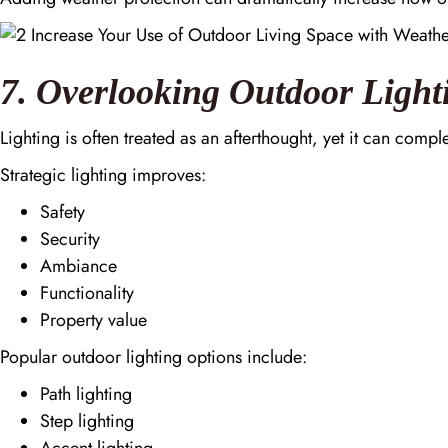
7. Overlooking Outdoor Light
Lighting is often treated as an afterthought, yet it can comp
Strategic lighting improves:
Safety
Security
Ambiance
Functionality
Property value
Popular outdoor lighting options include:
Path lighting
Step lighting