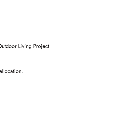
allocation.