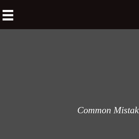
Common Mistakes