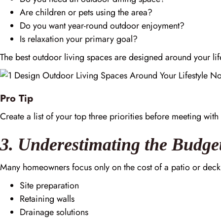
Are children or pets using the area?
Do you want year-round outdoor enjoyment?
Is relaxation your primary goal?
The best outdoor living spaces are designed around your lifes
Pro Tip
Create a list of your top three priorities before meeting wit
3. Underestimating the Budge
Many homeowners focus only on the cost of a patio or deck
Site preparation
Retaining walls
Drainage solutions