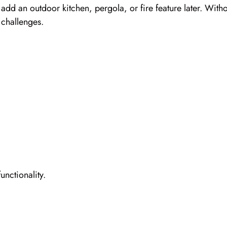
 add an outdoor kitchen, pergola, or fire feature later. With
 challenges.
nctionality.