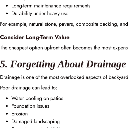
Long-term maintenance requirements
Durability under heavy use
For example, natural stone, pavers, composite decking, an
Consider Long-Term Value
The cheapest option upfront often becomes the most expen
5. Forgetting About Drainage
Drainage is one of the most overlooked aspects of backyard
Poor drainage can lead to:
Water pooling on patios
Foundation issues
Erosion
Damaged landscaping