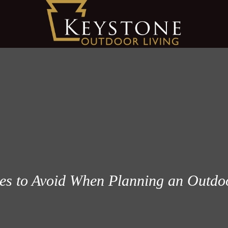
 to Avoid When Planning an Outdoo