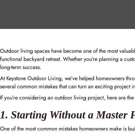
Outdoor living spaces have become one of the most valuab
functional backyard retreat. Whether you’re planning a custo
long-term success.
At Keystone Outdoor Living, we’ve helped homeowners throu
several common mistakes that can turn an exciting project i
If you’re considering an outdoor living project, here are the
1. Starting Without a Master 
One of the most common mistakes homeowners make is buildi