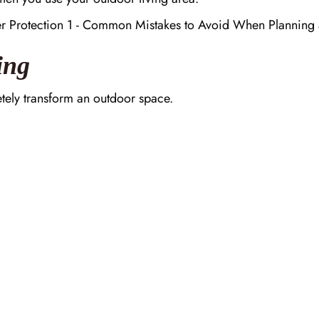
ing
letely transform an outdoor space.