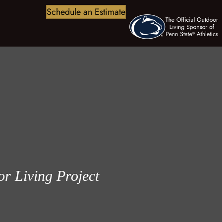
Schedule an Estimate
r Living Project