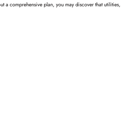
out a comprehensive plan, you may discover that utilities,