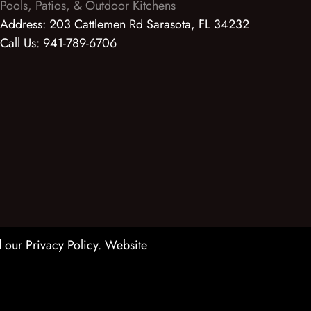
Pools, Patios, & Outdoor Kitchens
Address:
203 Cattlemen Rd Sarasota, FL 34232
Call Us:
941-789-6706
 our Privacy Policy
. Website