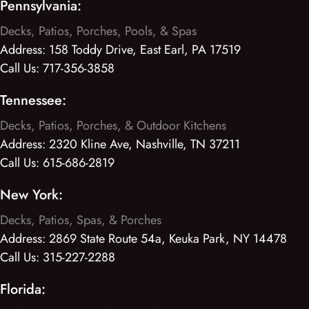
Pennsylvania:
Decks, Patios, Porches, Pools, & Spas
Address:
158 Toddy Drive, East Earl, PA 17519
Call Us:
717-356-3858
Tennessee:
Decks, Patios, Porches, & Outdoor Kitchens
Address:
2320 Kline Ave, Nashville, TN 37211
Call Us:
615-686-2819
New York:
Decks, Patios, Spas, & Porches
Address:
2869 State Route 54a, Keuka Park, NY 14478
Call Us:
315-227-2288
Florida: