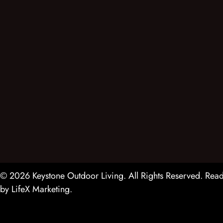
© 2026 Keystone Outdoor Living. All Rights Reserved.
Read
by
LifeX Marketing
.