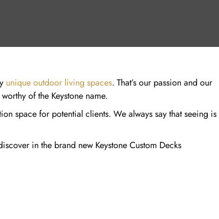
ly
unique outdoor living spaces
. That’s our passion and our
e worthy of the Keystone name.
on space for potential clients. We always say that seeing is
an discover in the brand new Keystone Custom Decks