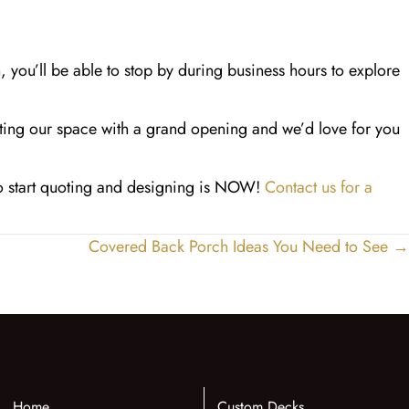
n, you’ll be able to stop by during business hours to explore
uting our space with a grand opening and we’d love for you
to start quoting and designing is NOW!
Contact us for a
Covered Back Porch Ideas You Need to See →
Home
Custom Decks