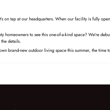
t’s on tap at our headquarters. When our facility is fully ope
unty homeowners to see this one-of-a-kind space? We’re deb
the details.
r own brand-new outdoor living space this summer, the time 