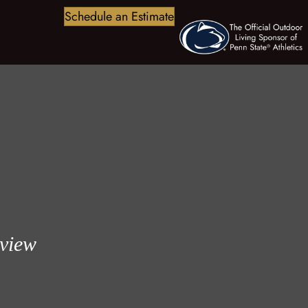
Schedule an Estimate
eview