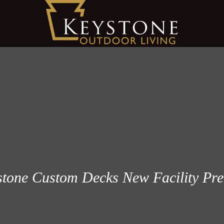
tone Custom Decks New Facility Pr