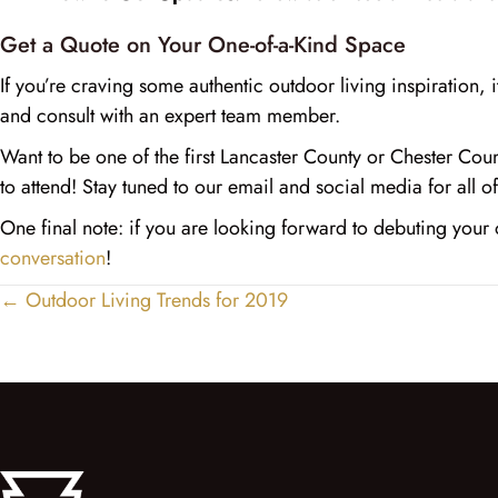
Get a Quote on Your One-of-a-Kind Space
If you’re craving some authentic outdoor living inspiration, i
and consult with an expert team member.
Want to be one of the first Lancaster County or Chester Co
to attend! Stay tuned to our email and social media for all of 
One final note: if you are looking forward to debuting you
conversation
!
← Outdoor Living Trends for 2019
Posts
navigation