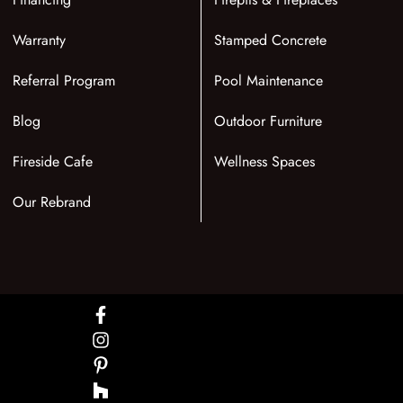
Warranty
Stamped Concrete
Referral Program
Pool Maintenance
Blog
Outdoor Furniture
Fireside Cafe
Wellness Spaces
Our Rebrand