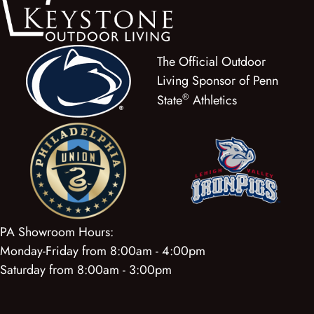
The Official Outdoor
Living Sponsor of Penn
®
State
Athletics
PA Showroom Hours:
Monday-Friday from 8:00am - 4:00pm
Saturday from 8:00am - 3:00pm