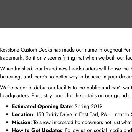
Keystone Custom Decks has made our name throughout Penns
trademark. So it only seems fitting that when we built our f
When finished, our brand new headquarters will house the Ke
believing, and there’s no better way to believe in your drea
We’re eager to debut our facility to the public and can’t w
headquarters. Plus, stay tuned for the details on our grand 
Estimated Opening Date
: Spring 2019.
Location
: 158 Toddy Drive in East Earl, PA — next 
Mission
: To show interested homeowners not just what 
How to Get Updates
: Follow us on social media and 