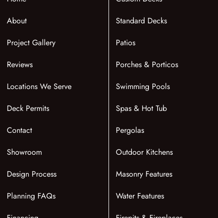
About
Standard Decks
Project Gallery
Patios
Reviews
Porches & Porticos
Locations We Serve
Swimming Pools
Deck Permits
Spas & Hot Tub
Contact
Pergolas
Showroom
Outdoor Kitchens
Design Process
Masonry Features
Planning FAQs
Water Features
Financing
Firepits & Fireplaces