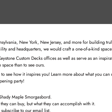
ylvania, New York, New Jersey, and more for building tru
acility and headquarters, we would craft a one-of-a-kind spac
ystone Custom Decks offices as well as serve as an inspirati
m space than to see ours.
ait to see how it inspires you! Learn more about what you c
opening party!
to Shady Maple Smorgasbord.
they can buy, but what they can accomplish with it.
subscribe to our email list.