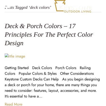
Posts Tagged ‘deck colors’
Deck & Porch Colors – 17
Principles For The Perfect Color
Design
Getting Started Deck Colors Porch Colors Railing
Colors Popular Colors & Styles Other Considerations
Keystone Custom Decks Can Help As you begin designing
a deck or porch for your home, there are many things you
need to consider: features, layout, accessories, and more.
It’s essential to have a…
Read More