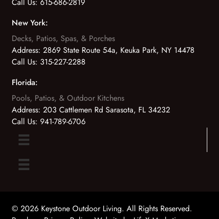
Call Us:
615-686-2819
New York:
Decks, Patios, Spas, & Porches
Address:
2869 State Route 54a, Keuka Park, NY 14478
Call Us:
315-227-2288
Florida:
Pools, Patios, & Outdoor Kitchens
Address:
203 Cattlemen Rd Sarasota, FL 34232
Call Us:
941-789-6706
© 2026 Keystone Outdoor Living. All Rights Reserved.