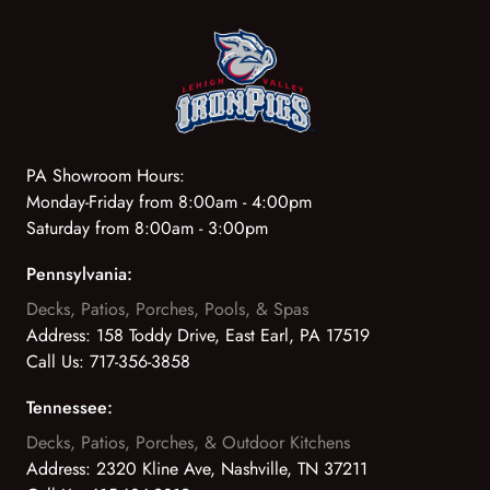
PA Showroom Hours:
Monday-Friday from 8:00am - 4:00pm
Saturday from 8:00am - 3:00pm
Pennsylvania:
Decks, Patios, Porches, Pools, & Spas
Address:
158 Toddy Drive, East Earl, PA 17519
Call Us:
717-356-3858
Tennessee:
Decks, Patios, Porches, & Outdoor Kitchens
Address:
2320 Kline Ave, Nashville, TN 37211