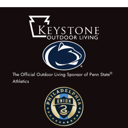
®
The Official Outdoor Living Sponsor of Penn State
Athletics