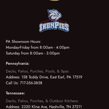
PA Showroom Hours:
Monday-Friday from 8:00am - 4:00pm
Saturday from 8:00am - 3:00pm
Pennsylvania:
Decks, Patios, Porches, Pools, & Spas
Address:
158 Toddy Drive, East Earl, PA 17519
Call Us:
717-356-3858
Tennessee:
Decks, Patios, Porches, & Outdoor Kitchens
Address:
2320 Kline Ave, Nashville, TN 37211