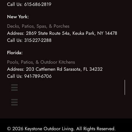
Call Us:
615-686-2819
New York:
Decks, Patios, Spas, & Porches
Address:
2869 State Route 54a, Keuka Park, NY 14478
Call Us:
315-227-2288
Florida:
Pools, Patios, & Outdoor Kitchens
Address:
203 Cattlemen Rd Sarasota, FL 34232
Call Us:
941-789-6706
© 2026 Keystone Outdoor Living. All Rights Reserved.