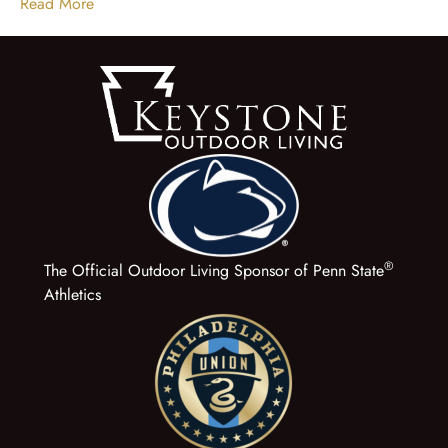
Read More
®
The Official Outdoor Living Sponsor of Penn State
Athletics