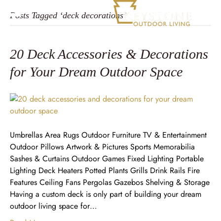
Posts Tagged ‘deck decorations’
20 Deck Accessories & Decorations
for Your Dream Outdoor Space
Umbrellas Area Rugs Outdoor Furniture TV & Entertainment
Outdoor Pillows Artwork & Pictures Sports Memorabilia
Sashes & Curtains Outdoor Games Fixed Lighting Portable
Lighting Deck Heaters Potted Plants Grills Drink Rails Fire
Features Ceiling Fans Pergolas Gazebos Shelving & Storage
Having a custom deck is only part of building your dream
outdoor living space for…