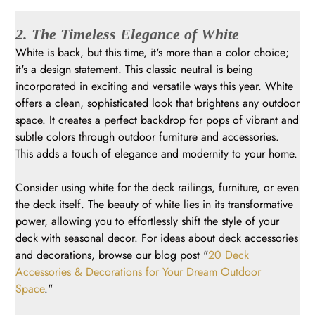
2. The Timeless Elegance of White
White is back, but this time, it's more than a color choice;
it's a design statement. This classic neutral is being
incorporated in exciting and versatile ways this year. White
offers a clean, sophisticated look that brightens any outdoor
space. It creates a perfect backdrop for pops of vibrant and
subtle colors through outdoor furniture and accessories.
This adds a touch of elegance and modernity to your home.
Consider using white for the deck railings, furniture, or even
the deck itself. The beauty of white lies in its transformative
power, allowing you to effortlessly shift the style of your
deck with seasonal decor. For ideas about deck accessories
and decorations, browse our blog post "
20 Deck
Accessories & Decorations for Your Dream Outdoor
Space
."