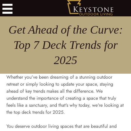
Get Ahead of the Curve:
Top 7 Deck Trends for
2025
Whether you've been dreaming of a stunning outdoor
retreat or simply looking to update your space, staying
ahead of key trends makes all the difference. We
understand the importance of creating a space that truly
feels like a sanctuary, and that's why today, we're looking at
the top deck trends for 2025.
You deserve outdoor living spaces that are beautiful and