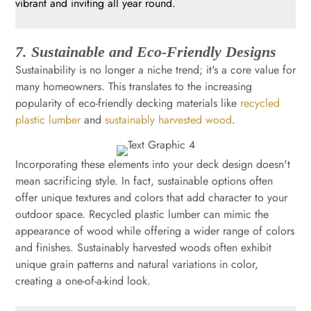
vibrant and inviting all year round.
7. Sustainable and Eco-Friendly Designs
Sustainability is no longer a niche trend; it's a core value for
many homeowners. This translates to the increasing
popularity of eco-friendly decking materials like
recycled
plastic lumber
and
sustainably harvested wood
.
Incorporating these elements into your deck design doesn't
mean sacrificing style. In fact, sustainable options often
offer unique textures and colors that add character to your
outdoor space. Recycled plastic lumber can mimic the
appearance of wood while offering a wider range of colors
and finishes. Sustainably harvested woods often exhibit
unique grain patterns and natural variations in color,
creating a one-of-a-kind look.