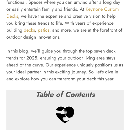
functional. Spaces where you can unwind after a long day
or easily entertain family and friends. At
Keystone Custom
Decks
, we have the expertise and creative vision to help
you bring these trends to life. With years of experience
building
decks
,
patios
, and more, we are at the forefront of
outdoor design innovations.
In this blog, we'll guide you through the top seven deck
trends for 2025, ensuring your outdoor living area stays
ahead of the curve. Our experience uniquely positions us as
your ideal partner in this exciting journey. So, let's dive in
and explore how you can transform your deck this year.
Table of Contents