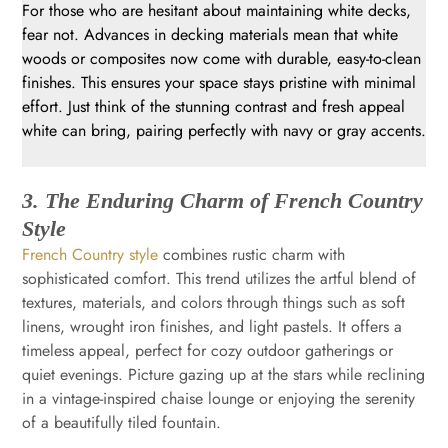
For those who are hesitant about maintaining white decks,
fear not. Advances in decking materials mean that white
woods or composites now come with durable, easy-to-clean
finishes. This ensures your space stays pristine with minimal
effort. Just think of the stunning contrast and fresh appeal
white can bring, pairing perfectly with navy or gray accents.
3. The Enduring Charm of French Country
Style
French Country style
combines rustic charm with
sophisticated comfort. This trend utilizes the artful blend of
textures, materials, and colors through things such as soft
linens, wrought iron finishes, and light pastels. It offers a
timeless appeal, perfect for cozy outdoor gatherings or
quiet evenings. Picture gazing up at the stars while reclining
in a vintage-inspired chaise lounge or enjoying the serenity
of a beautifully tiled fountain.