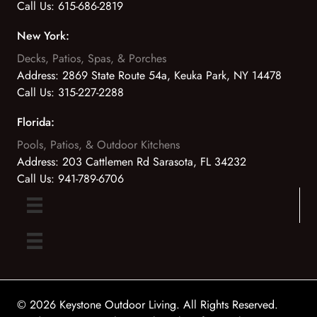
Call Us:
615-686-2819
New York:
Decks, Patios, Spas, & Porches
Address:
2869 State Route 54a, Keuka Park, NY 14478
Call Us:
315-227-2288
Florida:
Pools, Patios, & Outdoor Kitchens
Address:
203 Cattlemen Rd Sarasota, FL 34232
Call Us:
941-789-6706
© 2026 Keystone Outdoor Living. All Rights Reserved.