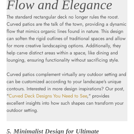
Flow and Elegance
The standard rectangular deck no longer rules the roost.
Curved patios are the talk of the town, providing a dynamic
flow that mimics organic lines found in nature. This design
can soften the rigid outlines of traditional spaces and allow
for more creative landscaping options. Additionally, they
help carve distinct areas within a space, like dining and
lounging, ensuring functionality without sacrificing style.
Curved patios complement virtually any outdoor setting and
can be customized according to your landscape's unique
contours. Interested in more design inspirations? Our post,
"
Curved Deck Designs You Need to See
," provides
excellent insights into how such shapes can transform your
outdoor setting.
5. Minimalist Design for Ultimate