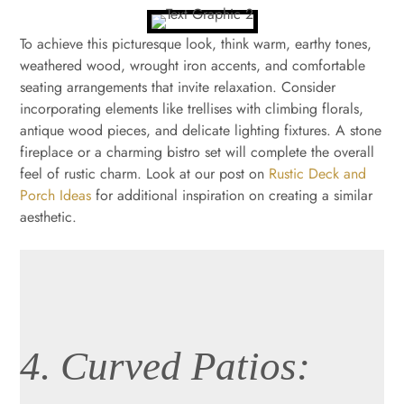
To achieve this picturesque look, think warm, earthy tones,
weathered wood, wrought iron accents, and comfortable
seating arrangements that invite relaxation. Consider
incorporating elements like trellises with climbing florals,
antique wood pieces, and delicate lighting fixtures. A stone
fireplace or a charming bistro set will complete the overall
feel of rustic charm. Look at our post on
Rustic Deck and
Porch Ideas
for additional inspiration on creating a similar
aesthetic.
4. Curved Patios: