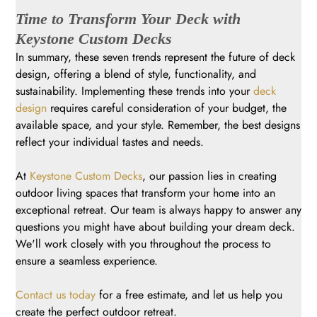
Time to Transform Your Deck with
Keystone Custom Decks
In summary, these seven trends represent the future of deck
design, offering a blend of style, functionality, and
sustainability. Implementing these trends into your
deck
design
requires careful consideration of your budget, the
available space, and your style. Remember, the best designs
reflect your individual tastes and needs.
At
Keystone Custom Decks
, our passion lies in creating
outdoor living spaces that transform your home into an
exceptional retreat. Our team is always happy to answer any
questions you might have about building your dream deck.
We'll work closely with you throughout the process to
ensure a seamless experience.
Contact us today
for a free estimate, and let us help you
create the perfect outdoor retreat.