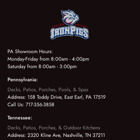
PA Showroom Hours:
Monday-Friday from 8:00am - 4:00pm
Saturday from 8:00am - 3:00pm
Pennsylvania:
Decks, Patios, Porches, Pools, & Spas
Address:
158 Toddy Drive, East Earl, PA 17519
Call Us:
717-356-3858
Tennessee:
Decks, Patios, Porches, & Outdoor Kitchens
Address:
2320 Kline Ave, Nashville, TN 37211