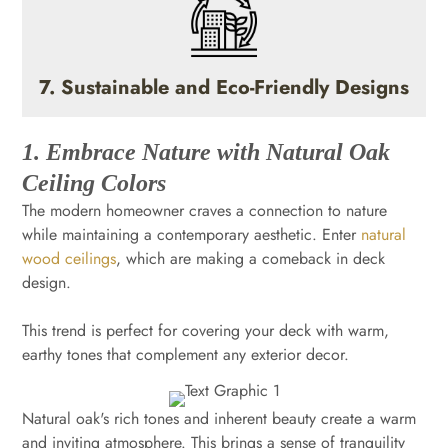
7. Sustainable and Eco-Friendly Designs
1. Embrace Nature with Natural Oak
Ceiling Colors
The modern homeowner craves a connection to nature
while maintaining a contemporary aesthetic. Enter
natural
wood ceilings
, which are making a comeback in deck
design.
This trend is perfect for covering your deck with warm,
earthy tones that complement any exterior decor.
Natural oak's rich tones and inherent beauty create a warm
and inviting atmosphere. This brings a sense of tranquility