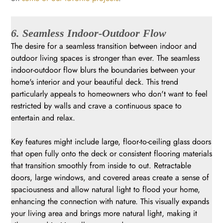
6. Seamless Indoor-Outdoor Flow
The desire for a seamless transition between indoor and
outdoor living spaces is stronger than ever. The seamless
indoor-outdoor flow blurs the boundaries between your
home's interior and your beautiful deck. This trend
particularly appeals to homeowners who don't want to feel
restricted by walls and crave a continuous space to
entertain and relax.
Key features might include large, floor-to-ceiling glass doors
that open fully onto the deck or consistent flooring materials
that transition smoothly from inside to out. Retractable
doors, large windows, and covered areas create a sense of
spaciousness and allow natural light to flood your home,
enhancing the connection with nature. This visually expands
your living area and brings more natural light, making it