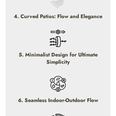
4. Curved Patios: Flow and Elegance
5. Minimalist Design for Ultimate
Simplicity
6. Seamless Indoor-Outdoor Flow