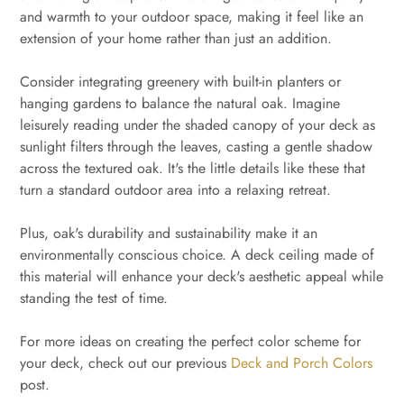
and warmth to your outdoor space, making it feel like an
extension of your home rather than just an addition.
Consider integrating greenery with built-in planters or
hanging gardens to balance the natural oak. Imagine
leisurely reading under the shaded canopy of your deck as
sunlight filters through the leaves, casting a gentle shadow
across the textured oak. It's the little details like these that
turn a standard outdoor area into a relaxing retreat.
Plus, oak's durability and sustainability make it an
environmentally conscious choice. A deck ceiling made of
this material will enhance your deck's aesthetic appeal while
standing the test of time.
For more ideas on creating the perfect color scheme for
your deck, check out our previous
Deck and Porch Colors
post.