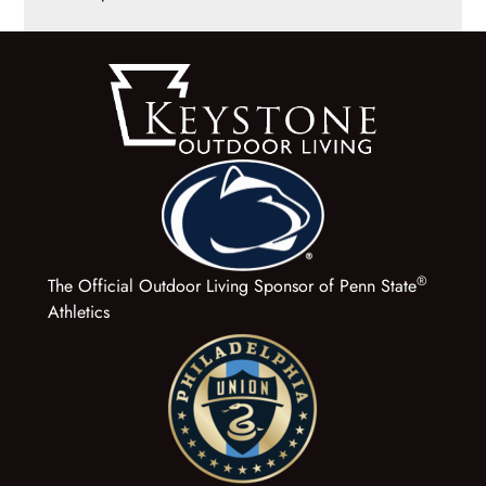
®
The Official Outdoor Living Sponsor of Penn State
Athletics