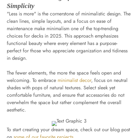
Simplicity
"Less is more" is the cornerstone of minimalistic design. The
clean lines, simple layouts, and a focus on ease of
maintenance make minimalism one of the top-trending
choices for decks in 2025. This approach emphasizes
functional beauty where every element has a purpose-
perfect for those who appreciate organization and tidiness
in design.
The fewer elements, the more the space feels open and
welcoming. To embrace
minimalist decor
, focus on neutral
shades with pops of natural textures. Select sleek yet
comfortable furniture, and ensure that accessories do not
overwhelm the space but rather complement the overall
aesthetic.
To start creating your dream space, check out our blog post
on
some of our favorite projects
.