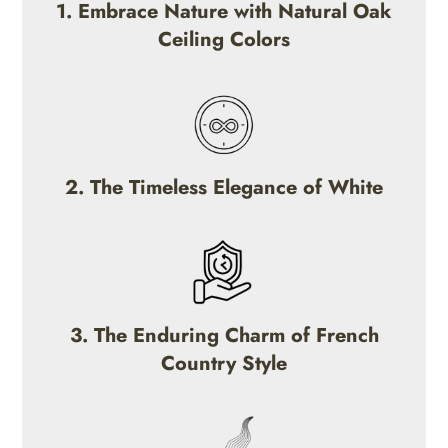
1. Embrace Nature with Natural Oak
Ceiling Colors
2. The Timeless Elegance of White
3. The Enduring Charm of French
Country Style