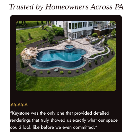
Trusted by Homeowners Across PA
"Keystone was the only one that provided detailed
renderings that truly showed us exactly what our space
could look like before we even committed."