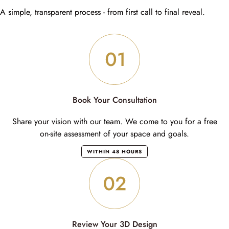
A simple, transparent process - from first call to final reveal.
Book Your Consultation
Share your vision with our team. We come to you for a free
on-site assessment of your space and goals.
WITHIN 48 HOURS
Review Your 3D Design