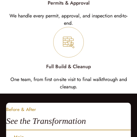
Permits & Approval
We handle every permit, approval, and inspection end-to-
end.
Full Build & Cleanup
One team, from first on-site visit to final walkthrough and
cleanup.
Before & After
See the Transformation
Main