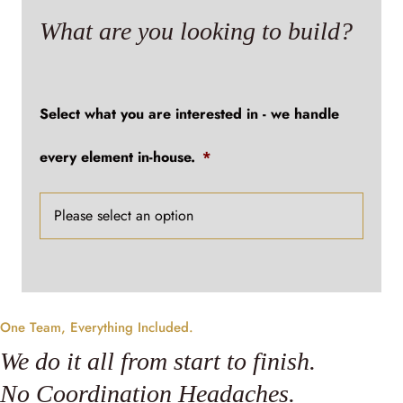
What are you looking to build?
Select what you are interested in - we handle
every element in-house.
*
One Team, Everything Included.
We do it all from start to finish.
No Coordination Headaches.