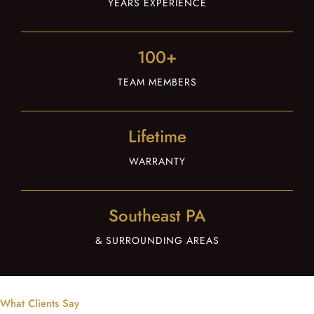
YEARS EXPERIENCE
100+
TEAM MEMBERS
Lifetime
WARRANTY
Southeast PA
& SURROUNDING AREAS
What Clients Say