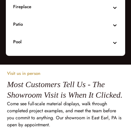
Fireplace
Patio
Pool
Visit us in person
Most Customers Tell Us - The
Showroom Visit is When It Clicked.
Come see full-scale material displays, walk through
completed project examples, and meet the team before
you commit to anything. Our showroom in East Earl, PA is
open by appointment.