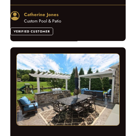
Catherine Jones
Custom Pool & Patio
VERIFIED CUSTOMER