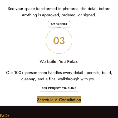
See your space transformed in photorealistic detail before
anything is approved, ordered, or signed.
1-2 WEEKS
We build. You Relax.
Our 100+ person team handles every detail - permits, build,
cleanup, and a final walkthrough with you.
PER PROJECT TIMELINE
Schedule A Consultation
FAQs