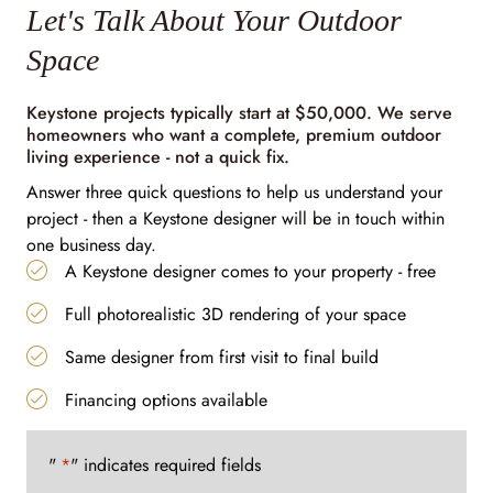
Let's Talk About Your Outdoor
Space
Keystone projects typically start at $50,000. We serve
homeowners who want a complete, premium outdoor
living experience - not a quick fix.
Answer three quick questions to help us understand your
project - then a Keystone designer will be in touch within
one business day.
A Keystone designer comes to your property - free
Full photorealistic 3D rendering of your space
Same designer from first visit to final build
Financing options available
"
*
" indicates required fields