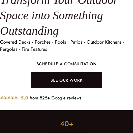
Space into Something
Outstanding
Covered Decks · Porches · Pools · Patios · Outdoor Kitchens ·
Pergolas · Fire Features
SCHEDULE A CONSULTATION
SEE OUR WORK
5.0
from 825+ Google reviews
40+