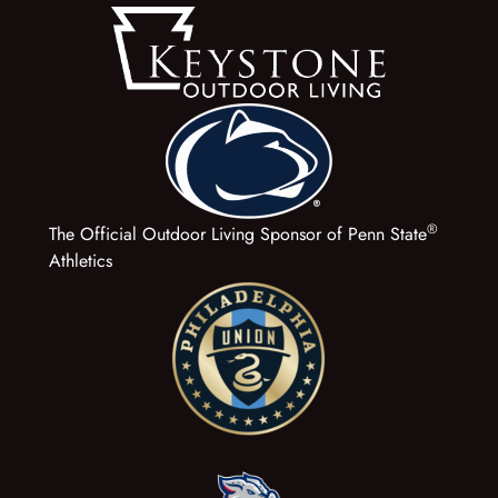
®
The Official Outdoor Living Sponsor of Penn State
Athletics