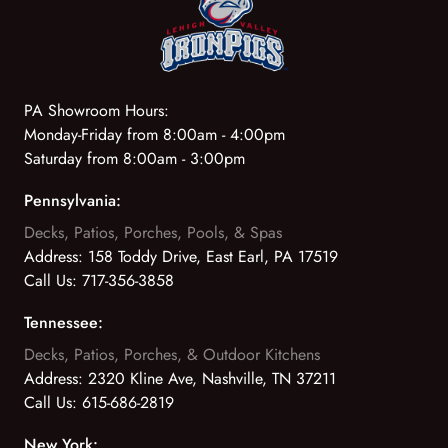
PA Showroom Hours:
Monday-Friday from 8:00am - 4:00pm
Saturday from 8:00am - 3:00pm
Pennsylvania:
Decks, Patios, Porches, Pools, & Spas
Address:
158 Toddy Drive, East Earl, PA 17519
Call Us:
717-356-3858
Tennessee:
Decks, Patios, Porches, & Outdoor Kitchens
Address:
2320 Kline Ave, Nashville, TN 37211
Call Us:
615-686-2819
New York: