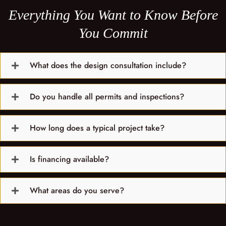
Everything You Want to Know Before
You Commit
What does the design consultation include?
Do you handle all permits and inspections?
How long does a typical project take?
Is financing available?
What areas do you serve?