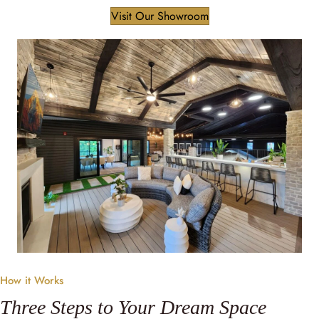
Visit Our Showroom
How it Works
Three Steps to Your Dream Space