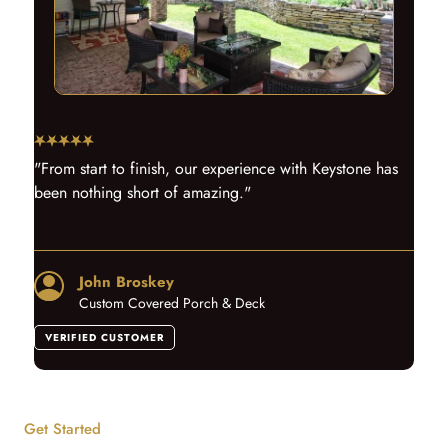
"From start to finish, our experience with Keystone has
been nothing short of amazing."
John Broskey
Custom Covered Porch & Deck
VERIFIED CUSTOMER
Get Started