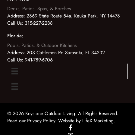
Decks, Patios, Spas, & Porches
Address:
2869 State Route 54a, Keuka Park, NY 14478
Call Us:
315-227-2288
Florida:
Pools, Patios, & Outdoor Kitchens
Address:
203 Cattlemen Rd Sarasota, FL 34232
Call Us:
941-789-6706
© 2026 Keystone Outdoor Living. All Rights Reserved.
Read our Privacy Policy
. Website by
LifeX Marketing
.