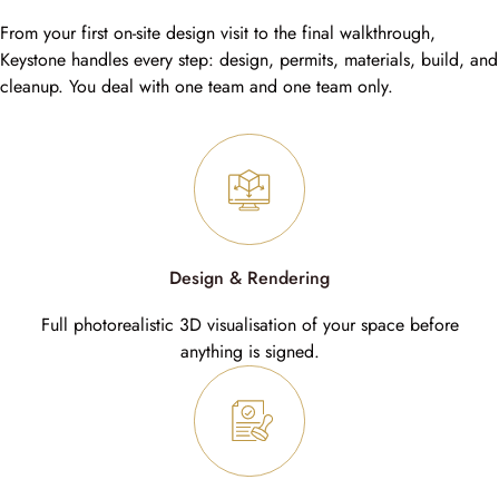
From your first on-site design visit to the final walkthrough,
Keystone handles every step: design, permits, materials, build, and
cleanup. You deal with one team and one team only.
Design & Rendering
Full photorealistic 3D visualisation of your space before
anything is signed.