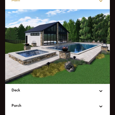
Deck
Porch