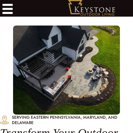
SERVING EASTERN PENNSYLVANIA, MARYLAND, AND
DELAWARE
Transform Your Outdoor