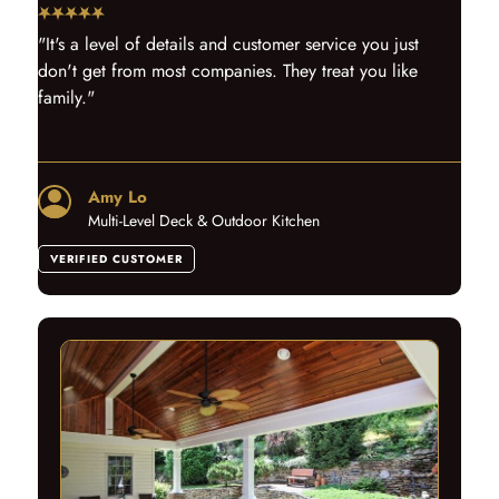
"It's a level of details and customer service you just
don't get from most companies. They treat you like
family."
Amy Lo
Multi-Level Deck & Outdoor Kitchen
VERIFIED CUSTOMER