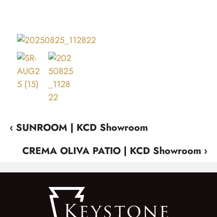
‹ SUNROOM | KCD Showroom
CREMA OLIVA PATIO | KCD Showroom ›