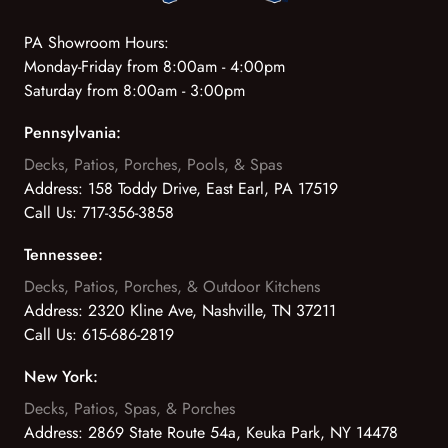
PA Showroom Hours:
Monday-Friday from 8:00am - 4:00pm
Saturday from 8:00am - 3:00pm
Pennsylvania:
Decks, Patios, Porches, Pools, & Spas
Address:
158 Toddy Drive, East Earl, PA 17519
Call Us:
717-356-3858
Tennessee:
Decks, Patios, Porches, & Outdoor Kitchens
Address:
2320 Kline Ave, Nashville, TN 37211
Call Us:
615-686-2819
New York:
Decks, Patios, Spas, & Porches
Address:
2869 State Route 54a, Keuka Park, NY 14478