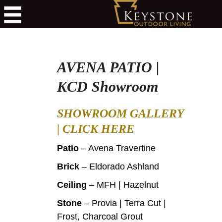
AVENA PATIO |
KCD Showroom
SHOWROOM GALLERY
|
CLICK HERE
Patio
– Avena Travertine
Brick
– Eldorado Ashland
Ceiling
– MFH | Hazelnut
Stone
– Provia | Terra Cut |
Frost, Charcoal Grout