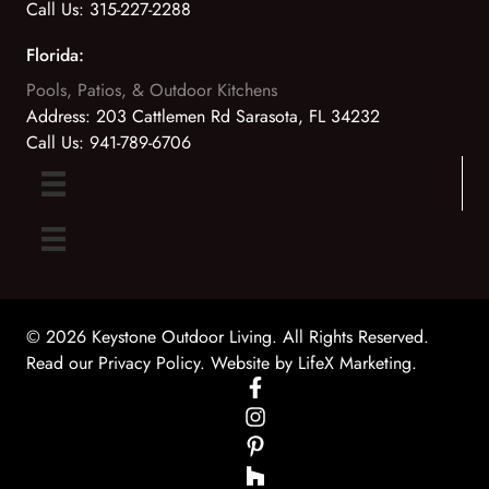
Call Us:
315-227-2288
Florida:
Pools, Patios, & Outdoor Kitchens
Address:
203 Cattlemen Rd Sarasota, FL 34232
Call Us:
941-789-6706
© 2026 Keystone Outdoor Living. All Rights Reserved.
Read our Privacy Policy
. Website by
LifeX Marketing
.