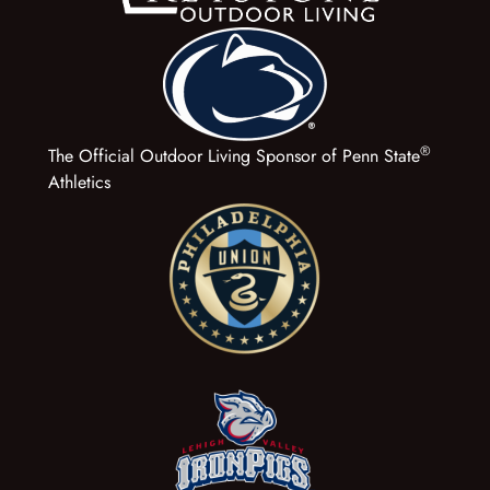
®
The Official Outdoor Living Sponsor of Penn State
Athletics