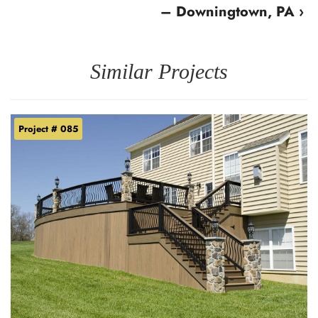
– Downingtown, PA ›
Similar Projects
Project # 085