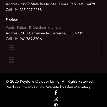
Address:
2869 State Route 54a, Keuka Park, NY 14478
Call Us:
315-227-2288
Florida:
Pools, Patios, & Outdoor Kitchens
Address:
203 Cattlemen Rd Sarasota, FL 34232
Call Us:
941-789-6706
© 2026 Keystone Outdoor Living. All Rights Reserved.
Read our Privacy Policy
. Website by
LifeX Marketing
.