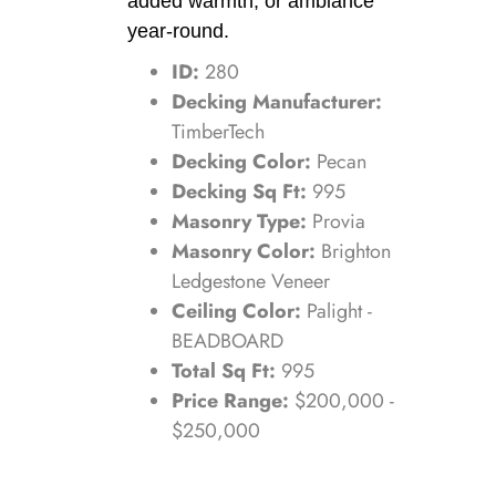
added warmth, or ambiance
year-round.
ID:
280
Decking Manufacturer:
TimberTech
Decking Color:
Pecan
Decking Sq Ft:
995
Masonry Type:
Provia
Masonry Color:
Brighton
Ledgestone Veneer
Ceiling Color:
Palight -
BEADBOARD
Total Sq Ft:
995
Price Range:
$200,000 -
$250,000