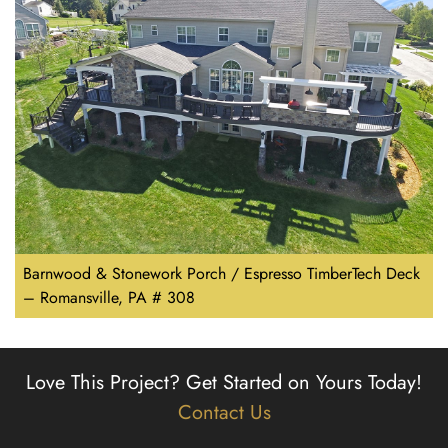
Barnwood & Stonework Porch / Espresso TimberTech Deck
– Romansville, PA # 308
Love This Project?
Get Started on Yours Today!
Contact Us