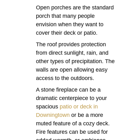
Open porches are the standard
porch that many people
envision when they want to
cover their deck or patio.
The roof provides protection
from direct sunlight, rain, and
other types of precipitation. The
walls are open allowing easy
access to the outdoors.
A stone fireplace can be a
dramatic centerpiece to your
spacious
patio or deck in
Downingtown
or be a more
muted feature of a cozy deck.
Fire features can be used for