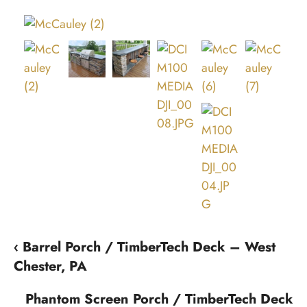
‹ Barrel Porch / TimberTech Deck – West
Chester, PA
Phantom Screen Porch / TimberTech Deck