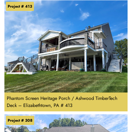
Project # 413
Phantom Screen Heritage Porch / Ashwood TimberTech
Deck – Elizabethtown, PA # 413
Project # 308