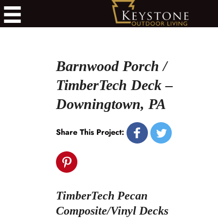
Barnwood Porch /
TimberTech Deck –
Downingtown, PA
Share This Project:
TimberTech Pecan
Composite/Vinyl Decks