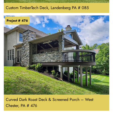
Custom TimberTech Deck, Landenberg PA # 085
Project # 476
Curved Dark Roast Deck & Screened Porch – West
Chester, PA # 476