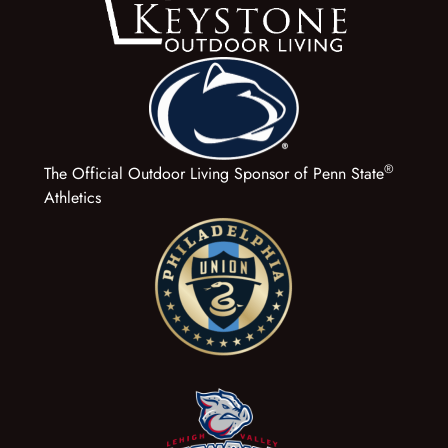
®
The Official Outdoor Living Sponsor of Penn State
Athletics