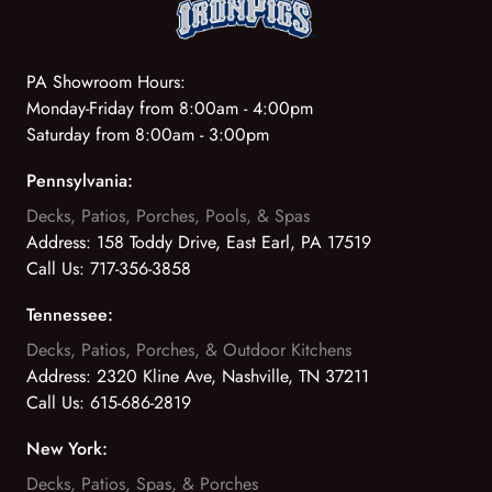
PA Showroom Hours:
Monday-Friday from 8:00am - 4:00pm
Saturday from 8:00am - 3:00pm
Pennsylvania:
Decks, Patios, Porches, Pools, & Spas
Address:
158 Toddy Drive, East Earl, PA 17519
Call Us:
717-356-3858
Tennessee:
Decks, Patios, Porches, & Outdoor Kitchens
Address:
2320 Kline Ave, Nashville, TN 37211
Call Us:
615-686-2819
New York:
Decks, Patios, Spas, & Porches