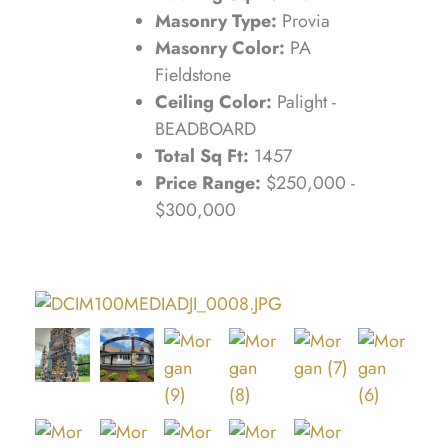
Masonry Type:
Provia
Masonry Color:
PA
Fieldstone
Ceiling Color:
Palight -
BEADBOARD
Total Sq Ft:
1457
Price Range:
$250,000 -
$300,000