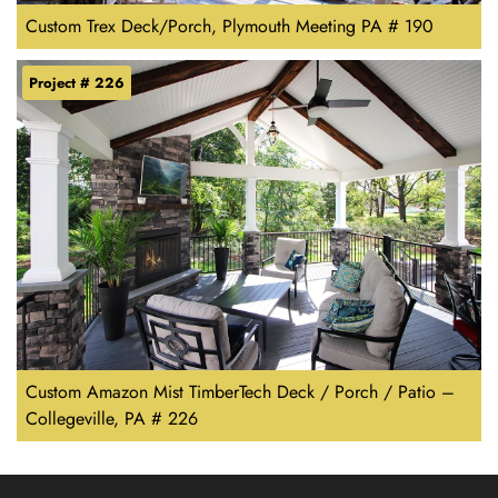
Custom Trex Deck/Porch, Plymouth Meeting PA # 190
Project # 226
Custom Amazon Mist TimberTech Deck / Porch / Patio –
Collegeville, PA # 226