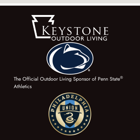
®
The Official Outdoor Living Sponsor of Penn State
Athletics