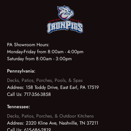
PA Showroom Hours:
Monday-Friday from 8:00am - 4:00pm
Saturday from 8:00am - 3:00pm
Pennsylvania:
Decks, Patios, Porches, Pools, & Spas
Address:
158 Toddy Drive, East Earl, PA 17519
Call Us:
717-356-3858
Tennessee:
Decks, Patios, Porches, & Outdoor Kitchens
Address:
2320 Kline Ave, Nashville, TN 37211
Call Us:
615-686-2819