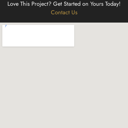
Love This Project?
Get Started on Yours Today!
Contact Us