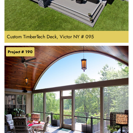
Custom TimberTech Deck, Victor NY # 095
Project # 190