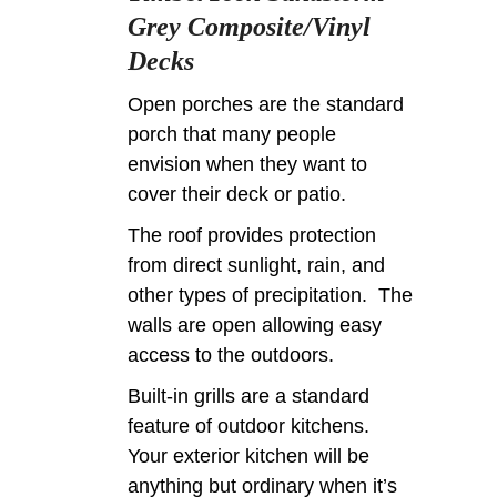
Grey Composite/Vinyl
Decks
Open porches are the standard
porch that many people
envision when they want to
cover their deck or patio.
The roof provides protection
from direct sunlight, rain, and
other types of precipitation. The
walls are open allowing easy
access to the outdoors.
Built-in grills are a standard
feature of outdoor kitchens.
Your exterior kitchen will be
anything but ordinary when it’s