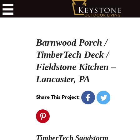
Barnwood Porch /
TimberTech Deck /
Fieldstone Kitchen –
Lancaster, PA
Share This Project:
TimberTech Sandstorm