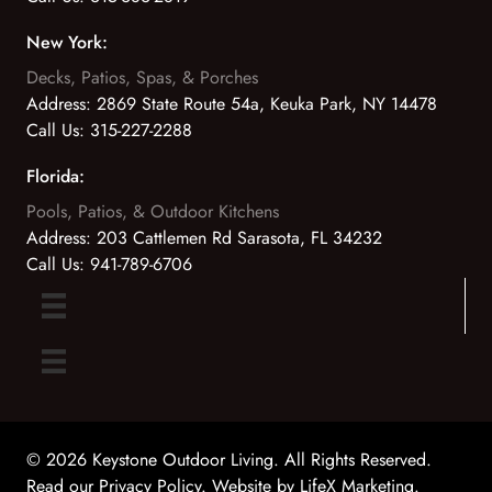
New York:
Decks, Patios, Spas, & Porches
Address:
2869 State Route 54a, Keuka Park, NY 14478
Call Us:
315-227-2288
Florida:
Pools, Patios, & Outdoor Kitchens
Address:
203 Cattlemen Rd Sarasota, FL 34232
Call Us:
941-789-6706
© 2026 Keystone Outdoor Living. All Rights Reserved.
Read our Privacy Policy
. Website by
LifeX Marketing
.