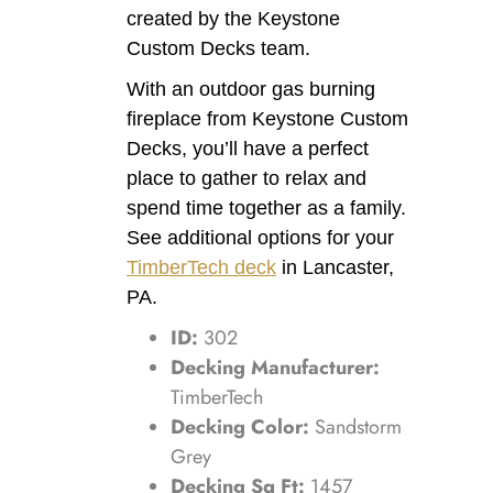
created by the Keystone
Custom Decks team.
With an outdoor gas burning
fireplace from Keystone Custom
Decks, you’ll have a perfect
place to gather to relax and
spend time together as a family.
See additional options for your
TimberTech deck
in Lancaster,
PA.
ID:
302
Decking Manufacturer:
TimberTech
Decking Color:
Sandstorm
Grey
Decking Sq Ft:
1457