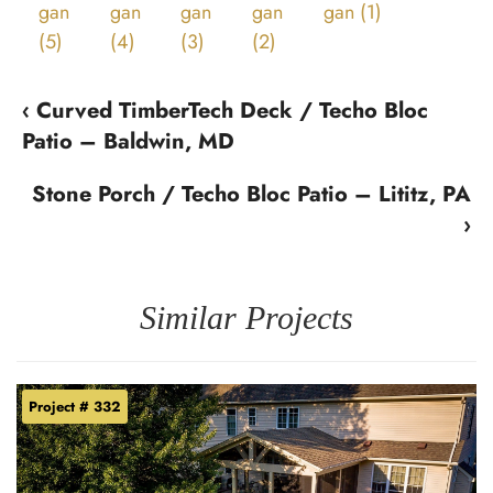
‹ Curved TimberTech Deck / Techo Bloc
Patio – Baldwin, MD
Stone Porch / Techo Bloc Patio – Lititz, PA
›
Similar Projects
Project # 332