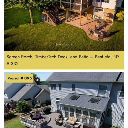
Screen Porch, TimberTech Deck, and Patio – Penfield, NY
# 332
Project # 095