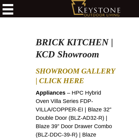
BRICK KITCHEN |
KCD Showroom
SHOWROOM GALLERY
|
CLICK HERE
Appliances
– HPC Hybrid
Oven Villa Series FDP-
VILLA/COPPER-EI | Blaze 32”
Double Door (BLZ-AD32-R) |
Blaze 39” Door Drawer Combo
(BLZ-DDC-39-R) | Blaze