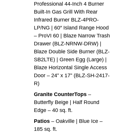
Professional 44-Inch 4 Burner
Built-In Gas Grill With Rear
Infrared Burner BLZ-4PRO-
LP/NG | 60″ Island Range Hood
– ProVI 60 | Blaze Narrow Trash
Drawer (BLZ-NRNW-DRW) |
Blaze Double Side Burner (BLZ-
SB2LTE) | Green Egg (Large) |
Blaze Horizontal Single Access
Door – 24” x 17” (BLZ-SH-2417-
R)
Granite CounterTops
–
Butterfly Beige | Half Round
Edge – 40 sq. ft.
Patios
– Oakville | Blue Ice –
185 sq. ft.