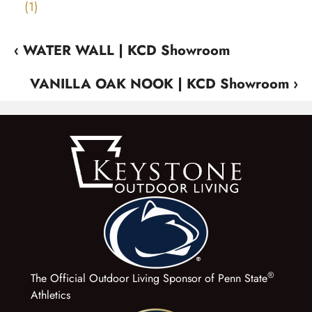
‹ WATER WALL | KCD Showroom
VANILLA OAK NOOK | KCD Showroom ›
®
The Official Outdoor Living Sponsor of Penn State
Athletics