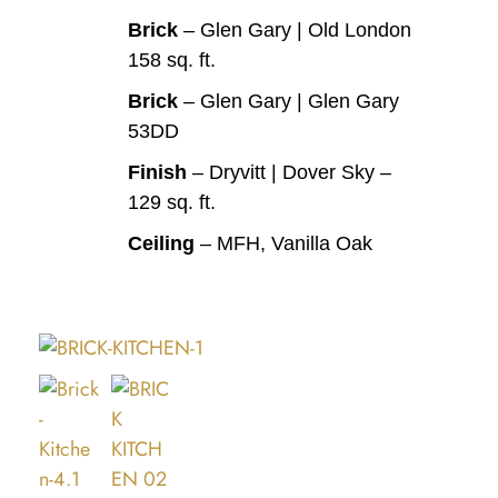
Brick
– Glen Gary | Old London
158 sq. ft.
Brick
– Glen Gary | Glen Gary
53DD
Finish
– Dryvitt | Dover Sky –
129 sq. ft.
Ceiling
– MFH, Vanilla Oak