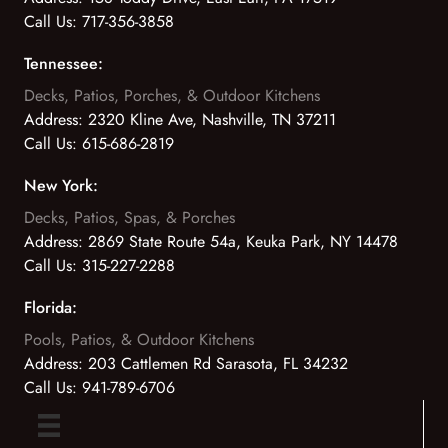
Call Us:
717-356-3858
Tennessee:
Decks, Patios, Porches, & Outdoor Kitchens
Address:
2320 Kline Ave, Nashville, TN 37211
Call Us:
615-686-2819
New York:
Decks, Patios, Spas, & Porches
Address:
2869 State Route 54a, Keuka Park, NY 14478
Call Us:
315-227-2288
Florida:
Pools, Patios, & Outdoor Kitchens
Address:
203 Cattlemen Rd Sarasota, FL 34232
Call Us:
941-789-6706