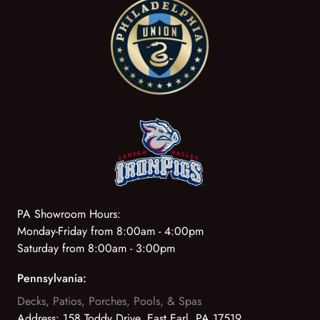
PA Showroom Hours:
Monday-Friday from 8:00am - 4:00pm
Saturday from 8:00am - 3:00pm
Pennsylvania:
Decks, Patios, Porches, Pools, & Spas
Address:
158 Toddy Drive, East Earl, PA 17519