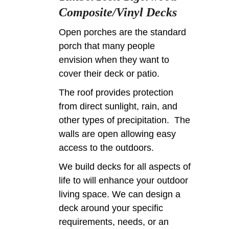
Composite/Vinyl Decks
Open porches are the standard
porch that many people
envision when they want to
cover their deck or patio.
The roof provides protection
from direct sunlight, rain, and
other types of precipitation. The
walls are open allowing easy
access to the outdoors.
We build decks for all aspects of
life to will enhance your outdoor
living space. We can design a
deck around your specific
requirements, needs, or an