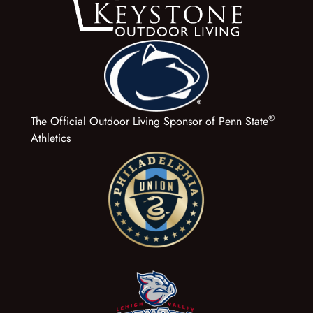
®
The Official Outdoor Living Sponsor of Penn State
Athletics