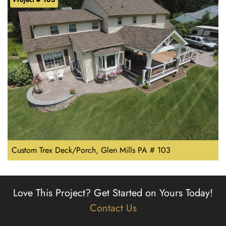
Custom Trex Deck/Porch, Glen Mills PA # 103
Love This Project?
Get Started on Yours Today!
Contact Us