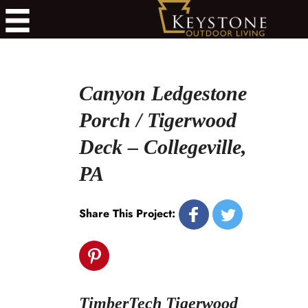
Canyon Ledgestone
Porch / Tigerwood
Deck – Collegeville,
PA
Share This Project:
TimberTech Tigerwood