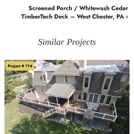
Screened Porch / Whitewash Cedar
TimberTech Deck – West Chester, PA ›
Similar Projects
Project # 114