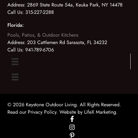
Address:
2869 State Route 54a, Keuka Park, NY 14478
Call Us:
315-227-2288
Florida:
Pools, Patios, & Outdoor Kitchens
Address:
203 Cattlemen Rd Sarasota, FL 34232
Call Us:
941-789-6706
© 2026 Keystone Outdoor Living. All Rights Reserved.
Read our Privacy Policy
. Website by
LifeX Marketing
.