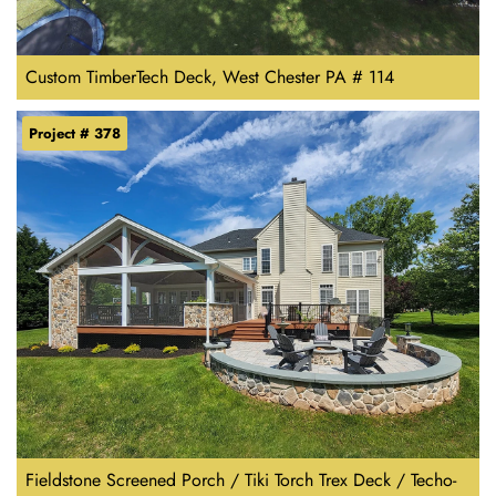
Custom TimberTech Deck, West Chester PA # 114
Project # 378
Fieldstone Screened Porch / Tiki Torch Trex Deck / Techo-