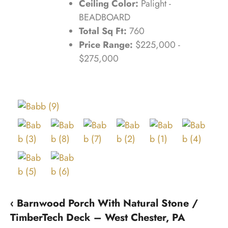
Ceiling Color:
Palight -
BEADBOARD
Total Sq Ft:
760
Price Range:
$225,000 -
$275,000
‹ Barnwood Porch With Natural Stone /
TimberTech Deck – West Chester, PA