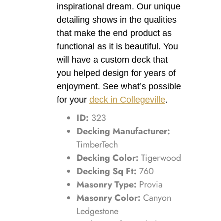
inspirational dream. Our unique
detailing shows in the qualities
that make the end product as
functional as it is beautiful. You
will have a custom deck that
you helped design for years of
enjoyment. See what’s possible
for your
deck in Collegeville
.
ID:
323
Decking Manufacturer:
TimberTech
Decking Color:
Tigerwood
Decking Sq Ft:
760
Masonry Type:
Provia
Masonry Color:
Canyon
Ledgestone