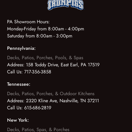
PA Showroom Hours:
Monday-Friday from 8:00am - 4:00pm
Saturday from 8:00am - 3:00pm
Pennsylvania:
Decks, Patios, Porches, Pools, & Spas
Address:
158 Toddy Drive, East Earl, PA 17519
Call Us:
717-356-3858
Tennessee:
Decks, Patios, Porches, & Outdoor Kitchens
Address:
2320 Kline Ave, Nashville, TN 37211
Call Us:
615-686-2819
New York:
Decks, Patios, Spas, & Porches