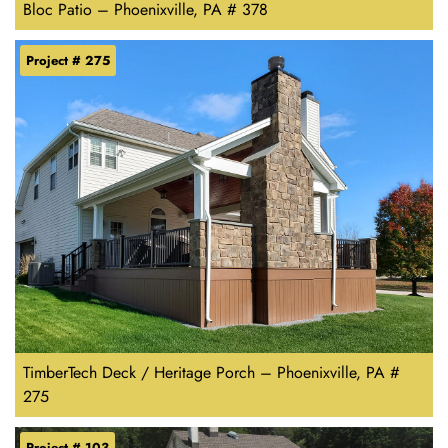
Bloc Patio – Phoenixville, PA # 378
Project # 275
TimberTech Deck / Heritage Porch – Phoenixville, PA #
275
Project # 103