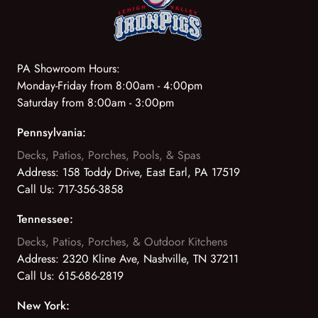
PA Showroom Hours:
Monday-Friday from 8:00am - 4:00pm
Saturday from 8:00am - 3:00pm
Pennsylvania:
Decks, Patios, Porches, Pools, & Spas
Address:
158 Toddy Drive, East Earl, PA 17519
Call Us:
717-356-3858
Tennessee:
Decks, Patios, Porches, & Outdoor Kitchens
Address:
2320 Kline Ave, Nashville, TN 37211
Call Us:
615-686-2819
New York: