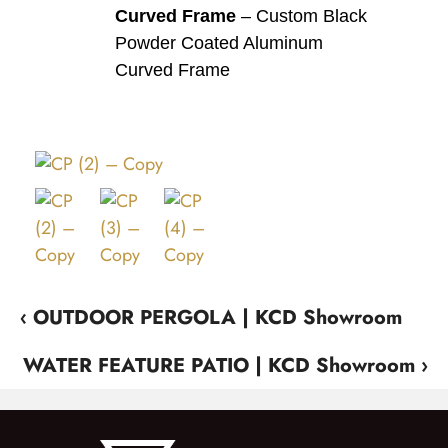
Curved Frame
– Custom Black
Powder Coated Aluminum
Curved Frame
‹ OUTDOOR PERGOLA | KCD Showroom
WATER FEATURE PATIO | KCD Showroom ›