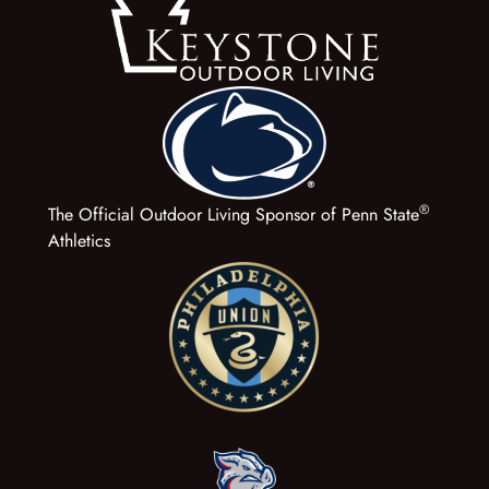
®
The Official Outdoor Living Sponsor of Penn State
Athletics