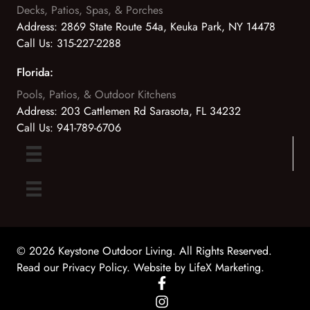
Decks, Patios, Spas, & Porches
Address:
2869 State Route 54a, Keuka Park, NY 14478
Call Us:
315-227-2288
Florida:
Pools, Patios, & Outdoor Kitchens
Address:
203 Cattlemen Rd Sarasota, FL 34232
Call Us:
941-789-6706
© 2026 Keystone Outdoor Living. All Rights Reserved.
Read our Privacy Policy
. Website by
LifeX Marketing
.