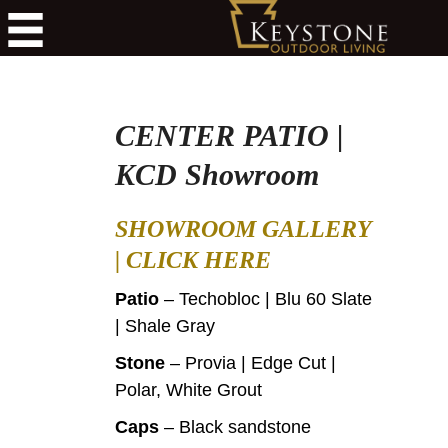
CENTER PATIO |
KCD Showroom
SHOWROOM GALLERY
|
CLICK HERE
Patio
– Techobloc | Blu 60 Slate
| Shale Gray
Stone
– Provia | Edge Cut |
Polar, White Grout
Caps
– Black sandstone