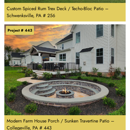
Custom Spiced Rum Trex Deck / Techo-Bloc Patio –
Schwenksville, PA # 256
Project # 443
Modern Farm House Porch / Sunken Travertine Patio –
Collegeville, PA # 443