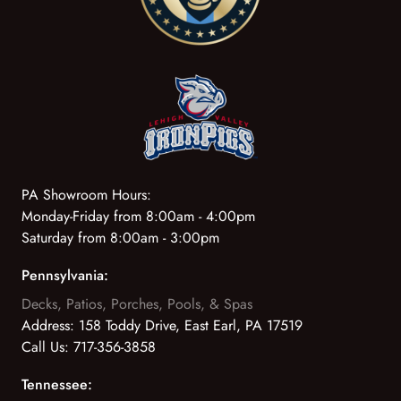
PA Showroom Hours:
Monday-Friday from 8:00am - 4:00pm
Saturday from 8:00am - 3:00pm
Pennsylvania:
Decks, Patios, Porches, Pools, & Spas
Address:
158 Toddy Drive, East Earl, PA 17519
Call Us:
717-356-3858
Tennessee: