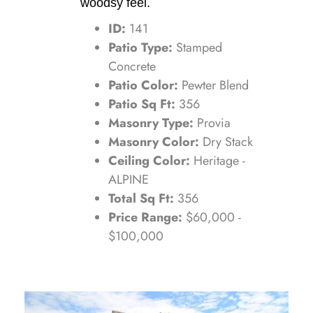
woodsy feel.
ID:
141
Patio Type:
Stamped
Concrete
Patio Color:
Pewter Blend
Patio Sq Ft:
356
Masonry Type:
Provia
Masonry Color:
Dry Stack
Ceiling Color:
Heritage -
ALPINE
Total Sq Ft:
356
Price Range:
$60,000 -
$100,000