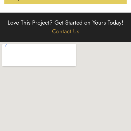
Love This Project?
Get Started on Yours Today!
Contact Us