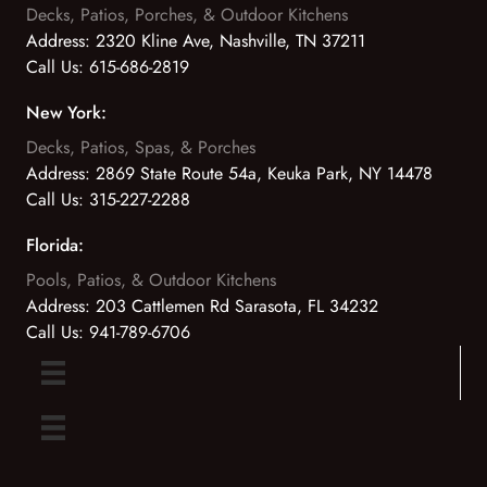
Decks, Patios, Porches, & Outdoor Kitchens
Address:
2320 Kline Ave, Nashville, TN 37211
Call Us:
615-686-2819
New York:
Decks, Patios, Spas, & Porches
Address:
2869 State Route 54a, Keuka Park, NY 14478
Call Us:
315-227-2288
Florida:
Pools, Patios, & Outdoor Kitchens
Address:
203 Cattlemen Rd Sarasota, FL 34232
Call Us:
941-789-6706