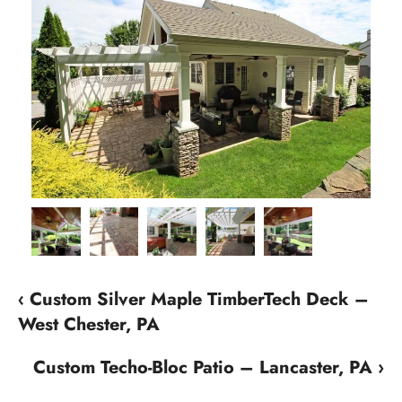
‹ Custom Silver Maple TimberTech Deck –
West Chester, PA
Custom Techo-Bloc Patio – Lancaster, PA ›