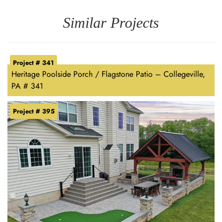
Similar Projects
Project # 341
Heritage Poolside Porch / Flagstone Patio – Collegeville,
PA # 341
Project # 395