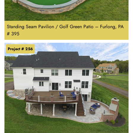
Standing Seam Pavilion / Golf Green Patio – Furlong, PA
# 395
Project # 256