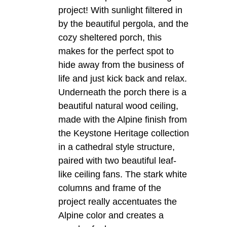
project! With sunlight filtered in
by the beautiful pergola, and the
cozy sheltered porch, this
makes for the perfect spot to
hide away from the business of
life and just kick back and relax.
Underneath the porch there is a
beautiful natural wood ceiling,
made with the Alpine finish from
the Keystone Heritage collection
in a cathedral style structure,
paired with two beautiful leaf-
like ceiling fans. The stark white
columns and frame of the
project really accentuates the
Alpine color and creates a