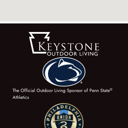
®
The Official Outdoor Living Sponsor of Penn State
Athletics