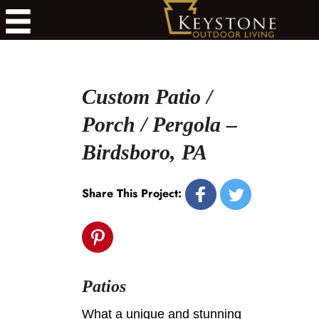
Custom Patio /
Porch / Pergola –
Birdsboro, PA
Share This Project:
Patios
What a unique and stunning