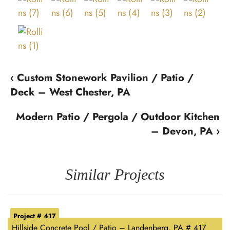
‹ Custom Stonework Pavilion / Patio /
Deck – West Chester, PA
Modern Patio / Pergola / Outdoor Kitchen
– Devon, PA ›
Similar Projects
Project # 417
Hillside Concrete Pool / Patio – Landenberg, PA # 417