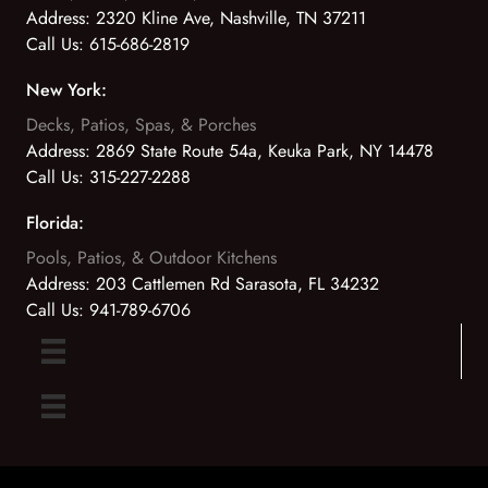
Address:
2320 Kline Ave, Nashville, TN 37211
Call Us:
615-686-2819
New York:
Decks, Patios, Spas, & Porches
Address:
2869 State Route 54a, Keuka Park, NY 14478
Call Us:
315-227-2288
Florida:
Pools, Patios, & Outdoor Kitchens
Address:
203 Cattlemen Rd Sarasota, FL 34232
Call Us:
941-789-6706