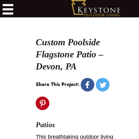
Custom Poolside
Flagstone Patio –
Devon, PA
Share This Project:
Patios
This breathtaking outdoor living