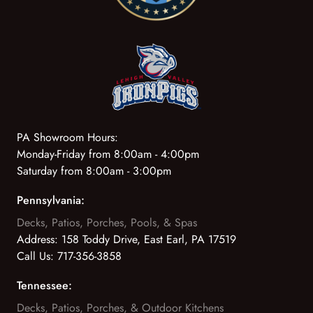
PA Showroom Hours:
Monday-Friday from 8:00am - 4:00pm
Saturday from 8:00am - 3:00pm
Pennsylvania:
Decks, Patios, Porches, Pools, & Spas
Address:
158 Toddy Drive, East Earl, PA 17519
Call Us:
717-356-3858
Tennessee:
Decks, Patios, Porches, & Outdoor Kitchens