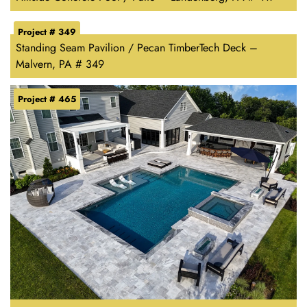
Project # 349
Standing Seam Pavilion / Pecan TimberTech Deck –
Malvern, PA # 349
Project # 465