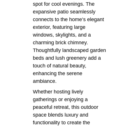
spot for cool evenings. The
expansive patio seamlessly
connects to the home’s elegant
exterior, featuring large
windows, skylights, and a
charming brick chimney.
Thoughtfully landscaped garden
beds and lush greenery add a
touch of natural beauty,
enhancing the serene
ambiance.
Whether hosting lively
gatherings or enjoying a
peaceful retreat, this outdoor
space blends luxury and
functionality to create the