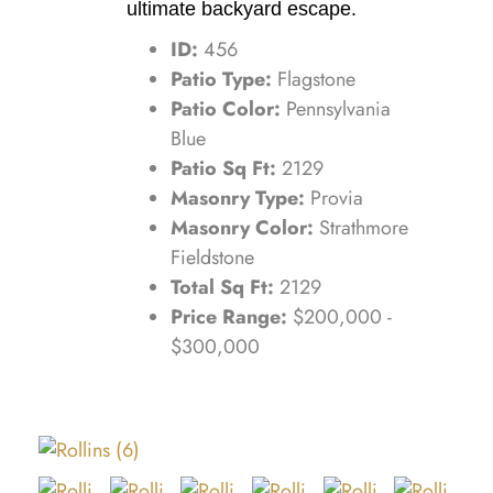
ultimate backyard escape.
ID:
456
Patio Type:
Flagstone
Patio Color:
Pennsylvania
Blue
Patio Sq Ft:
2129
Masonry Type:
Provia
Masonry Color:
Strathmore
Fieldstone
Total Sq Ft:
2129
Price Range:
$200,000 -
$300,000