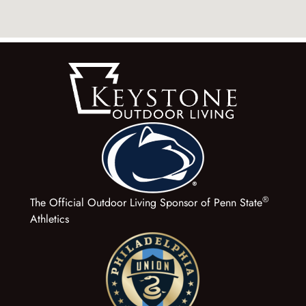
®
The Official Outdoor Living Sponsor of Penn State
Athletics