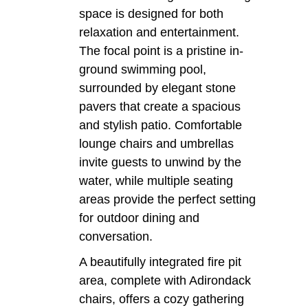
space is designed for both
relaxation and entertainment.
The focal point is a pristine in-
ground swimming pool,
surrounded by elegant stone
pavers that create a spacious
and stylish patio. Comfortable
lounge chairs and umbrellas
invite guests to unwind by the
water, while multiple seating
areas provide the perfect setting
for outdoor dining and
conversation.
A beautifully integrated fire pit
area, complete with Adirondack
chairs, offers a cozy gathering