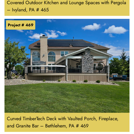
Covered Outdoor Kitchen and Lounge Spaces with Pergola
– Ivyland, PA # 465
Project # 469
Curved TimberTech Deck with Vaulted Porch, Fireplace,
and Granite Bar – Bethlehem, PA # 469