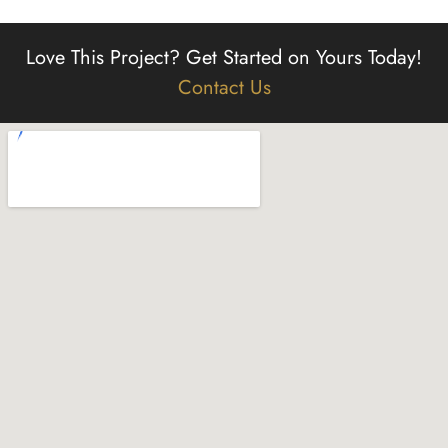
Love This Project?
Get Started on Yours Today!
Contact Us