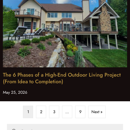
The 6 Phases of a High-End Outdoor Living Project
(From Idea to Completion)
May 25, 2026
1
2
3
…
9
Next »