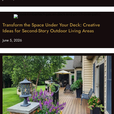
Transform the Space Under Your Deck: Creative
Ideas for Second-Story Outdoor Living Areas
June 5, 2026