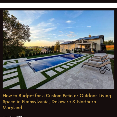
How to Budget for a Custom Patio or Outdoor Living
Space in Pennsylvania, Delaware & Northern
Maryland