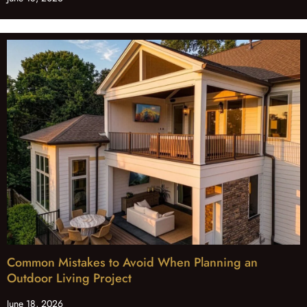
Common Mistakes to Avoid When Planning an
Outdoor Living Project
June 18, 2026