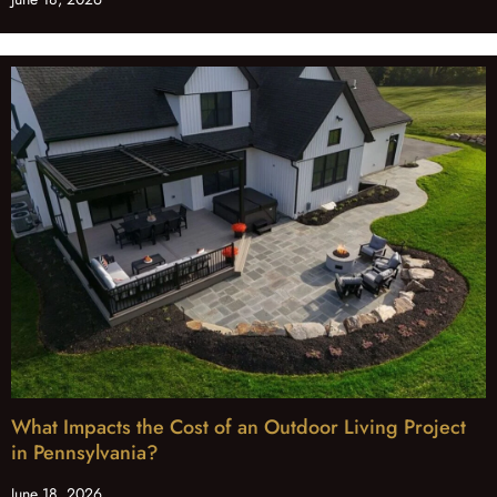
What Impacts the Cost of an Outdoor Living Project
in Pennsylvania?
June 18, 2026