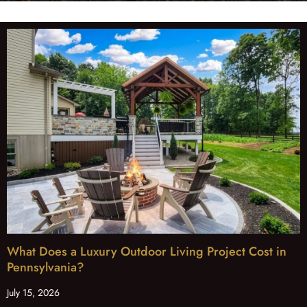
What Does a Luxury Outdoor Living Project Cost in
Pennsylvania?
July 15, 2026