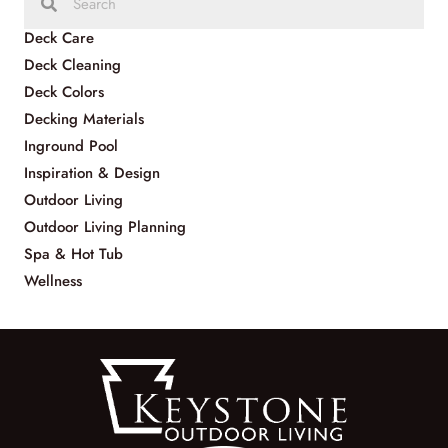
Deck Care
Deck Cleaning
Deck Colors
Decking Materials
Inground Pool
Inspiration & Design
Outdoor Living
Outdoor Living Planning
Spa & Hot Tub
Wellness