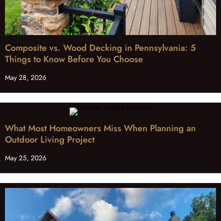
Composite vs. Wood Decking in Pennsylvania: 5
Things to Know Before You Choose
May 28, 2026
What Most Homeowners Miss When Planning an
Outdoor Living Project
May 25, 2026