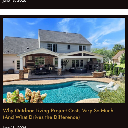
June 18, 2026
Why Outdoor Living Project Costs Vary So Much
(And What Drives the Difference)
June 18, 2026