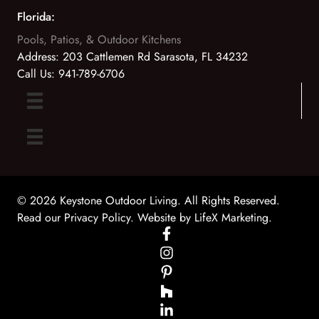
Florida:
Pools, Patios, & Outdoor Kitchens
Address:
203 Cattlemen Rd Sarasota, FL 34232
Call Us:
941-789-6706
© 2026 Keystone Outdoor Living. All Rights Reserved.
Read our Privacy Policy
. Website by
LifeX Marketing
.