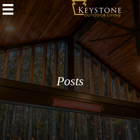
Posts