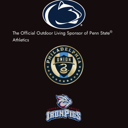
®
The Official Outdoor Living Sponsor of Penn State
Athletics