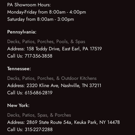
PA Showroom Hours:
Monday-Friday from 8:00am - 4:00pm
Saturday from 8:00am - 3:00pm
Pennsylvania:
Decks, Patios, Porches, Pools, & Spas
Address:
158 Toddy Drive, East Earl, PA 17519
Call Us:
717-356-3858
Tennessee:
Decks, Patios, Porches, & Outdoor Kitchens
Address:
2320 Kline Ave, Nashville, TN 37211
Call Us:
615-686-2819
New York:
Decks, Patios, Spas, & Porches
Address:
2869 State Route 54a, Keuka Park, NY 14478
Call Us:
315-227-2288