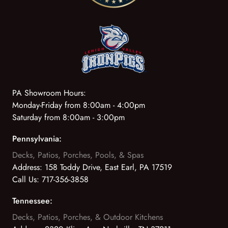
PA Showroom Hours:
Monday-Friday from 8:00am - 4:00pm
Saturday from 8:00am - 3:00pm
Pennsylvania:
Decks, Patios, Porches, Pools, & Spas
Address:
158 Toddy Drive, East Earl, PA 17519
Call Us:
717-356-3858
Tennessee:
Decks, Patios, Porches, & Outdoor Kitchens