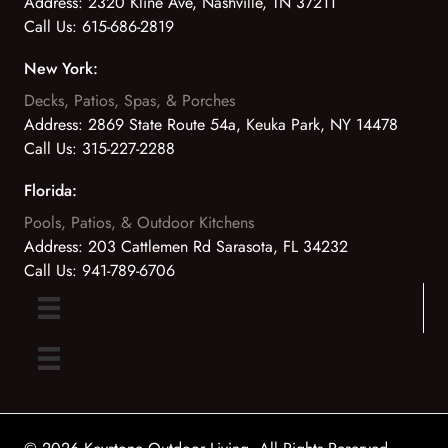
Address:
2320 Kline Ave, Nashville, TN 37211
Call Us:
615-686-2819
New York:
Decks, Patios, Spas, & Porches
Address:
2869 State Route 54a, Keuka Park, NY 14478
Call Us:
315-227-2288
Florida:
Pools, Patios, & Outdoor Kitchens
Address:
203 Cattlemen Rd Sarasota, FL 34232
Call Us:
941-789-6706