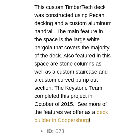
This custom TimberTech deck
was constructed using Pecan
decking and a custom aluminum
handrail. The main feature in
the space is the large white
pergola that covers the majority
of the deck. Also featured in this
space are stone columns as
well as a custom staircase and
a custom curved bump out
section. The Keystone Team
completed this project in
October of 2015. See more of
the features we offer as a
deck
builder in Coopersburg
!
ID:
073