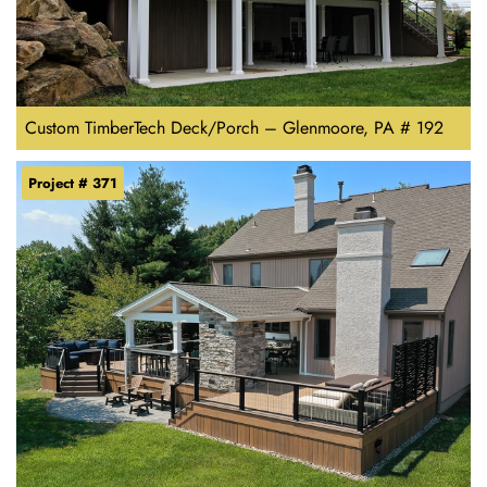
Custom TimberTech Deck/Porch – Glenmoore, PA # 192
Project # 371