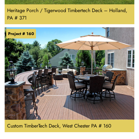
Heritage Porch / Tigerwood Timbertech Deck – Holland,
PA # 371
Project # 160
Custom TimberTech Deck, West Chester PA # 160