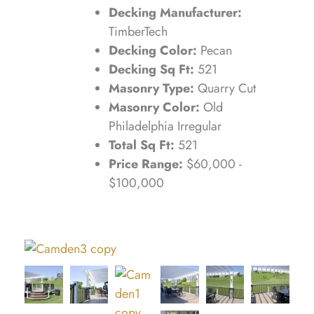
Decking Manufacturer:
TimberTech
Decking Color:
Pecan
Decking Sq Ft:
521
Masonry Type:
Quarry Cut
Masonry Color:
Old
Philadelphia Irregular
Total Sq Ft:
521
Price Range:
$60,000 -
$100,000