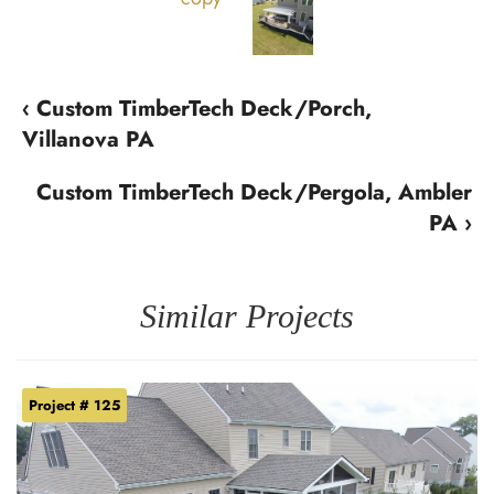
‹ Custom TimberTech Deck/Porch,
Villanova PA
Custom TimberTech Deck/Pergola, Ambler
PA ›
Similar Projects
Project # 125