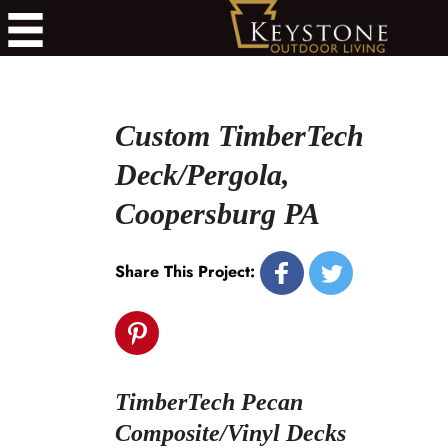
Custom TimberTech
Deck/Pergola,
Coopersburg PA
Share This Project:
TimberTech Pecan
Composite/Vinyl Decks