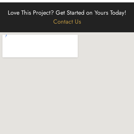
Love This Project?
Get Started on Yours Today!
Contact Us