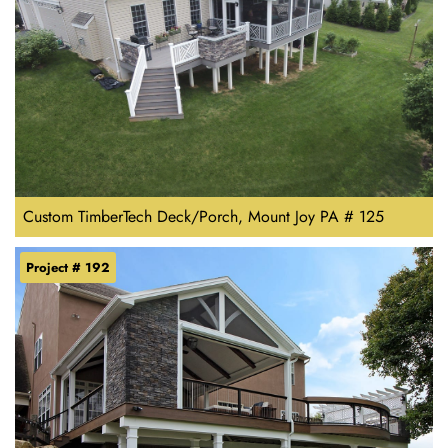
Custom TimberTech Deck/Porch, Mount Joy PA # 125
Project # 192