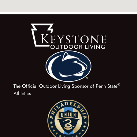
®
The Official Outdoor Living Sponsor of Penn State
Athletics