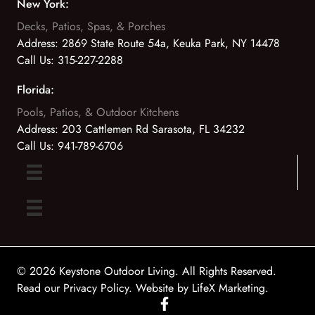
New York:
Decks, Patios, Spas, & Porches
Address:
2869 State Route 54a, Keuka Park, NY 14478
Call Us:
315-227-2288
Florida:
Pools, Patios, & Outdoor Kitchens
Address:
203 Cattlemen Rd Sarasota, FL 34232
Call Us:
941-789-6706
© 2026 Keystone Outdoor Living. All Rights Reserved.
Read our Privacy Policy
. Website by
LifeX Marketing
.