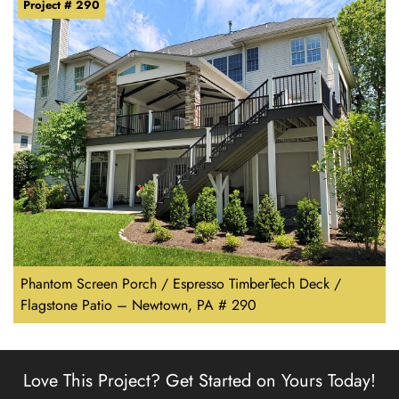
Project # 290
Phantom Screen Porch / Espresso TimberTech Deck /
Flagstone Patio – Newtown, PA # 290
Love This Project?
Get Started on Yours Today!