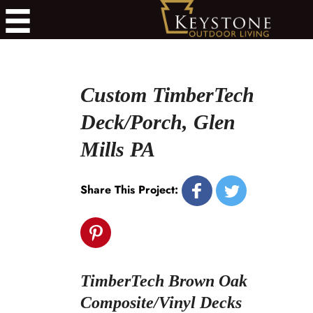
Custom TimberTech
Deck/Porch, Glen
Mills PA
Share This Project:
TimberTech Brown Oak
Composite/Vinyl Decks