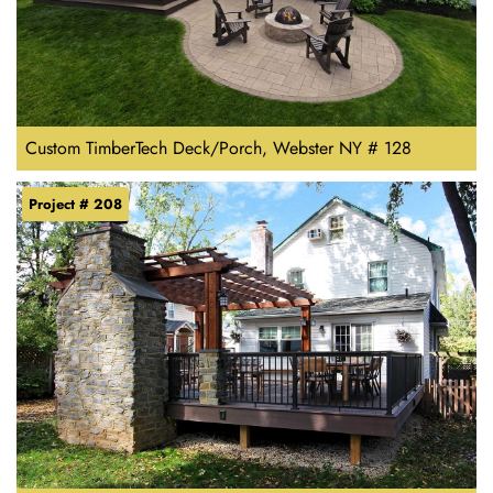
Custom TimberTech Deck/Porch, Webster NY # 128
Project # 208