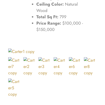
Ceiling Color:
Natural
Wood
Total Sq Ft:
799
Price Range:
$100,000 -
$150,000