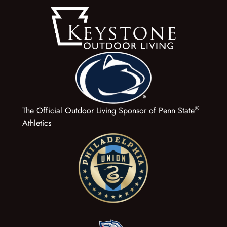
®
The Official Outdoor Living Sponsor of Penn State
Athletics