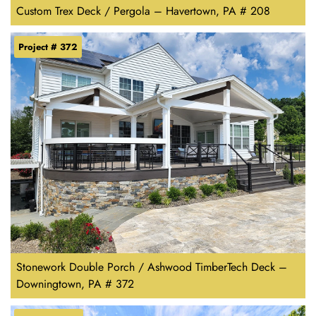
Custom Trex Deck / Pergola – Havertown, PA # 208
Project # 372
Stonework Double Porch / Ashwood TimberTech Deck –
Downingtown, PA # 372