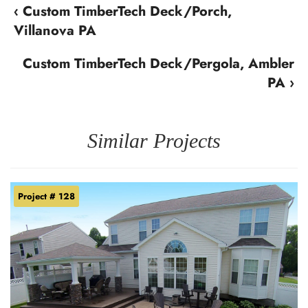
‹ Custom TimberTech Deck/Porch,
Villanova PA
Custom TimberTech Deck/Pergola, Ambler
PA ›
Similar Projects
Project # 128