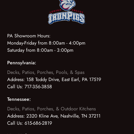
PA Showroom Hours:
Monday-Friday from 8:00am - 4:00pm
Saturday from 8:00am - 3:00pm
Pennsylvania:
Decks, Patios, Porches, Pools, & Spas
Address:
158 Toddy Drive, East Earl, PA 17519
Call Us:
717-356-3858
Tennessee:
Decks, Patios, Porches, & Outdoor Kitchens
Address:
2320 Kline Ave, Nashville, TN 37211
Call Us:
615-686-2819