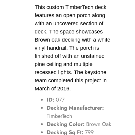
This custom TimberTech deck
features an open porch along
with an uncovered section of
deck. The space showcases
Brown oak decking with a white
vinyl handrail. The porch is
finished off with an unstained
pine ceiling and multiple
recessed lights. The keystone
team completed this project in
March of 2016.
ID:
077
Decking Manufacturer:
TimberTech
Decking Color:
Brown Oak
Decking Sq Ft:
799