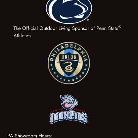
®
The Official Outdoor Living Sponsor of Penn State
Athletics
PA Showroom Hours: