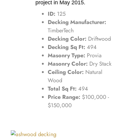
project in May 2015.
ID:
125
Decking Manufacturer:
TimberTech
Decking Color:
Driftwood
Decking Sq Ft:
494
Masonry Type:
Provia
Masonry Color:
Dry Stack
Ceiling Color:
Natural
Wood
Total Sq Ft:
494
Price Range:
$100,000 -
$150,000