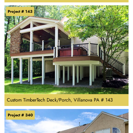
Project # 143
Custom TimberTech Deck/Porch, Villanova PA # 143
Project # 340