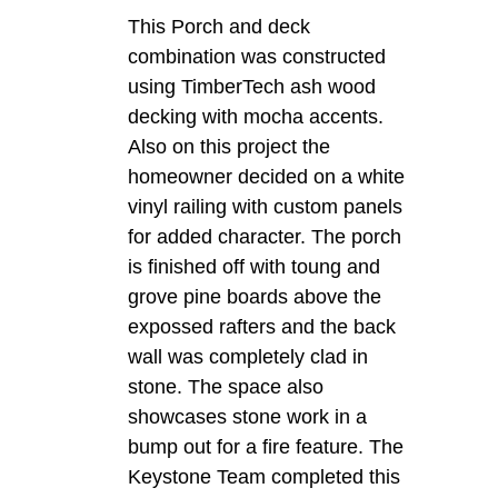
This Porch and deck
combination was constructed
using TimberTech ash wood
decking with mocha accents.
Also on this project the
homeowner decided on a white
vinyl railing with custom panels
for added character. The porch
is finished off with toung and
grove pine boards above the
expossed rafters and the back
wall was completely clad in
stone. The space also
showcases stone work in a
bump out for a fire feature. The
Keystone Team completed this