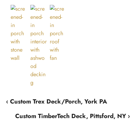
‹ Custom Trex Deck/Porch, York PA
Custom TimberTech Deck, Pittsford, NY ›