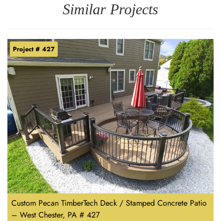
Similar Projects
Project # 427
Custom Pecan TimberTech Deck / Stamped Concrete Patio
– West Chester, PA # 427