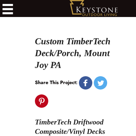
Custom TimberTech
Deck/Porch, Mount
Joy PA
Share This Project:
TimberTech Driftwood
Composite/Vinyl Decks