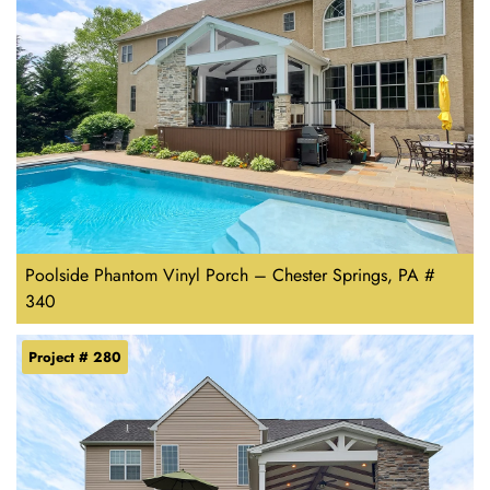
Poolside Phantom Vinyl Porch – Chester Springs, PA #
340
Project # 280