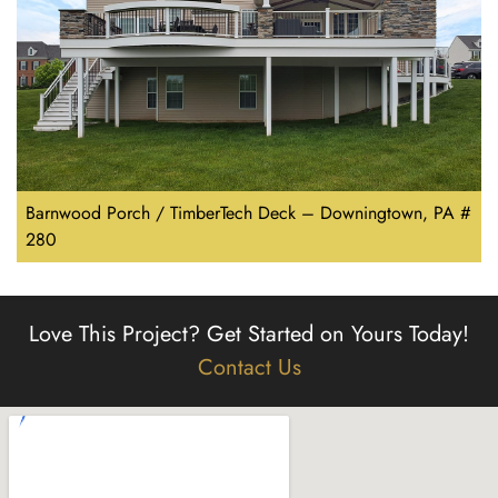
Barnwood Porch / TimberTech Deck – Downingtown, PA #
280
Love This Project?
Get Started on Yours Today!
Contact Us