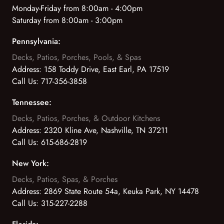
Monday-Friday from 8:00am - 4:00pm
Saturday from 8:00am - 3:00pm
Pennsylvania:
Decks, Patios, Porches, Pools, & Spas
Address:
158 Toddy Drive, East Earl, PA 17519
Call Us:
717-356-3858
Tennessee:
Decks, Patios, Porches, & Outdoor Kitchens
Address:
2320 Kline Ave, Nashville, TN 37211
Call Us:
615-686-2819
New York:
Decks, Patios, Spas, & Porches
Address:
2869 State Route 54a, Keuka Park, NY 14478
Call Us:
315-227-2288