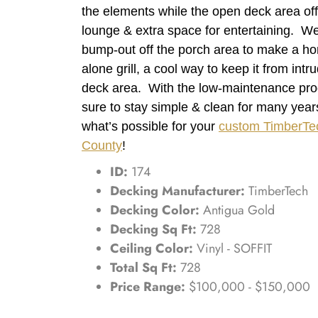
the elements while the open deck area off
lounge & extra space for entertaining. We
bump-out off the porch area to make a hom
alone grill, a cool way to keep it from intr
deck area. With the low-maintenance produ
sure to stay simple & clean for many yea
what’s possible for your
custom TimberTe
County
!
ID:
174
Decking Manufacturer:
TimberTech
Decking Color:
Antigua Gold
Decking Sq Ft:
728
Ceiling Color:
Vinyl - SOFFIT
Total Sq Ft:
728
Price Range:
$100,000 - $150,000