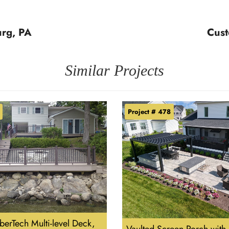
urg, PA
Cust
Similar Projects
Project # 478
erTech Multi-level Deck,