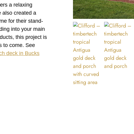
ers a relaxing
 also created a
e for their stand-
uding into your main
cts, this project is
rs to come. See
ch deck in Bucks