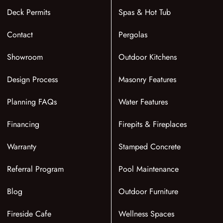
Deck Permits
Spas & Hot Tub
Contact
Pergolas
Showroom
Outdoor Kitchens
Design Process
Masonry Features
Planning FAQs
Water Features
Financing
Firepits & Fireplaces
Warranty
Stamped Concrete
Referral Program
Pool Maintenance
Blog
Outdoor Furniture
Fireside Cafe
Wellness Spaces