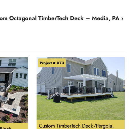
om Octagonal TimberTech Deck – Media, PA ›
Project # 073
Custom TimberTech Deck/Pergola,