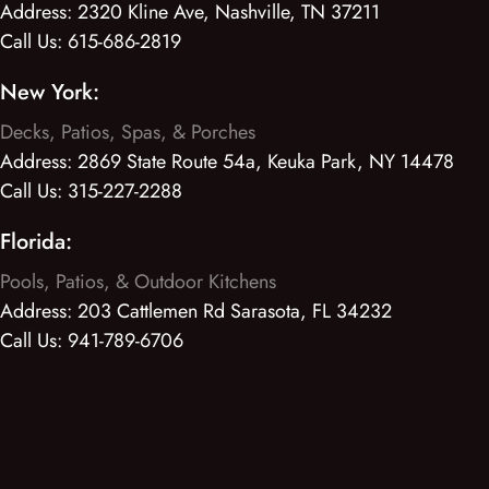
Address:
2320 Kline Ave, Nashville, TN 37211
Call Us:
615-686-2819
New York:
Decks, Patios, Spas, & Porches
Address:
2869 State Route 54a, Keuka Park, NY 14478
Call Us:
315-227-2288
Florida:
Pools, Patios, & Outdoor Kitchens
Address:
203 Cattlemen Rd Sarasota, FL 34232
Call Us:
941-789-6706