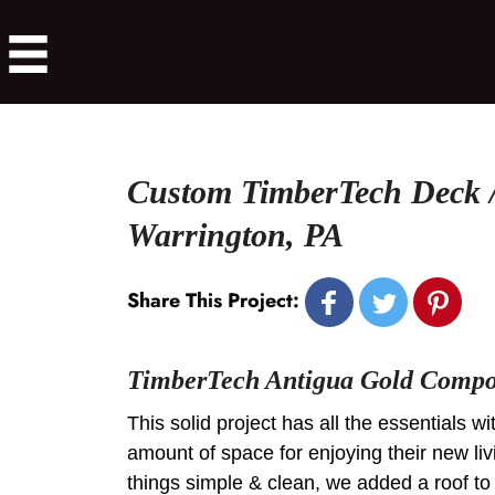
Custom TimberTech Deck /
Warrington, PA
Share This Project:
TimberTech Antigua Gold Compos
This solid project has all the essentials wi
amount of space for enjoying their new l
things simple & clean, we added a roof to