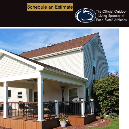
Schedule an Estimate