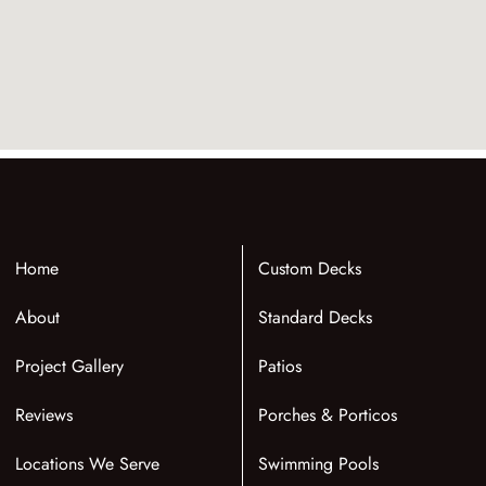
Home
Custom Decks
About
Standard Decks
Project Gallery
Patios
Reviews
Porches & Porticos
Locations We Serve
Swimming Pools