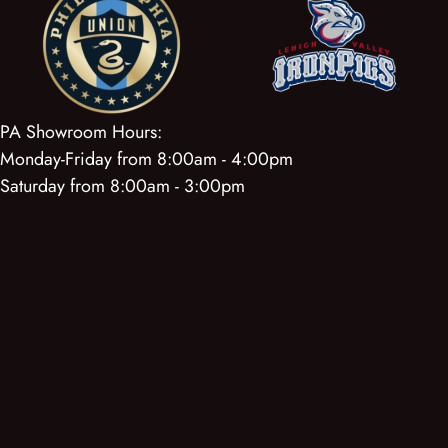
PA Showroom Hours:
Monday-Friday from 8:00am - 4:00pm
Saturday from 8:00am - 3:00pm