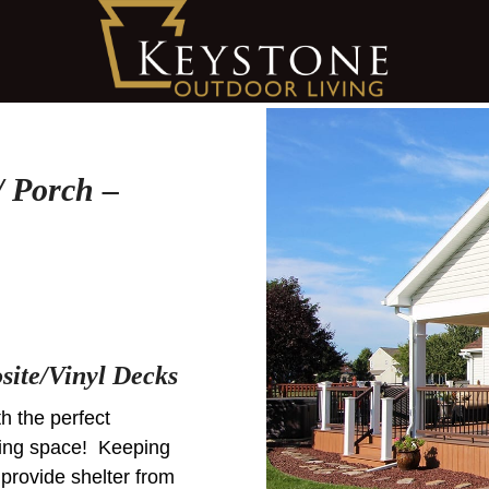
 Porch –
ite/Vinyl Decks
th the perfect
iving space! Keeping
 provide shelter from