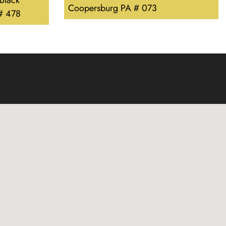
 Black
Coopersburg PA # 073
 # 478