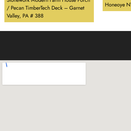
Stonework Modern Farm House Porch
Honeoye N
/ Pecan TimberTech Deck – Garnet
Valley, PA # 388