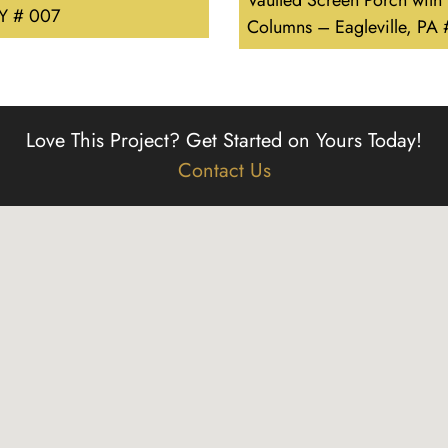
Vaulted Screen Porch with
Y # 007
Columns – Eagleville, PA
Love This Project?
Get Started on Yours Today!
Contact Us