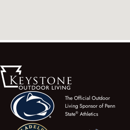
The Official Outdoor
Living Sponsor of Penn
®
State
Athletics