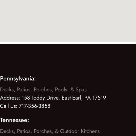
Pennsylvania:
Decks, Patios, Porches, Pools, & Spas
Address:
158 Toddy Drive, East Earl, PA 17519
Call Us:
717-356-3858
Tennessee:
Decks, Patios, Porches, & Outdoor Kitchens