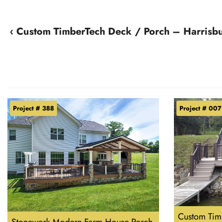
‹ Custom TimberTech Deck / Porch – Harrisb
Project # 388
Project # 007
Custom Timb