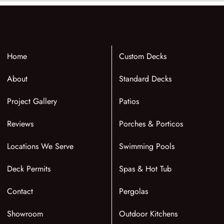
Home
Custom Decks
About
Standard Decks
Project Gallery
Patios
Reviews
Porches & Porticos
Locations We Serve
Swimming Pools
Deck Permits
Spas & Hot Tub
Contact
Pergolas
Showroom
Outdoor Kitchens