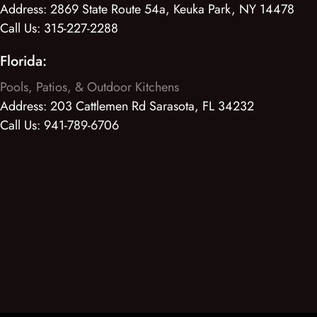
Address:
2869 State Route 54a, Keuka Park, NY 14478
Call Us:
315-227-2288
Florida:
Pools, Patios, & Outdoor Kitchens
Address:
203 Cattlemen Rd Sarasota, FL 34232
Call Us:
941-789-6706