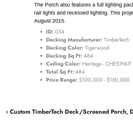
The Porch also features a full lighting pa
rail lights and recessed lighting. This proj
August 2015.
ID:
034
Decking Manufacturer:
TimberTech
Decking Color:
Tigerwood
Decking Sq Ft:
484
Ceiling Color:
Heritage - CHESTNUT
Total Sq Ft:
484
Price Range:
$100,000 - $150,000
‹ Custom TimberTech Deck/Screened Porch,