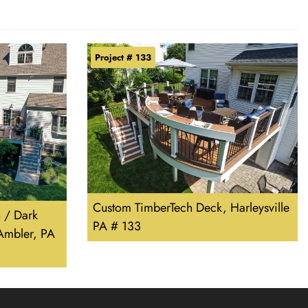
Project # 133
Custom TimberTech Deck, Harleysville
 / Dark
PA # 133
Ambler, PA