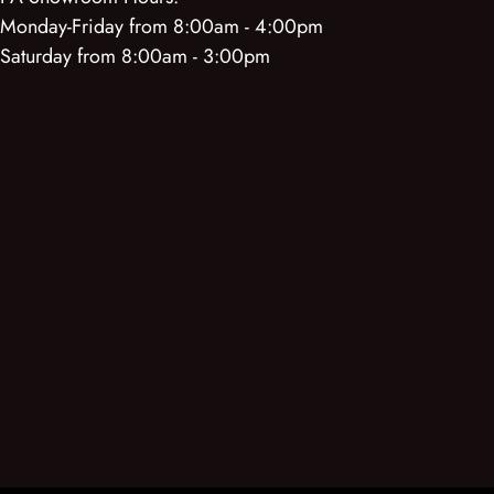
Monday-Friday from 8:00am - 4:00pm
Saturday from 8:00am - 3:00pm