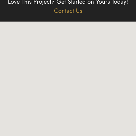
Love This Project?
Get Started on Yours Today!
Contact Us