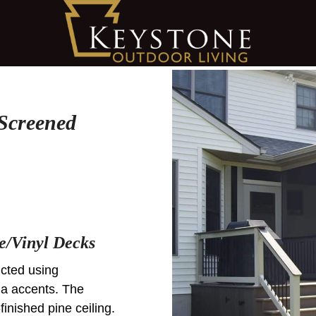
Screened
e/Vinyl Decks
cted using
a accents. The
finished pine ceiling.