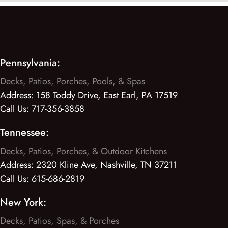
Pennsylvania:
Decks, Patios, Porches, Pools, & Spas
Address:
158 Toddy Drive, East Earl, PA 17519
Call Us:
717-356-3858
Tennessee:
Decks, Patios, Porches, & Outdoor Kitchens
Address:
2320 Kline Ave, Nashville, TN 37211
Call Us:
615-686-2819
New York:
Decks, Patios, Spas, & Porches