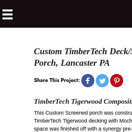
Custom TimberTech Deck/
Porch, Lancaster PA
Share This Project:
TimberTech Tigerwood Composit
This Custom Screened porch was constru
TimberTech Tigerwood decking with Moch
space was finished off with a synergy pre-