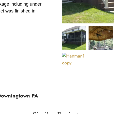
ckage including under
ect was finished in
 Downingtown PA