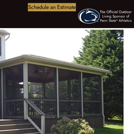
Schedule an Estimate