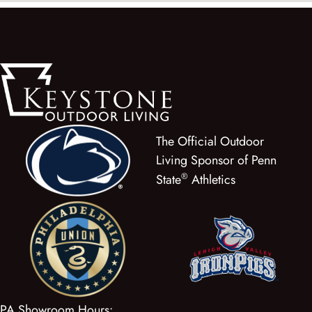
The Official Outdoor
Living Sponsor of Penn
®
State
Athletics
PA Showroom Hours: