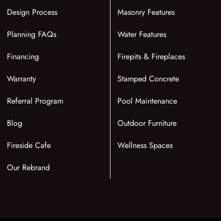
Design Process
Masonry Features
Planning FAQs
Water Features
Financing
Firepits & Fireplaces
Warranty
Stamped Concrete
Referral Program
Pool Maintenance
Blog
Outdoor Furniture
Fireside Cafe
Wellness Spaces
Our Rebrand