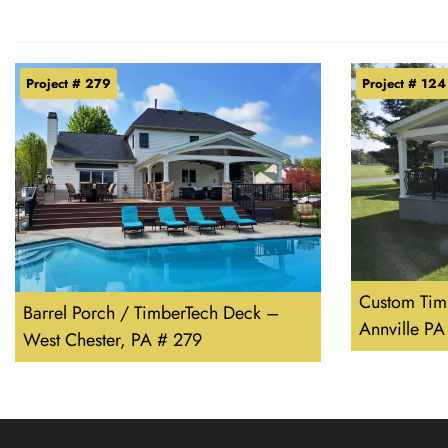
Project # 279
Project # 124
Custom Tim
Barrel Porch / TimberTech Deck –
Annville PA
West Chester, PA # 279