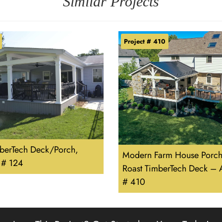
Similar Projects
Project # 410
berTech Deck/Porch,
Modern Farm House Porch
 # 124
Roast TimberTech Deck – 
# 410