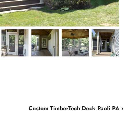
Custom TimberTech Deck Paoli PA ›