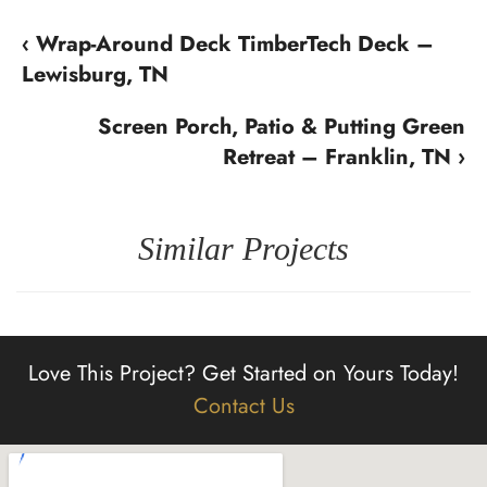
‹ Wrap-Around Deck TimberTech Deck –
Lewisburg, TN
Screen Porch, Patio & Putting Green
Retreat – Franklin, TN ›
Similar Projects
Love This Project?
Get Started on Yours Today!
Contact Us