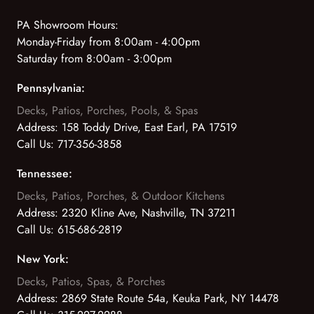
PA Showroom Hours:
Monday-Friday from 8:00am - 4:00pm
Saturday from 8:00am - 3:00pm
Pennsylvania:
Decks, Patios, Porches, Pools, & Spas
Address:
158 Toddy Drive, East Earl, PA 17519
Call Us:
717-356-3858
Tennessee:
Decks, Patios, Porches, & Outdoor Kitchens
Address:
2320 Kline Ave, Nashville, TN 37211
Call Us:
615-686-2819
New York:
Decks, Patios, Spas, & Porches
Address:
2869 State Route 54a, Keuka Park, NY 14478