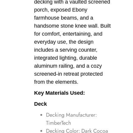
decking with a vaulted screened
porch, exposed Ebony
farmhouse beams, and a
handsome stone knee wall. Built
for comfort, entertaining, and
everyday use, the design
includes a serving counter,
integrated lighting, durable
aluminum railing, and a cozy
screened-in retreat protected
from the elements.
Key Materials Used:
Deck
Decking Manufacturer:
TimberTech
Decking Color: Dark Cocoa