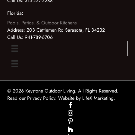
Call Us:
315-227-2288
Florida:
Pools, Patios, & Outdoor Kitchens
Address:
203 Cattlemen Rd Sarasota, FL 34232
Call Us:
941-789-6706
© 2026 Keystone Outdoor Living. All Rights Reserved.
Read our Privacy Policy
. Website by
LifeX Marketing
.