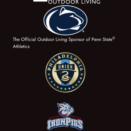
®
The Official Outdoor Living Sponsor of Penn State
Athletics