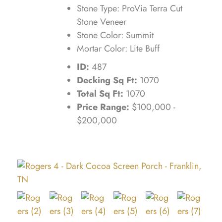
Stone Type: ProVia Terra Cut
Stone Veneer
Stone Color: Summit
Mortar Color: Lite Buff
ID:
487
Decking Sq Ft:
1070
Total Sq Ft:
1070
Price Range:
$100,000 -
$200,000