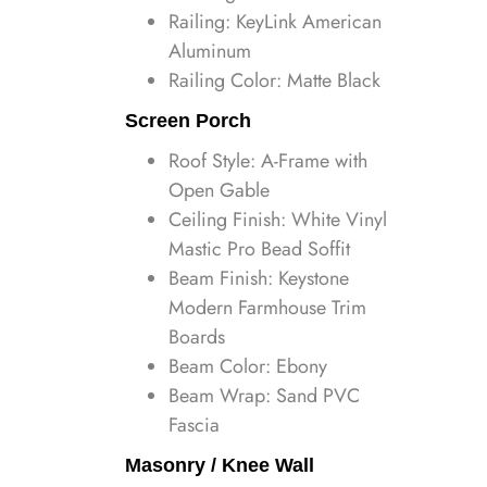
Railing: KeyLink American
Aluminum
Railing Color: Matte Black
Screen Porch
Roof Style: A-Frame with
Open Gable
Ceiling Finish: White Vinyl
Mastic Pro Bead Soffit
Beam Finish: Keystone
Modern Farmhouse Trim
Boards
Beam Color: Ebony
Beam Wrap: Sand PVC
Fascia
Masonry / Knee Wall