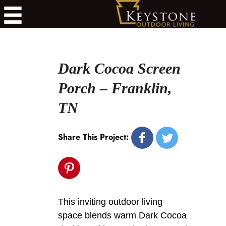
Dark Cocoa Screen
Porch – Franklin,
TN
Share This Project:
This inviting outdoor living
space blends warm Dark Cocoa