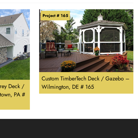
Project # 165
Custom TimberTech Deck / Gazebo –
rey Deck /
Wilmington, DE # 165
town, PA #