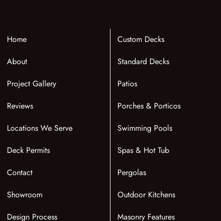
Home
Custom Decks
About
Standard Decks
Project Gallery
Patios
Reviews
Porches & Porticos
Locations We Serve
Swimming Pools
Deck Permits
Spas & Hot Tub
Contact
Pergolas
Showroom
Outdoor Kitchens
Design Process
Masonry Features