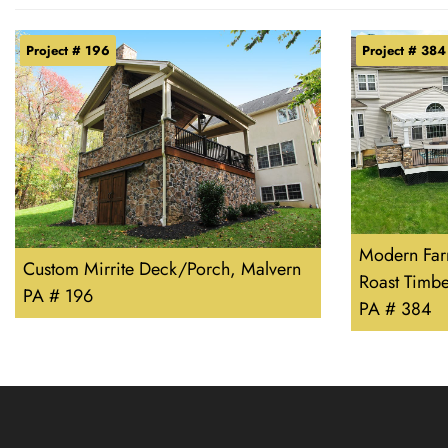
Project # 196
Project # 384
Modern Far
Custom Mirrite Deck/Porch, Malvern
Roast Timb
PA # 196
PA # 384