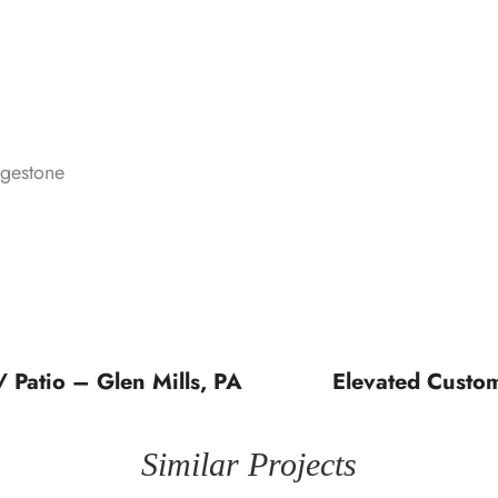
dgestone
 Patio – Glen Mills, PA
Elevated Custo
Similar Projects