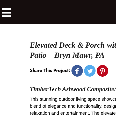
Elevated Deck & Porch wi
Patio – Bryn Mawr, PA
Share This Project:
TimberTech Ashwood Composite/
This stunning outdoor living space show
blend of elegance and functionality, desig
relaxation and entertainment. The elevat