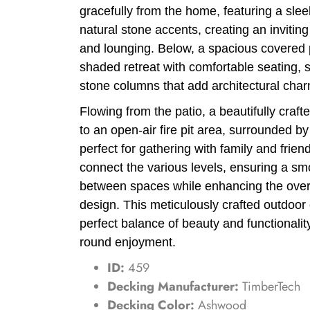
gracefully from the home, featuring a slee
natural stone accents, creating an inviting
and lounging. Below, a spacious covered p
shaded retreat with comfortable seating, 
stone columns that add architectural char
Flowing from the patio, a beautifully craf
to an open-air fire pit area, surrounded 
perfect for gathering with family and frie
connect the various levels, ensuring a smo
between spaces while enhancing the overa
design. This meticulously crafted outdoor 
perfect balance of beauty and functionality
round enjoyment.
ID:
459
Decking Manufacturer:
TimberTech
Decking Color:
Ashwood