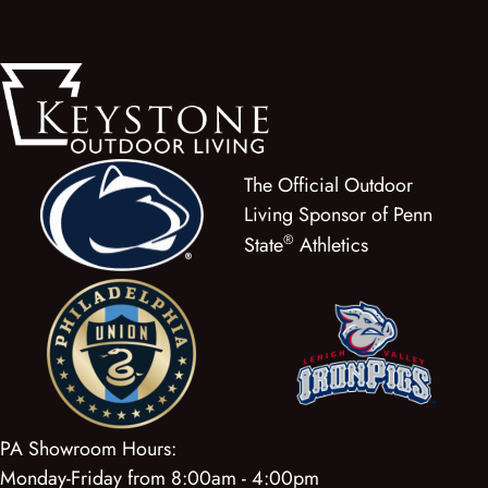
The Official Outdoor
Living Sponsor of Penn
®
State
Athletics
PA Showroom Hours:
Monday-Friday from 8:00am - 4:00pm