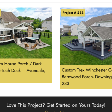
Project # 233
m House Porch / Dark
Custom Trex Winchester G
erTech Deck – Avondale,
Barnwood Porch- Downing
233
Love This Project?
Get Started on Yours Today!