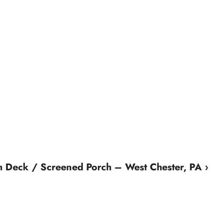
m Deck / Screened Porch – West Chester, PA ›