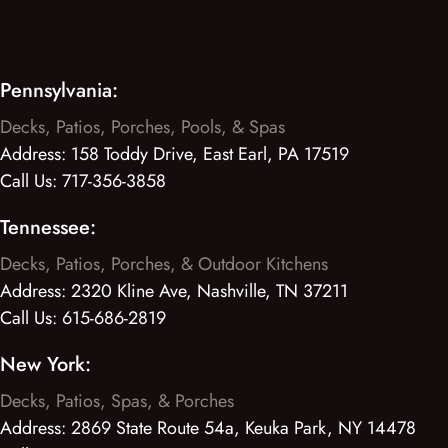
Pennsylvania:
Decks, Patios, Porches, Pools, & Spas
Address:
158 Toddy Drive, East Earl, PA 17519
Call Us:
717-356-3858
Tennessee:
Decks, Patios, Porches, & Outdoor Kitchens
Address:
2320 Kline Ave, Nashville, TN 37211
Call Us:
615-686-2819
New York:
Decks, Patios, Spas, & Porches
Address:
2869 State Route 54a, Keuka Park, NY 14478