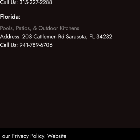
Call Us:
315-227-2288
Florida:
Pools, Patios, & Outdoor Kitchens
Address:
203 Cattlemen Rd Sarasota, FL 34232
Call Us:
941-789-6706
 our Privacy Policy
. Website