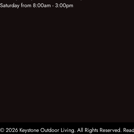
Saturday from 8:00am - 3:00pm
© 2026 Keystone Outdoor Living. All Rights Reserved.
Read