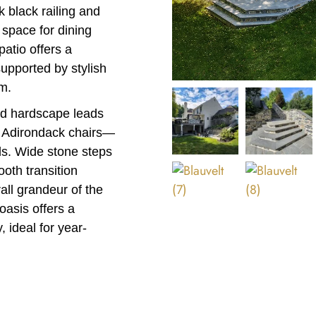
k black railing and
 space for dining
atio offers a
supported by stylish
m.
ted hardscape leads
by Adirondack chairs—
nds. Wide stone steps
oth transition
ll grandeur of the
oasis offers a
, ideal for year-