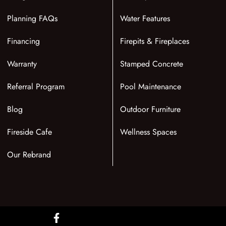
Planning FAQs
Water Features
Financing
Firepits & Fireplaces
Warranty
Stamped Concrete
Referral Program
Pool Maintenance
Blog
Outdoor Furniture
Fireside Cafe
Wellness Spaces
Our Rebrand