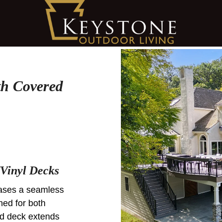
th Covered
Vinyl Decks
cases a seamless
ned for both
ed deck extends