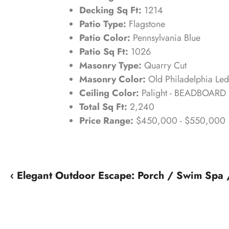
Decking Sq Ft:
1214
Patio Type:
Flagstone
Patio Color:
Pennsylvania Blue
Patio Sq Ft:
1026
Masonry Type:
Quarry Cut
Masonry Color:
Old Philadelphia Le
Ceiling Color:
Palight - BEADBOARD
Total Sq Ft:
2,240
Price Range:
$450,000 - $550,000
‹ Elegant Outdoor Escape: Porch / Swim Spa /