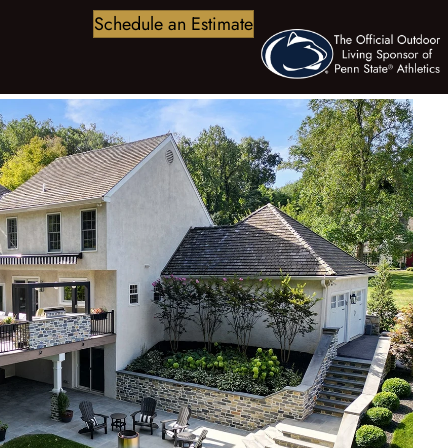
Schedule an Estimate