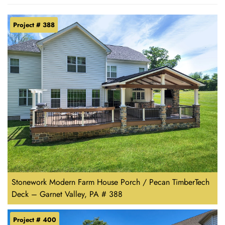
Project # 388
Stonework Modern Farm House Porch / Pecan TimberTech
Deck – Garnet Valley, PA # 388
Project # 400