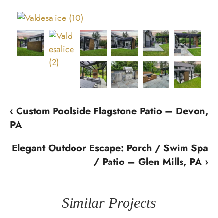
‹ Custom Poolside Flagstone Patio – Devon,
PA
Elegant Outdoor Escape: Porch / Swim Spa
/ Patio – Glen Mills, PA ›
Similar Projects