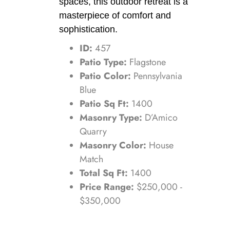
spaces, this outdoor retreat is a
masterpiece of comfort and
sophistication.
ID:
457
Patio Type:
Flagstone
Patio Color:
Pennsylvania
Blue
Patio Sq Ft:
1400
Masonry Type:
D’Amico
Quarry
Masonry Color:
House
Match
Total Sq Ft:
1400
Price Range:
$250,000 -
$350,000