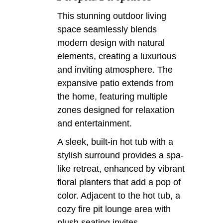
This stunning outdoor living
space seamlessly blends
modern design with natural
elements, creating a luxurious
and inviting atmosphere. The
expansive patio extends from
the home, featuring multiple
zones designed for relaxation
and entertainment.
A sleek, built-in hot tub with a
stylish surround provides a spa-
like retreat, enhanced by vibrant
floral planters that add a pop of
color. Adjacent to the hot tub, a
cozy fire pit lounge area with
plush seating invites