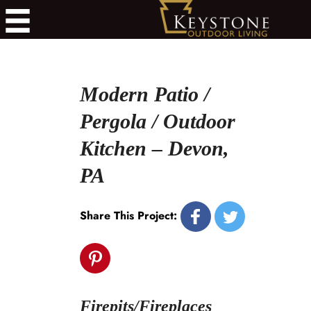
Modern Patio /
Pergola / Outdoor
Kitchen – Devon,
PA
Share This Project:
Firepits/Fireplaces