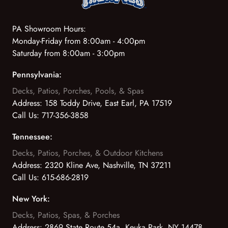
PA Showroom Hours:
Monday-Friday from 8:00am - 4:00pm
Saturday from 8:00am - 3:00pm
Pennsylvania:
Decks, Patios, Porches, Pools, & Spas
Address:
158 Toddy Drive, East Earl, PA 17519
Call Us:
717-356-3858
Tennessee:
Decks, Patios, Porches, & Outdoor Kitchens
Address:
2320 Kline Ave, Nashville, TN 37211
Call Us:
615-686-2819
New York:
Decks, Patios, Spas, & Porches
Address:
2869 State Route 54a, Keuka Park, NY 14478