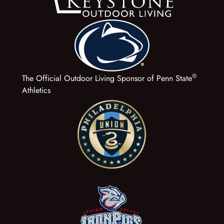
®
The Official Outdoor Living Sponsor of Penn State
Athletics