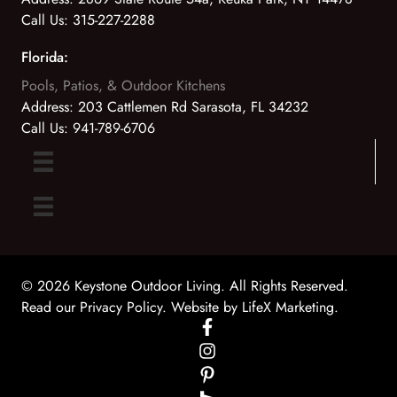
Call Us:
315-227-2288
Florida:
Pools, Patios, & Outdoor Kitchens
Address:
203 Cattlemen Rd Sarasota, FL 34232
Call Us:
941-789-6706
© 2026 Keystone Outdoor Living. All Rights Reserved.
Read our Privacy Policy
. Website by
LifeX Marketing
.