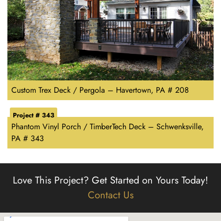
Custom Trex Deck / Pergola – Havertown, PA # 208
Project # 343
Phantom Vinyl Porch / TimberTech Deck – Schwenksville,
PA # 343
Love This Project?
Get Started on Yours Today!
Contact Us