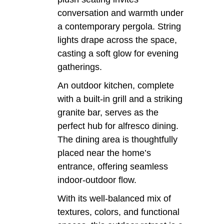
conversation and warmth under
a contemporary pergola. String
lights drape across the space,
casting a soft glow for evening
gatherings.
An outdoor kitchen, complete
with a built-in grill and a striking
granite bar, serves as the
perfect hub for alfresco dining.
The dining area is thoughtfully
placed near the home’s
entrance, offering seamless
indoor-outdoor flow.
With its well-balanced mix of
textures, colors, and functional