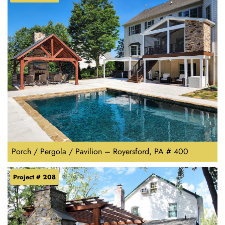
Porch / Pergola / Pavilion – Royersford, PA # 400
Project # 208