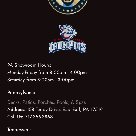
PA Showroom Hours:
Monday-Friday from 8:00am - 4:00pm
Saturday from 8:00am - 3:00pm
Pennsylvania:
Decks, Patios, Porches, Pools, & Spas
Address:
158 Toddy Drive, East Earl, PA 17519
Call Us:
717-356-3858
Tennessee: