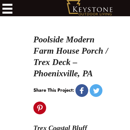
Poolside Modern
Farm House Porch /
Trex Deck –
Phoenixville, PA
Share This Project:
Trex Coastal Bluff