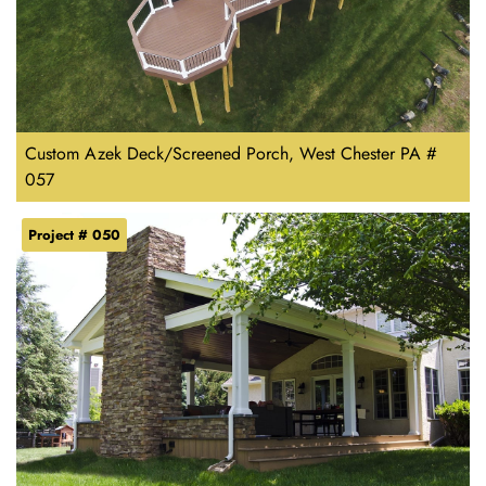
Custom Azek Deck/Screened Porch, West Chester PA #
057
Project # 050