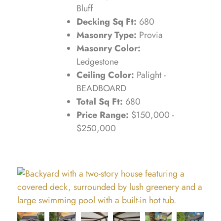
Bluff
Decking Sq Ft:
680
Masonry Type:
Provia
Masonry Color:
Ledgestone
Ceiling Color:
Palight -
BEADBOARD
Total Sq Ft:
680
Price Range:
$150,000 -
$250,000