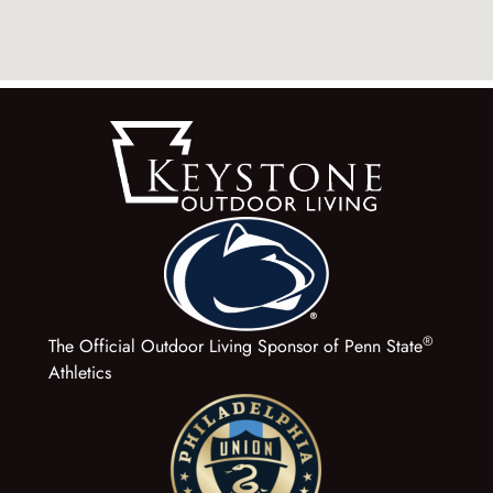
®
The Official Outdoor Living Sponsor of Penn State
Athletics