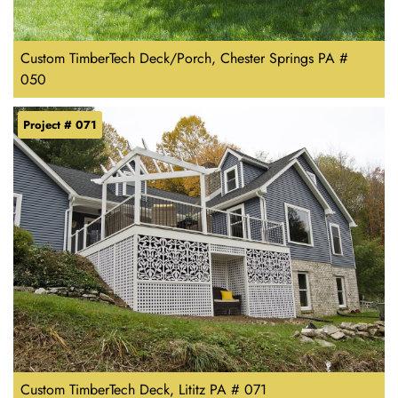
Custom TimberTech Deck/Porch, Chester Springs PA #
050
Project # 071
Custom TimberTech Deck, Lititz PA # 071