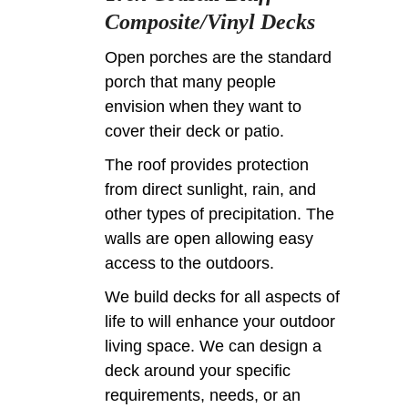
Composite/Vinyl Decks
Open porches are the standard
porch that many people
envision when they want to
cover their deck or patio.
The roof provides protection
from direct sunlight, rain, and
other types of precipitation. The
walls are open allowing easy
access to the outdoors.
We build decks for all aspects of
life to will enhance your outdoor
living space. We can design a
deck around your specific
requirements, needs, or an