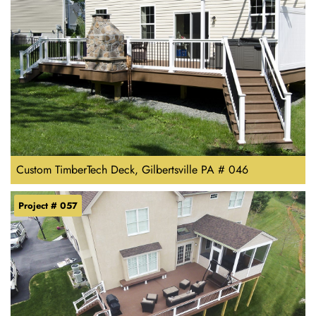
Custom TimberTech Deck, Gilbertsville PA # 046
Project # 057