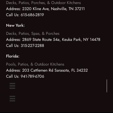
Decks, Patios, Porches, & Outdoor Kitchens
Address:
2320 Kline Ave, Nashville, TN 37211
Call Us:
615-686-2819
New York:
Decks, Patios, Spas, & Porches
Address:
2869 State Route 54a, Keuka Park, NY 14478
Call Us:
315-227-2288
Florida:
Pools, Patios, & Outdoor Kitchens
Address:
203 Cattlemen Rd Sarasota, FL 34232
Call Us:
941-789-6706