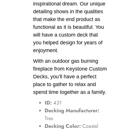
inspirational dream. Our unique
detailing shows in the qualities
that make the end product as
functional as it is beautiful. You
will have a custom deck that
you helped design for years of
enjoyment.
With an outdoor gas burning
fireplace from Keystone Custom
Decks, you’ll have a perfect
place to gather to relax and
spend time together as a family.
ID:
431
Decking Manufacturer:
Trex
Decking Color:
Coastal