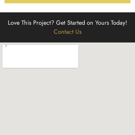
Love This Project?
Get Started on Yours Today!
Contact Us