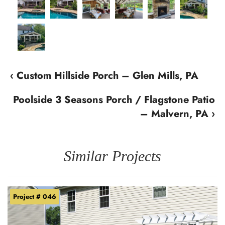
‹ Custom Hillside Porch – Glen Mills, PA
Poolside 3 Seasons Porch / Flagstone Patio
– Malvern, PA ›
Similar Projects
Project # 046