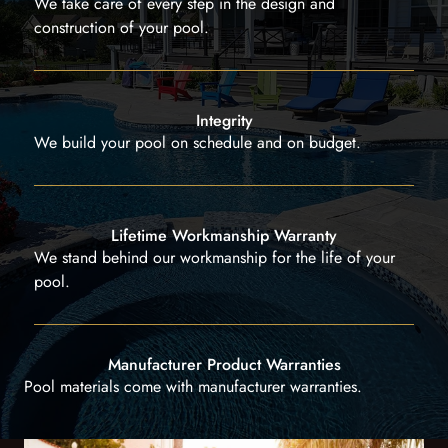
We take care of every step in the design and
construction of your pool.
Integrity
We build your pool on schedule and on budget.
Lifetime Workmanship Warranty
We stand behind our workmanship for the life of your
pool.
Manufacturer Product Warranties
Pool materials come with manufacturer warranties.