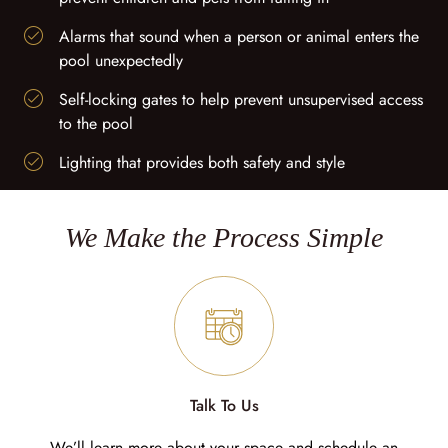
Alarms that sound when a person or animal enters the
pool unexpectedly
Self-locking gates to help prevent unsupervised access
to the pool
Lighting that provides both safety and style
We Make the Process Simple
Talk To Us
We’ll learn more about your space and schedule an