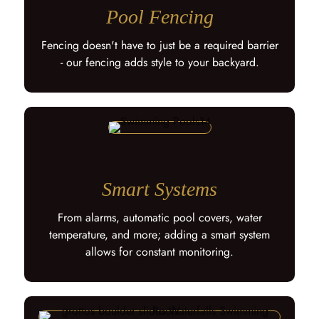
Pool Fencing
Fencing doesn't have to just be a required barrier
- our fencing adds style to your backyard.
Smart Systems
From alarms, automatic pool covers, water
temperature, and more; adding a smart system
allows for constant monitoring.