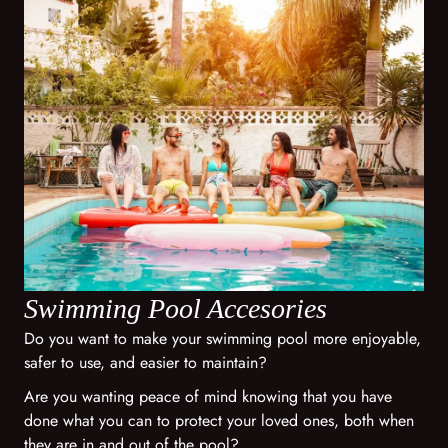
Swimming Pool Accesories
Do you want to make your swimming pool more enjoyable,
safer to use, and easier to maintain?
Are you wanting peace of mind knowing that you have
done what you can to protect your loved ones, both when
they are in and out of the pool?