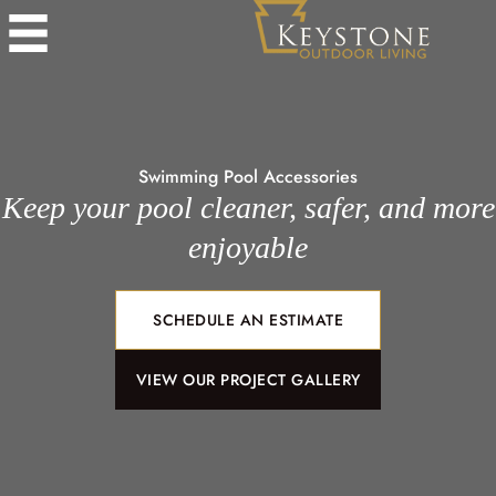
Swimming Pool Accessories
Keep your pool cleaner, safer, and more
enjoyable
SCHEDULE AN ESTIMATE
VIEW OUR PROJECT GALLERY