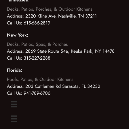
Decks, Patios, Porches, & Outdoor Kitchens
Address:
2320 Kline Ave, Nashville, TN 37211
Call Us:
615-686-2819
New York:
Decks, Patios, Spas, & Porches
Address:
2869 State Route 54a, Keuka Park, NY 14478
Call Us:
315-227-2288
Florida:
Pools, Patios, & Outdoor Kitchens
Address:
203 Cattlemen Rd Sarasota, FL 34232
Call Us:
941-789-6706