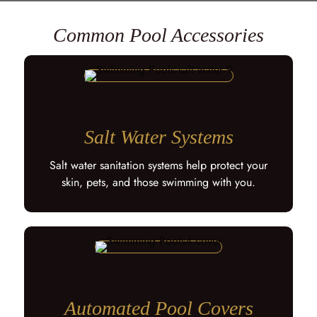
Common Pool Accessories
Salt Water Systems
Salt water sanitation systems help protect your
skin, pets, and those swimming with you.
Automated Pool Covers