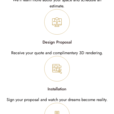
estimate.
Design Proposal
Receive your quote and complimentary 3D rendering.
Installation
Sign your proposal and watch your dreams become reality.