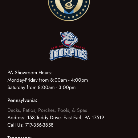
PA Showroom Hours:
Monday-Friday from 8:00am - 4:00pm
Saturday from 8:00am - 3:00pm
Pennsylvania:
Decks, Patios, Porches, Pools, & Spas
Address:
158 Toddy Drive, East Earl, PA 17519
Call Us:
717-356-3858
Tennessee: