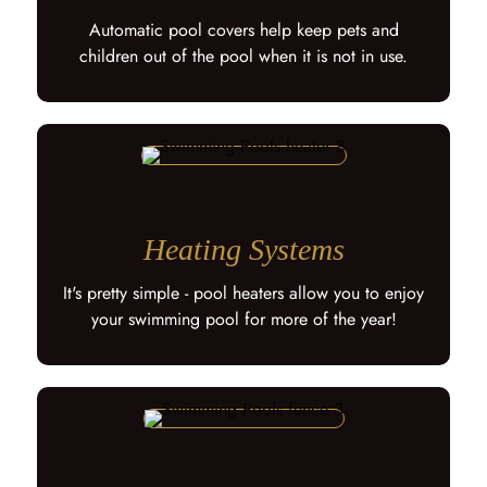
Automatic pool covers help keep pets and
children out of the pool when it is not in use.
Heating Systems
It's pretty simple - pool heaters allow you to enjoy
your swimming pool for more of the year!