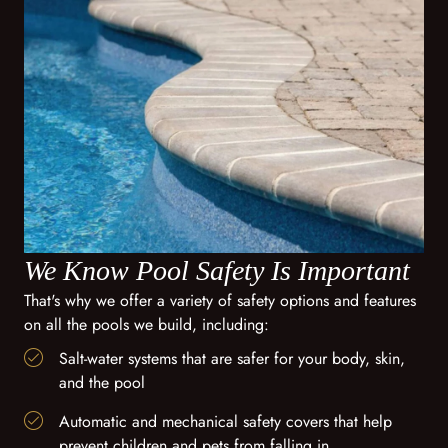
We Know Pool Safety Is Important
That's why we offer a variety of safety options and features
on all the pools we build, including:
Salt-water systems that are safer for your body, skin,
and the pool
Automatic and mechanical safety covers that help
prevent children and pets from falling in