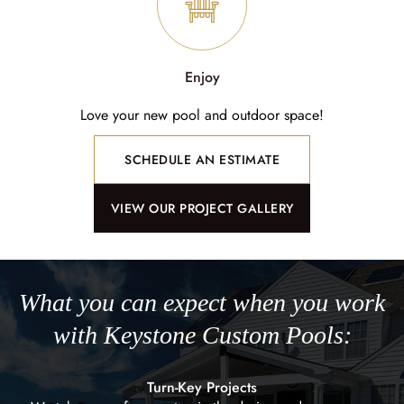
Enjoy
Love your new pool and outdoor space!
SCHEDULE AN ESTIMATE
VIEW OUR PROJECT GALLERY
What you can expect when you work
with Keystone Custom Pools:
Turn-Key Projects