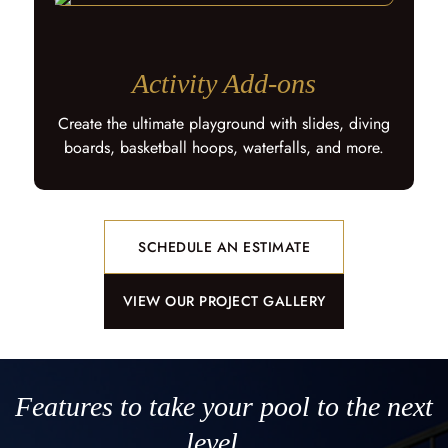
Activity Add-ons
Create the ultimate playground with slides, diving
boards, basketball hoops, waterfalls, and more.
SCHEDULE AN ESTIMATE
VIEW OUR PROJECT GALLERY
Features to take your pool to the next
level…