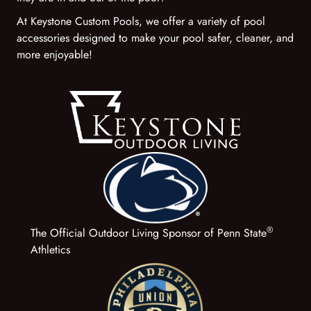
At Keystone Custom Pools, we offer a variety of pool
accessories designed to make your pool safer, cleaner, and
more enjoyable!
®
The Official Outdoor Living Sponsor of Penn State
Athletics