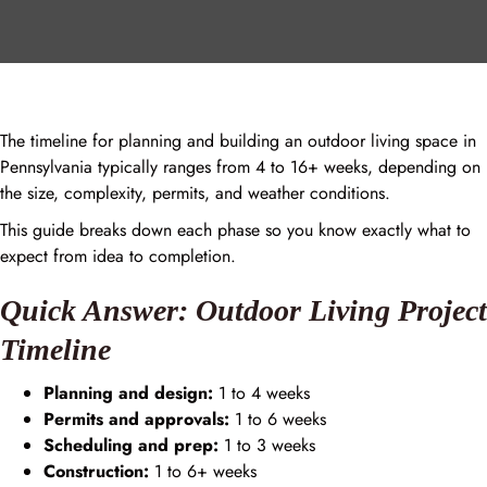
The timeline for planning and building an outdoor living space in
Pennsylvania typically ranges from 4 to 16+ weeks, depending on
the size, complexity, permits, and weather conditions.
This guide breaks down each phase so you know exactly what to
expect from idea to completion.
Quick Answer: Outdoor Living Project
Timeline
Planning and design:
1 to 4 weeks
Permits and approvals:
1 to 6 weeks
Scheduling and prep:
1 to 3 weeks
Construction:
1 to 6+ weeks