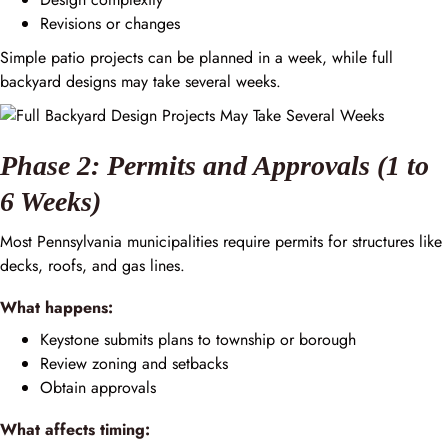
Revisions or changes
Simple patio projects can be planned in a week, while full
backyard designs may take several weeks.
Phase 2: Permits and Approvals (1 to
6 Weeks)
Most Pennsylvania municipalities require permits for structures like
decks, roofs, and gas lines.
What happens:
Keystone submits plans to township or borough
Review zoning and setbacks
Obtain approvals
What affects timing: