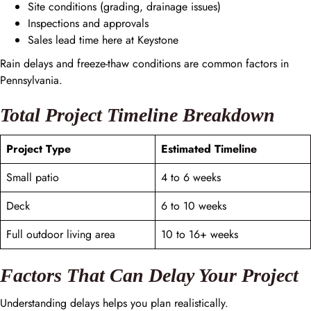
Site conditions (grading, drainage issues)
Inspections and approvals
Sales lead time here at Keystone
Rain delays and freeze-thaw conditions are common factors in
Pennsylvania.
Total Project Timeline Breakdown
Project Type
Estimated Timeline
Small patio
4 to 6 weeks
Deck
6 to 10 weeks
Full outdoor living area
10 to 16+ weeks
Factors That Can Delay Your Project
Understanding delays helps you plan realistically.