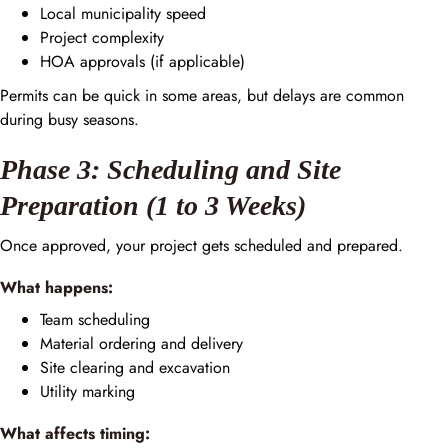
Local municipality speed
Project complexity
HOA approvals (if applicable)
Permits can be quick in some areas, but delays are common
during busy seasons.
Phase 3: Scheduling and Site
Preparation (1 to 3 Weeks)
Once approved, your project gets scheduled and prepared.
What happens:
Team scheduling
Material ordering and delivery
Site clearing and excavation
Utility marking
What affects timing: