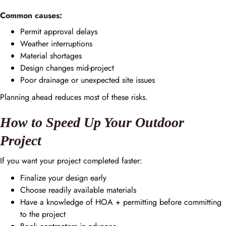
Common causes:
Permit approval delays
Weather interruptions
Material shortages
Design changes mid-project
Poor drainage or unexpected site issues
Planning ahead reduces most of these risks.
How to Speed Up Your Outdoor
Project
If you want your project completed faster:
Finalize your design early
Choose readily available materials
Have a knowledge of HOA + permitting before committing
to the project