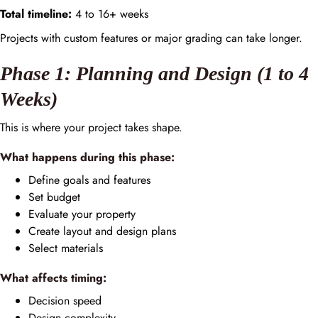
Total timeline:
4 to 16+ weeks
Projects with custom features or major grading can take longer.
Phase 1: Planning and Design (1 to 4
Weeks)
This is where your project takes shape.
What happens during this phase:
Define goals and features
Set budget
Evaluate your property
Create layout and design plans
Select materials
What affects timing:
Decision speed
Design complexity