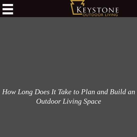
How Long Does It Take to Plan and Build an
Outdoor Living Space