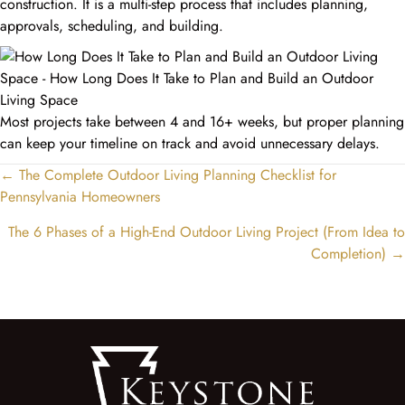
construction. It is a multi-step process that includes planning,
approvals, scheduling, and building.
Most projects take between 4 and 16+ weeks, but proper planning
can keep your timeline on track and avoid unnecessary delays.
← The Complete Outdoor Living Planning Checklist for
Posts
Pennsylvania Homeowners
navigation
The 6 Phases of a High-End Outdoor Living Project (From Idea to
Completion) →