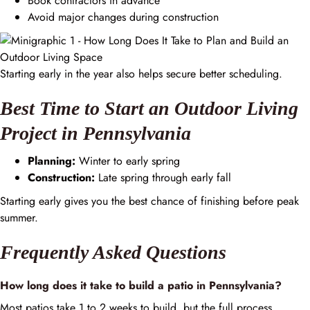
Book contractors in advance
Avoid major changes during construction
Starting early in the year also helps secure better scheduling.
Best Time to Start an Outdoor Living
Project in Pennsylvania
Planning:
Winter to early spring
Construction:
Late spring through early fall
Starting early gives you the best chance of finishing before peak
summer.
Frequently Asked Questions
How long does it take to build a patio in Pennsylvania?
Most patios take 1 to 2 weeks to build, but the full process