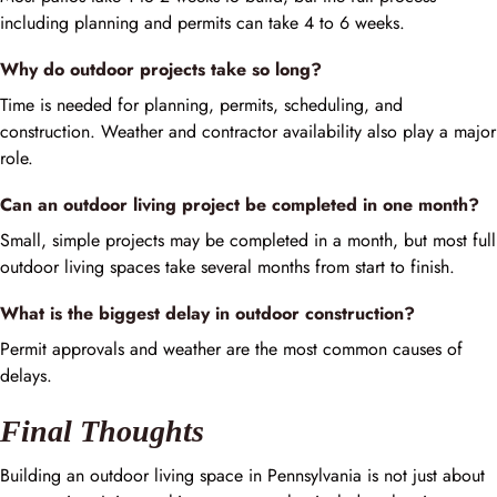
including planning and permits can take 4 to 6 weeks.
Why do outdoor projects take so long?
Time is needed for planning, permits, scheduling, and
construction. Weather and contractor availability also play a major
role.
Can an outdoor living project be completed in one month?
Small, simple projects may be completed in a month, but most full
outdoor living spaces take several months from start to finish.
What is the biggest delay in outdoor construction?
Permit approvals and weather are the most common causes of
delays.
Final Thoughts
Building an outdoor living space in Pennsylvania is not just about