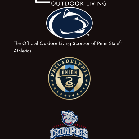
®
The Official Outdoor Living Sponsor of Penn State
Athletics