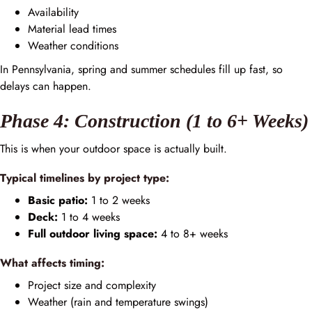
Availability
Material lead times
Weather conditions
In Pennsylvania, spring and summer schedules fill up fast, so
delays can happen.
Phase 4: Construction (1 to 6+ Weeks)
This is when your outdoor space is actually built.
Typical timelines by project type:
Basic patio:
1 to 2 weeks
Deck:
1 to 4 weeks
Full outdoor living space:
4 to 8+ weeks
What affects timing:
Project size and complexity
Weather (rain and temperature swings)