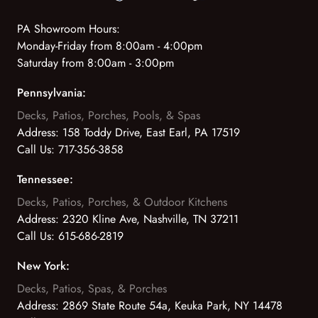
PA Showroom Hours:
Monday-Friday from 8:00am - 4:00pm
Saturday from 8:00am - 3:00pm
Pennsylvania:
Decks, Patios, Porches, Pools, & Spas
Address:
158 Toddy Drive, East Earl, PA 17519
Call Us:
717-356-3858
Tennessee:
Decks, Patios, Porches, & Outdoor Kitchens
Address:
2320 Kline Ave, Nashville, TN 37211
Call Us:
615-686-2819
New York:
Decks, Patios, Spas, & Porches
Address:
2869 State Route 54a, Keuka Park, NY 14478