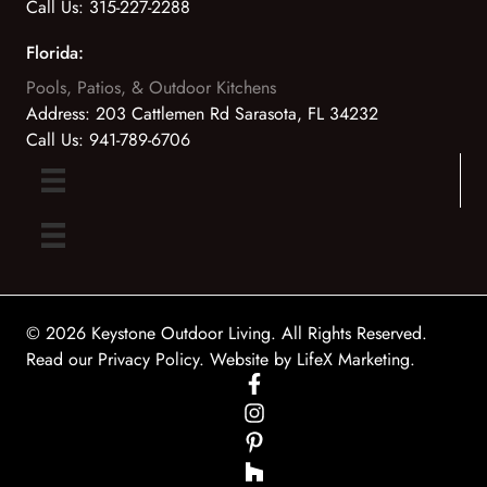
Call Us:
315-227-2288
Florida:
Pools, Patios, & Outdoor Kitchens
Address:
203 Cattlemen Rd Sarasota, FL 34232
Call Us:
941-789-6706
© 2026 Keystone Outdoor Living. All Rights Reserved.
Read our Privacy Policy
. Website by
LifeX Marketing
.