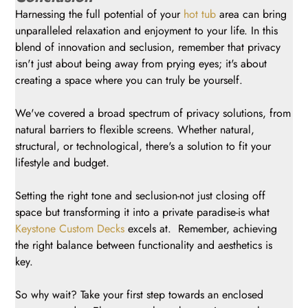
Harnessing the full potential of your
hot tub
area can bring
unparalleled relaxation and enjoyment to your life. In this
blend of innovation and seclusion, remember that privacy
isn't just about being away from prying eyes; it's about
creating a space where you can truly be yourself.
We've covered a broad spectrum of privacy solutions, from
natural barriers to flexible screens. Whether natural,
structural, or technological, there's a solution to fit your
lifestyle and budget.
Setting the right tone and seclusion-not just closing off
space but transforming it into a private paradise-is what
Keystone Custom Decks
excels at. Remember, achieving
the right balance between functionality and aesthetics is
key.
So why wait? Take your first step towards an enclosed