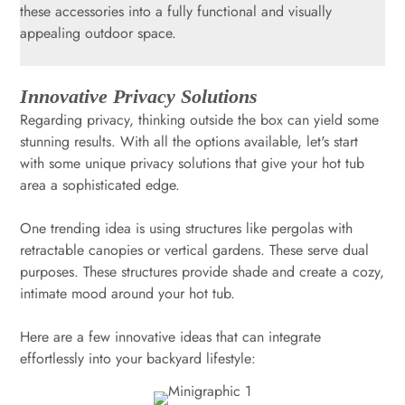
these accessories into a fully functional and visually
appealing outdoor space.
Innovative Privacy Solutions
Regarding privacy, thinking outside the box can yield some
stunning results. With all the options available, let's start
with some unique privacy solutions that give your hot tub
area a sophisticated edge.
One trending idea is using structures like pergolas with
retractable canopies or vertical gardens. These serve dual
purposes. These structures provide shade and create a cozy,
intimate mood around your hot tub.
Here are a few innovative ideas that can integrate
effortlessly into your backyard lifestyle: