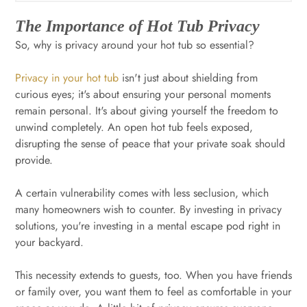
The Importance of Hot Tub Privacy
So, why is privacy around your hot tub so essential?
Privacy in your hot tub
isn't just about shielding from
curious eyes; it's about ensuring your personal moments
remain personal. It's about giving yourself the freedom to
unwind completely. An open hot tub feels exposed,
disrupting the sense of peace that your private soak should
provide.
A certain vulnerability comes with less seclusion, which
many homeowners wish to counter. By investing in privacy
solutions, you're investing in a mental escape pod right in
your backyard.
This necessity extends to guests, too. When you have friends
or family over, you want them to feel as comfortable in your