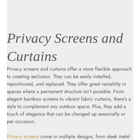
Privacy Screens and
Curtains
Privacy screens and curtains offer a more flexible approach
to creating seclusion. They can be easily installed,
repositioned, and replaced. They offer great versatility in
spaces where a permanent structure isn't possible. From
elegant bamboo screens to vibrant fabric curtains, there's a
style to complement any outdoor space. Plus, they add a
touch of elegance that can be changed up seasonally or
per occasion.
Privacy screens
come in multiple designs, from sleek metal