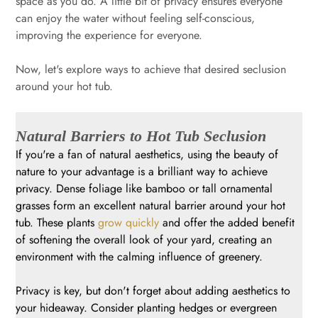
space as you do. A little bit of privacy ensures everyone
can enjoy the water without feeling self-conscious,
improving the experience for everyone.
Now, let's explore ways to achieve that desired seclusion
around your hot tub.
Natural Barriers to Hot Tub Seclusion
If you're a fan of natural aesthetics, using the beauty of
nature to your advantage is a brilliant way to achieve
privacy. Dense foliage like bamboo or tall ornamental
grasses form an excellent natural barrier around your hot
tub. These plants
grow quickly
and offer the added benefit
of softening the overall look of your yard, creating an
environment with the calming influence of greenery.
Privacy is key, but don't forget about adding aesthetics to
your hideaway. Consider planting hedges or evergreen