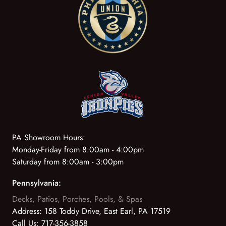
PA Showroom Hours:
Monday-Friday from 8:00am - 4:00pm
Saturday from 8:00am - 3:00pm
Pennsylvania:
Decks, Patios, Porches, Pools, & Spas
Address:
158 Toddy Drive, East Earl, PA 17519
Call Us:
717-356-3858