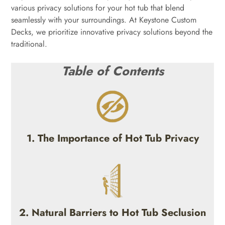
various privacy solutions for your hot tub that blend
seamlessly with your surroundings. At Keystone Custom
Decks, we prioritize innovative privacy solutions beyond the
traditional.
Table of Contents
1. The Importance of Hot Tub Privacy
2. Natural Barriers to Hot Tub Seclusion