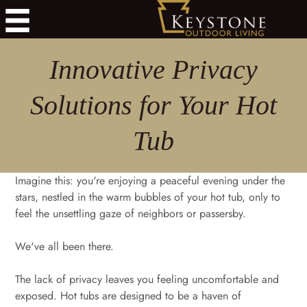
Innovative Privacy
Solutions for Your Hot
Tub
Imagine this: you're enjoying a peaceful evening under the
stars, nestled in the warm bubbles of your hot tub, only to
feel the unsettling gaze of neighbors or passersby.
We've all been there.
The lack of privacy leaves you feeling uncomfortable and
exposed. Hot tubs are designed to be a haven of