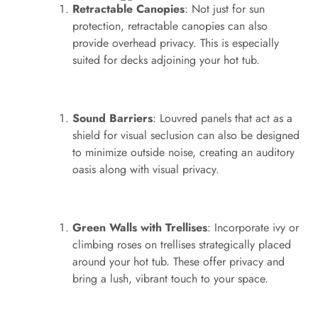
Retractable Canopies
: Not just for sun
protection, retractable canopies can also
provide overhead privacy. This is especially
suited for decks adjoining your hot tub.
Sound Barriers
: Louvred panels that act as a
shield for visual seclusion can also be designed
to minimize outside noise, creating an auditory
oasis along with visual privacy.
Green Walls with Trellises
: Incorporate ivy or
climbing roses on trellises strategically placed
around your hot tub. These offer privacy and
bring a lush, vibrant touch to your space.