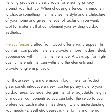
Fencing provides a classic route for ensuring privacy
around your hot tub. When choosing a fence, it's important
to choose something that matches the style and architecture
of your home and gives the level of seclusion you want.
Opt for materials that complement your existing outdoor
aesthetic.
Privacy fences
crafted from wood offer a rustic appeal. In
contrast, composite materials provide a more modern, sleek
appearance with minimal maintenance. Always opt for high-
quality materials that can withstand the elements and
provide long-term privacy.
For those seeking a more modern look, metal or frosted
glass panels introduce a sleek, contemporary style to your
outdoor area. Consider designs that offer adjustable heights
or modular components so you can tailor the setup to your
preference. Each material has strengths, and understanding
your needs vs. aesthetic desires is vital to making the right