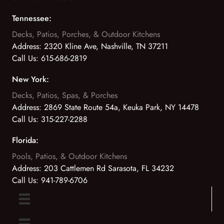
Tennessee:
Decks, Patios, Porches, & Outdoor Kitchens
Address:
2320 Kline Ave, Nashville, TN 37211
Call Us:
615-686-2819
New York:
Decks, Patios, Spas, & Porches
Address:
2869 State Route 54a, Keuka Park, NY 14478
Call Us:
315-227-2288
Florida:
Pools, Patios, & Outdoor Kitchens
Address:
203 Cattlemen Rd Sarasota, FL 34232
Call Us:
941-789-6706