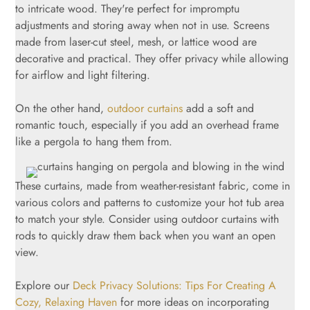
to intricate wood. They're perfect for impromptu
adjustments and storing away when not in use. Screens
made from laser-cut steel, mesh, or lattice wood are
decorative and practical. They offer privacy while allowing
for airflow and light filtering.
On the other hand,
outdoor curtains
add a soft and
romantic touch, especially if you add an overhead frame
like a pergola to hang them from.
These curtains, made from weather-resistant fabric, come in
various colors and patterns to customize your hot tub area
to match your style. Consider using outdoor curtains with
rods to quickly draw them back when you want an open
view.
Explore our
Deck Privacy Solutions: Tips For Creating A
Cozy, Relaxing Haven
for more ideas on incorporating