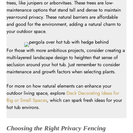
trees, like junipers or arborvitaes. These trees are low-
maintenance options that stand tall and dense to maintain
year-round privacy. These natural barriers are affordable
and good for the environment, adding a natural charm to
your outdoor space.
For those with more ambitious projects, consider creating a
multi-layered landscape design to heighten that sense of
seclusion around your hot tub. Just remember to consider
maintenance and growth factors when selecting plants.
For more on how natural elements can enhance your
outdoor living space, explore
Deck Decorating Ideas for
Big or Small Spaces
, which can spark fresh ideas for your
hot tub environs.
Choosing the Right Privacy Fencing