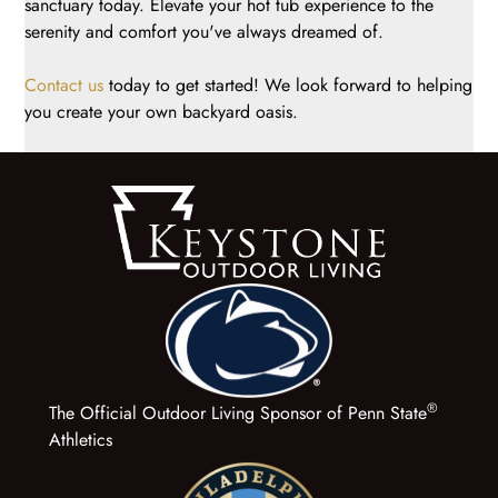
sanctuary today. Elevate your hot tub experience to the
serenity and comfort you've always dreamed of.
Contact us
today to get started! We look forward to helping
you create your own backyard oasis.
®
The Official Outdoor Living Sponsor of Penn State
Athletics