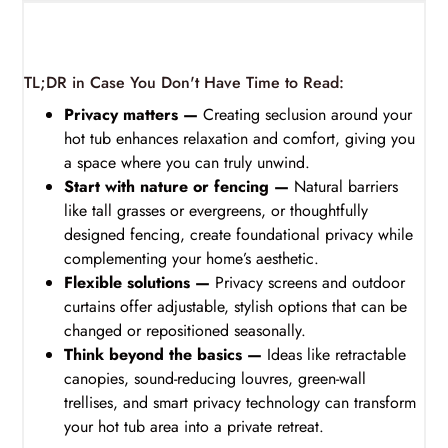
TL;DR in Case You Don't Have Time to Read:
Privacy matters —
Creating seclusion around your
hot tub enhances relaxation and comfort, giving you
a space where you can truly unwind.
Start with nature or fencing —
Natural barriers
like tall grasses or evergreens, or thoughtfully
designed fencing, create foundational privacy while
complementing your home’s aesthetic.
Flexible solutions —
Privacy screens and outdoor
curtains offer adjustable, stylish options that can be
changed or repositioned seasonally.
Think beyond the basics —
Ideas like retractable
canopies, sound-reducing louvres, green-wall
trellises, and smart privacy technology can transform
your hot tub area into a private retreat.