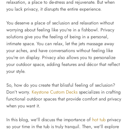
relaxation, a place to de-stress and rejuvenate. But when
you lack privacy, it disrupts the entire experience.
You deserve a place of seclusion and relaxation without
worrying about feeling like you're in a fishbowl. Privacy
solutions give you the feeling of being in a personal,
intimate space. You can relax, let the jets massage away
your aches, and have conversations without feeling like
you're on display. Privacy also allows you to personalize
your outdoor space, adding features and décor that reflect
your style.
So, how do you create that blissful feeling of seclusion?
Don't worry.
Keystone Custom Decks
specializes in crafting
functional outdoor spaces that provide comfort and privacy
when you want it.
In this blog, we'll discuss the importance of
hot tub
privacy
so your time in the tub is truly tranquil. Then, we'll explore