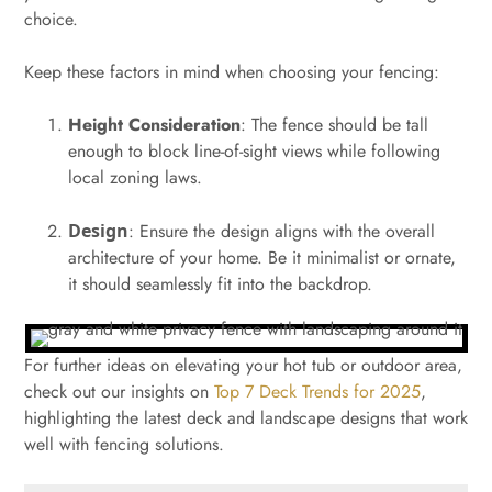
choice.
Keep these factors in mind when choosing your fencing:
Height Consideration
: The fence should be tall
enough to block line-of-sight views while following
local zoning laws.
Design
: Ensure the design aligns with the overall
architecture of your home. Be it minimalist or ornate,
it should seamlessly fit into the backdrop.
For further ideas on elevating your hot tub or outdoor area,
check out our insights on
Top 7 Deck Trends for 2025
,
highlighting the latest deck and landscape designs that work
well with fencing solutions.