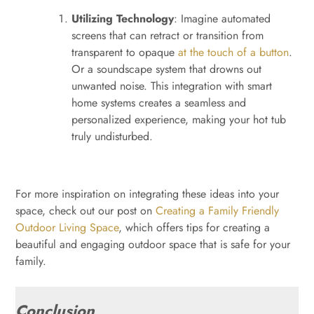
Utilizing Technology
: Imagine automated
screens that can retract or transition from
transparent to opaque
at the touch of a button
.
Or a soundscape system that drowns out
unwanted noise. This integration with smart
home systems creates a seamless and
personalized experience, making your hot tub
truly undisturbed.
For more inspiration on integrating these ideas into your
space, check out our post on
Creating a Family Friendly
Outdoor Living Space
, which offers tips for creating a
beautiful and engaging outdoor space that is safe for your
family.
Conclusion