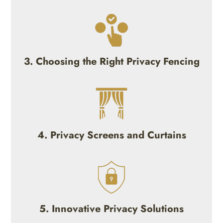
3. Choosing the Right Privacy Fencing
4. Privacy Screens and Curtains
5. Innovative Privacy Solutions