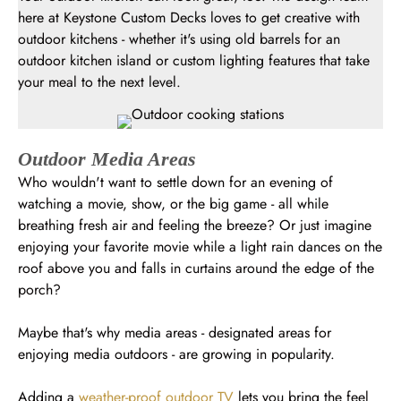
here at Keystone Custom Decks loves to get creative with
outdoor kitchens - whether it's using old barrels for an
outdoor kitchen island or custom lighting features that take
your meal to the next level.
Outdoor Media Areas
Who wouldn't want to settle down for an evening of
watching a movie, show, or the big game - all while
breathing fresh air and feeling the breeze? Or just imagine
enjoying your favorite movie while a light rain dances on the
roof above you and falls in curtains around the edge of the
porch?
Maybe that's why media areas - designated areas for
enjoying media outdoors - are growing in popularity.
Adding a
weather-proof outdoor TV
lets you bring the feel