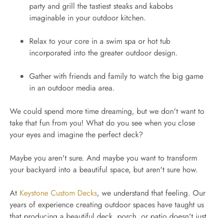
party and grill the tastiest steaks and kabobs
imaginable in your outdoor kitchen.
Relax to your core in a swim spa or hot tub
incorporated into the greater outdoor design.
Gather with friends and family to watch the big game
in an outdoor media area.
We could spend more time dreaming, but we don't want to
take that fun from you! What do you see when you close
your eyes and imagine the perfect deck?
Maybe you aren't sure. And maybe you want to transform
your backyard into a beautiful space, but aren't sure how.
At
Keystone Custom Decks
, we understand that feeling. Our
years of experience creating outdoor spaces have taught us
that producing a beautiful deck, porch, or patio doesn't just