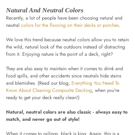
Natural And Neutral Colors
Recently, a lot of people have been choosing natural and
neutral
colors for the flooring on their decks or porches
.
We love this trend because neutral colors allow you to retain
the wild, natural look of the outdoors instead of distracting
from it. Enjoying nature is the point of a deck, right?
They are also easy to maintain when it comes to drink and
food spills, and other accidents since neutrals hide stains
and blemishes. (Read our blog,
Everything You Need To
Know About Cleaning Composite Decking
, when you're
ready to get your deck really clean!)
Natural, neutral colors are also classic - always easy to
match, and never go out of style!
When it comes to railings, black is king. Again, this is a