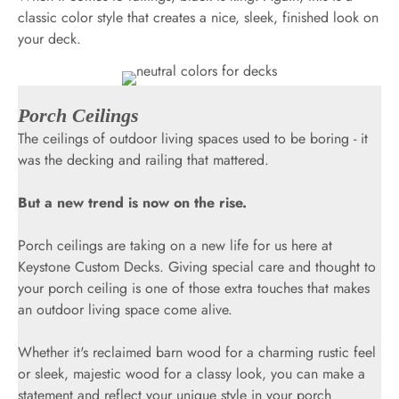
classic color style that creates a nice, sleek, finished look on
your deck.
Porch Ceilings
The ceilings of outdoor living spaces used to be boring - it
was the decking and railing that mattered.
But a new trend is now on the rise.
Porch ceilings are taking on a new life for us here at
Keystone Custom Decks. Giving special care and thought to
your porch ceiling is one of those extra touches that makes
an outdoor living space come alive.
Whether it's reclaimed barn wood for a charming rustic feel
or sleek, majestic wood for a classy look, you can make a
statement and reflect your unique style in your porch