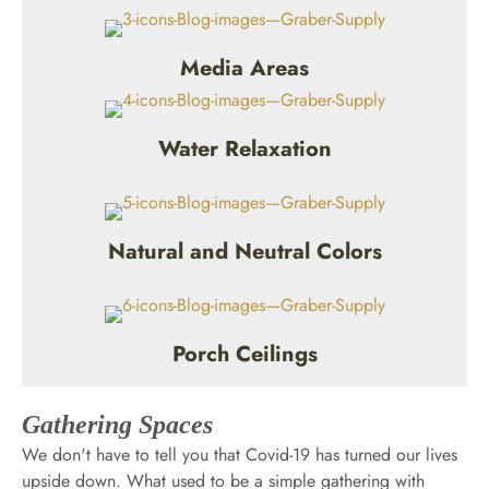
Media Areas
Water Relaxation
Natural and Neutral Colors
Porch Ceilings
Gathering Spaces
We don't have to tell you that Covid-19 has turned our lives
upside down. What used to be a simple gathering with