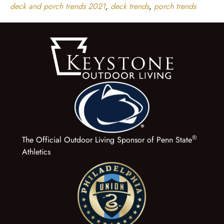
deck and porch trends 2021
,
deck trends
,
porch trends
®
The Official Outdoor Living Sponsor of Penn State
Athletics