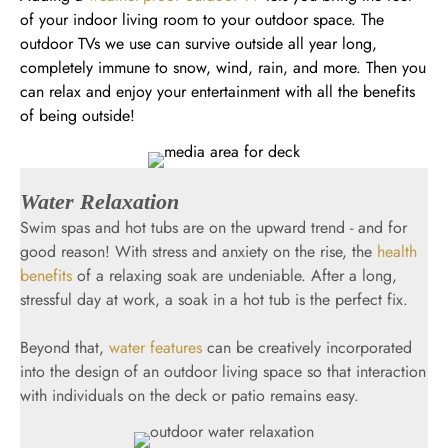
of your indoor living room to your outdoor space. The
outdoor TVs we use can survive outside all year long,
completely immune to snow, wind, rain, and more. Then you
can relax and enjoy your entertainment with all the benefits
of being outside!
Water Relaxation
Swim spas and hot tubs are on the upward trend - and for
good reason! With stress and anxiety on the rise, the
health
benefits
of a relaxing soak are undeniable. After a long,
stressful day at work, a soak in a hot tub is the perfect fix.
Beyond that,
water features
can be creatively incorporated
into the design of an outdoor living space so that interaction
with individuals on the deck or patio remains easy.