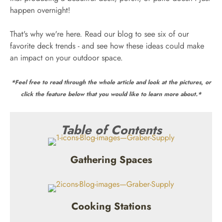
happen overnight!
That's why we're here. Read our blog to see six of our
favorite deck trends - and see how these ideas could make
an impact on your outdoor space.
*Feel free to read through the whole article and look at the pictures, or
click the feature below that you would like to learn more about.*
Table of Contents
Gathering Spaces
Cooking Stations