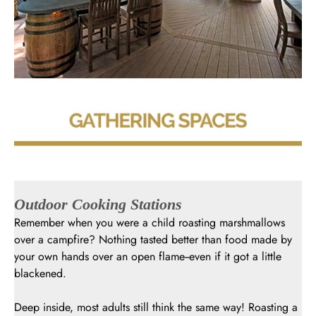
Outdoor Cooking Stations
Remember when you were a child roasting marshmallows
over a campfire? Nothing tasted better than food made by
your own hands over an open flame--even if it got a little
blackened.
Deep inside, most adults still think the same way! Roasting a