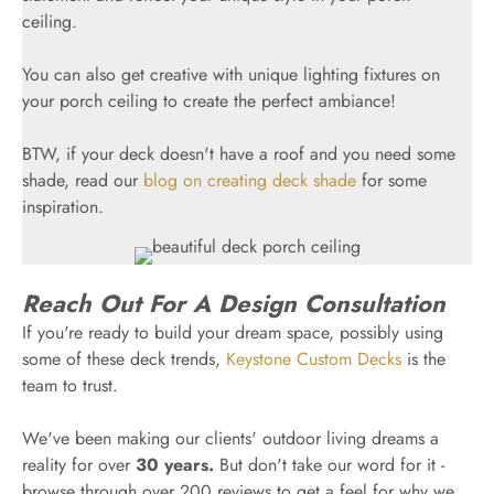
ceiling.
You can also get creative with unique lighting fixtures on
your porch ceiling to create the perfect ambiance!
BTW, if your deck doesn't have a roof and you need some
shade, read our
blog on creating deck shade
for some
inspiration.
Reach Out For A Design Consultation
If you're ready to build your dream space, possibly using
some of these deck trends,
Keystone Custom Decks
is the
team to trust.
We've been making our clients' outdoor living dreams a
reality for over
30 years.
But don't take our word for it -
browse through over 200 reviews to get a feel for why we