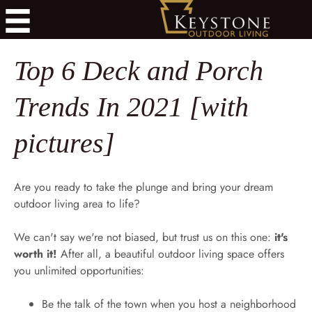
Top 6 Deck and Porch
Trends In 2021 [with
pictures]
Are you ready to take the plunge and bring your dream
outdoor living area to life?
We can't say we're not biased, but trust us on this one:
it's
worth it!
After all, a beautiful outdoor living space offers
you unlimited opportunities:
Be the talk of the town when you host a neighborhood