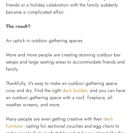
friends or a holiday celebration with the family suddenly
became a complicated affair.
The result?
An uptick in outdoor gathering spaces.
More and more people are creating stunning outdoor bar
setups and large seating areas to accommodate friends and
family.
Thankfully, it's easy to make an outdoor gathering space
cozy and dry. Find the right
deck builder
, and you can have
an outdoor gathering space with a roof, fireplace, all-
weather screens, and more.
Many people are even getting creative with their
deck
furniture
- opting for sectional couches and egg chairs to