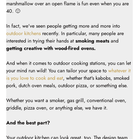
marshmallow over an open flame is fun even when you are
40. 🙂
In fact, we've seen people getting more and more into
outdoor kitchens
recently. In particular, many people are
interested in trying their hands at
smoking meats
and
getting creative with wood-fired ovens.
And when it comes to outdoor cooking stations, you can let
your mind run wild! You can tailor your space to
whatever it
is you love to cook and eat
, whether that's kabobs, smoked
pork, dutch oven meals, outdoor pizza, or something else.
Whether you want a smoker, gas grill, conventional oven,
griddle, pizza oven, or anything else, we have it.
And the best part?
Your outdoor kitchen can look great, too. The design team