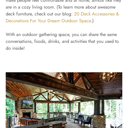
make people feel comfortable and at home, almost like they
are in a cozy living room. (To learn more about awesome
deck furniture, check out our blog:
20 Deck Accessories &
Decorations For Your Dream Outdoor Space
.)
With an outdoor gathering space, you can share the same
conversations, foods, drinks, and activities that you used to
do inside!