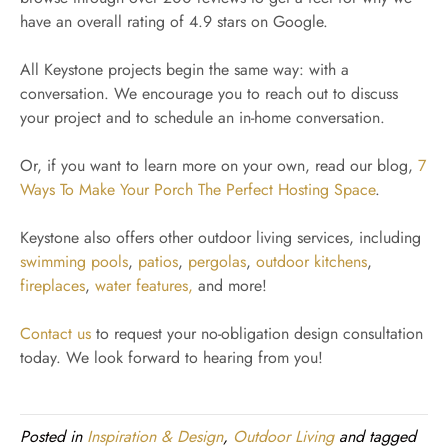
have an overall rating of 4.9 stars on Google.
All Keystone projects begin the same way: with a
conversation. We encourage you to reach out to discuss
your project and to schedule an in-home conversation.
Or, if you want to learn more on your own, read our blog,
7
Ways To Make Your Porch The Perfect Hosting Space
.
Keystone also offers other outdoor living services, including
swimming pools
,
patios
,
pergolas
,
outdoor kitchens
,
fireplaces
,
water features,
and more!
Contact us
to request your no-obligation design consultation
today. We look forward to hearing from you!
Posted in
Inspiration & Design
,
Outdoor Living
and tagged