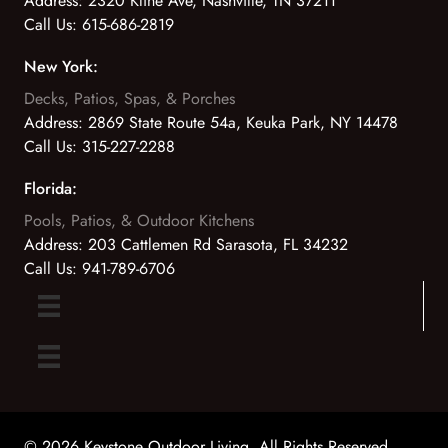
Address:
2320 Kline Ave, Nashville, TN 37211
Call Us:
615-686-2819
New York:
Decks, Patios, Spas, & Porches
Address:
2869 State Route 54a, Keuka Park, NY 14478
Call Us:
315-227-2288
Florida:
Pools, Patios, & Outdoor Kitchens
Address:
203 Cattlemen Rd Sarasota, FL 34232
Call Us:
941-789-6706
© 2026 Keystone Outdoor Living. All Rights Reserved.