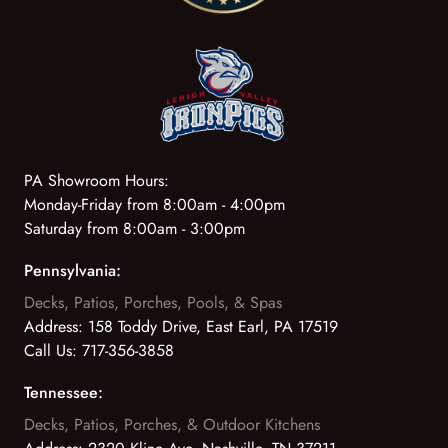
PA Showroom Hours:
Monday-Friday from 8:00am - 4:00pm
Saturday from 8:00am - 3:00pm
Pennsylvania:
Decks, Patios, Porches, Pools, & Spas
Address:
158 Toddy Drive, East Earl, PA 17519
Call Us:
717-356-3858
Tennessee:
Decks, Patios, Porches, & Outdoor Kitchens