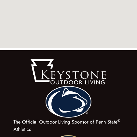
®
The Official Outdoor Living Sponsor of Penn State
Athletics