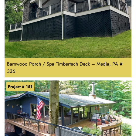
Barnwood Porch / Spa Timbertech Deck – Media, PA #
336
Project # 151