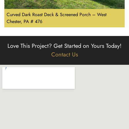
Curved Dark Roast Deck & Screened Porch – West
Chester, PA # 476
Love This Project?
Get Started on Yours Today!
Contact Us