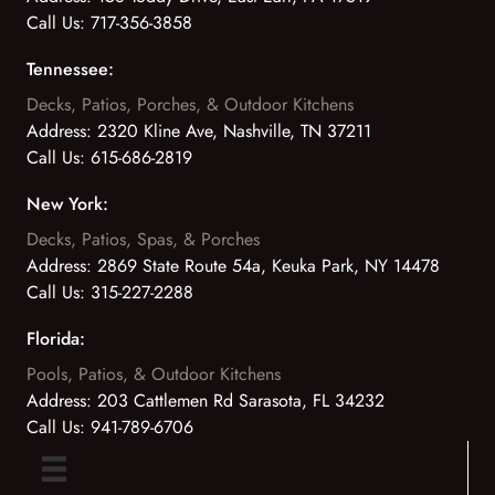
Call Us:
717-356-3858
Tennessee:
Decks, Patios, Porches, & Outdoor Kitchens
Address:
2320 Kline Ave, Nashville, TN 37211
Call Us:
615-686-2819
New York:
Decks, Patios, Spas, & Porches
Address:
2869 State Route 54a, Keuka Park, NY 14478
Call Us:
315-227-2288
Florida:
Pools, Patios, & Outdoor Kitchens
Address:
203 Cattlemen Rd Sarasota, FL 34232
Call Us:
941-789-6706