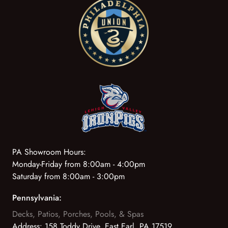
PA Showroom Hours:
Monday-Friday from 8:00am - 4:00pm
Saturday from 8:00am - 3:00pm
Pennsylvania:
Decks, Patios, Porches, Pools, & Spas
Address:
158 Toddy Drive, East Earl, PA 17519