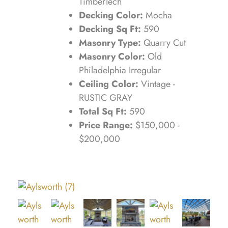
TimberTech
Decking Color:
Mocha
Decking Sq Ft:
590
Masonry Type:
Quarry Cut
Masonry Color:
Old
Philadelphia Irregular
Ceiling Color:
Vintage -
RUSTIC GRAY
Total Sq Ft:
590
Price Range:
$150,000 -
$200,000