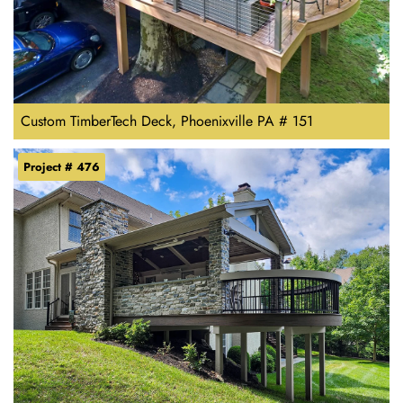
Custom TimberTech Deck, Phoenixville PA # 151
Project # 476