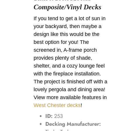
Composite/Vinyl Decks
If you tend to get a lot of sun in
your backyard, then maybe a
design like this would be the
best option for you! The
screened in, A-frame porch
provides plenty of shade,
shelter, and a cozy lounge feel
with the fireplace installation.
The project is finished off with a
lovely pergola and dining area!
View more available features in
West Chester decks
!
ID:
253
Decking Manufacturer: