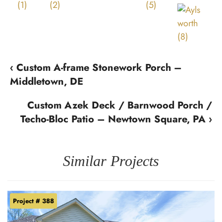
‹ Custom A-frame Stonework Porch –
Middletown, DE
Custom Azek Deck / Barnwood Porch /
Techo-Bloc Patio – Newtown Square, PA ›
Similar Projects
Project # 388