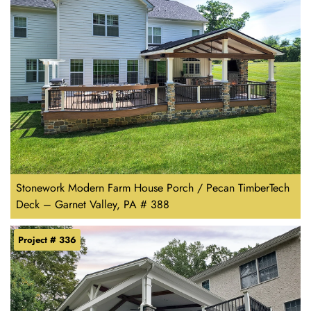
Stonework Modern Farm House Porch / Pecan TimberTech
Deck – Garnet Valley, PA # 388
Project # 336