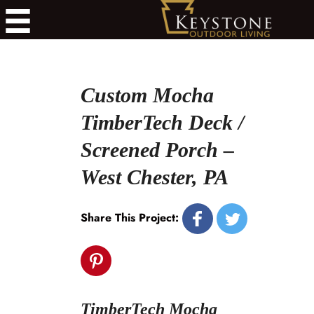
Custom Mocha
TimberTech Deck /
Screened Porch –
West Chester, PA
Share This Project:
TimberTech Mocha