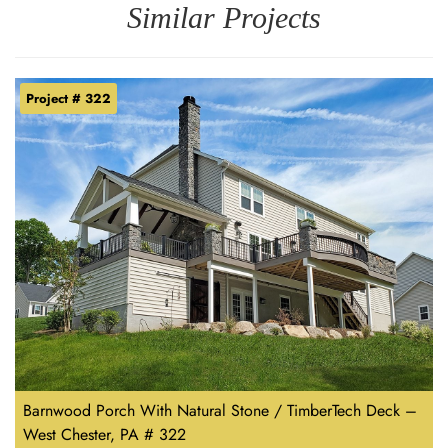
Similar Projects
Project # 322
Barnwood Porch With Natural Stone / TimberTech Deck –
West Chester, PA # 322