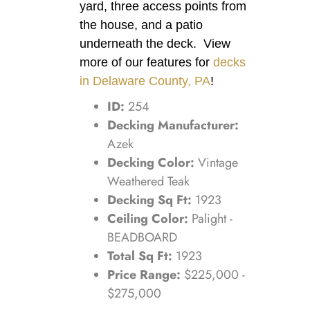
yard, three access points from
the house, and a patio
underneath the deck. View
more of our features for
decks
in Delaware County, PA
!
ID:
254
Decking Manufacturer:
Azek
Decking Color:
Vintage
Weathered Teak
Decking Sq Ft:
1923
Ceiling Color:
Palight -
BEADBOARD
Total Sq Ft:
1923
Price Range:
$225,000 -
$275,000