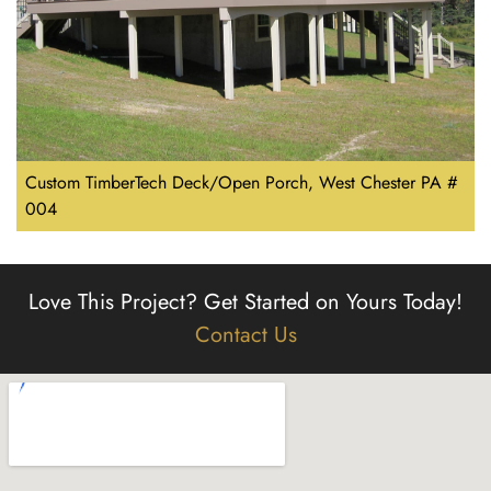
Custom TimberTech Deck/Open Porch, West Chester PA #
004
Love This Project?
Get Started on Yours Today!
Contact Us