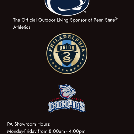
®
The Official Outdoor Living Sponsor of Penn State
Athletics
PA Showroom Hours:
Monday-Friday from 8:00am - 4:00pm