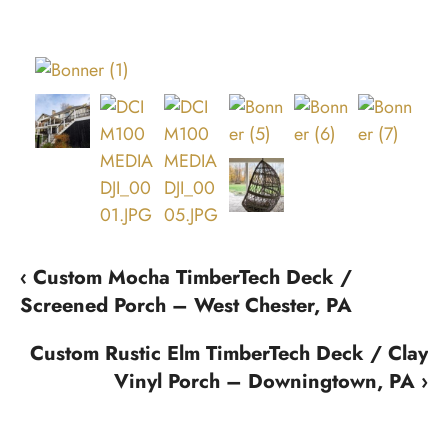
‹ Custom Mocha TimberTech Deck /
Screened Porch – West Chester, PA
Custom Rustic Elm TimberTech Deck / Clay
Vinyl Porch – Downingtown, PA ›