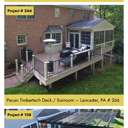
Project # 266
Pecan Timbertech Deck / Sunroom – Lancaster, PA # 266
Project # 108