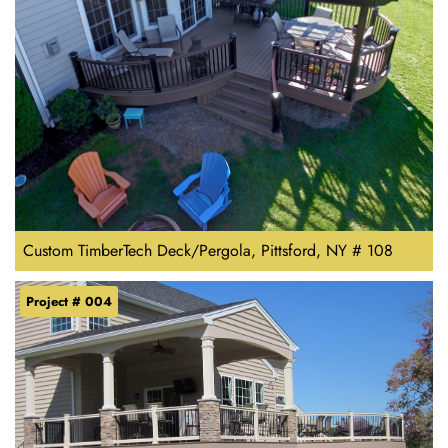
Custom TimberTech Deck/Pergola, Pittsford, NY # 108
Project # 004