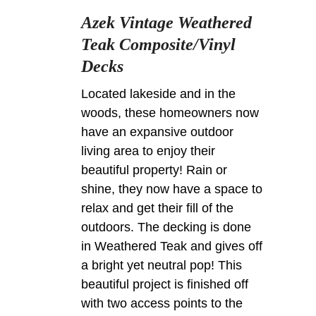
Azek Vintage Weathered
Teak Composite/Vinyl
Decks
Located lakeside and in the
woods, these homeowners now
have an expansive outdoor
living area to enjoy their
beautiful property! Rain or
shine, they now have a space to
relax and get their fill of the
outdoors. The decking is done
in Weathered Teak and gives off
a bright yet neutral pop! This
beautiful project is finished off
with two access points to the