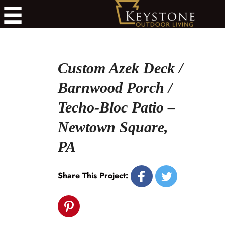
Custom Azek Deck /
Barnwood Porch /
Techo-Bloc Patio –
Newtown Square,
PA
Share This Project: