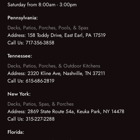
Saturday from 8:00am - 3:00pm
Pennsylvania:
Decks, Patios, Porches, Pools, & Spas
Address:
158 Toddy Drive, East Earl, PA 17519
Call Us:
717-356-3858
Tennessee:
Decks, Patios, Porches, & Outdoor Kitchens
Address:
2320 Kline Ave, Nashville, TN 37211
Call Us:
615-686-2819
New York:
Decks, Patios, Spas, & Porches
Address:
2869 State Route 54a, Keuka Park, NY 14478
Call Us:
315-227-2288
Florida: