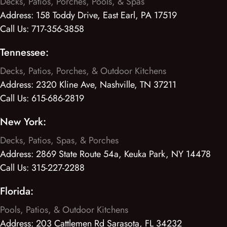
Decks, Patios, Porches, Pools, & Spas
Address:
158 Toddy Drive, East Earl, PA 17519
Call Us:
717-356-3858
Tennessee:
Decks, Patios, Porches, & Outdoor Kitchens
Address:
2320 Kline Ave, Nashville, TN 37211
Call Us:
615-686-2819
New York:
Decks, Patios, Spas, & Porches
Address:
2869 State Route 54a, Keuka Park, NY 14478
Call Us:
315-227-2288
Florida:
Pools, Patios, & Outdoor Kitchens
Address:
203 Cattlemen Rd Sarasota, FL 34232