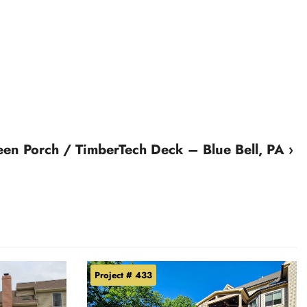
een Porch / TimberTech Deck – Blue Bell, PA ›
Project # 433