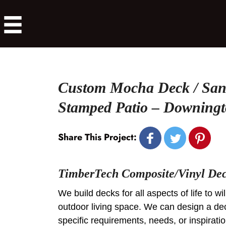
Custom Mocha Deck / San
Stamped Patio – Downing
Share This Project:
TimberTech Composite/Vinyl De
We build decks for all aspects of life to w
outdoor living space. We can design a de
specific requirements, needs, or inspirat