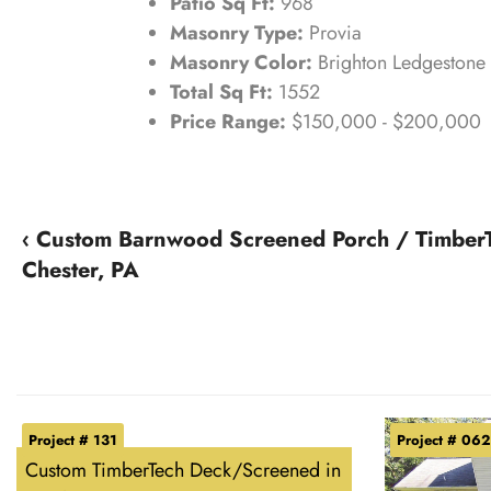
Patio Sq Ft:
968
Masonry Type:
Provia
Masonry Color:
Brighton Ledgestone
Total Sq Ft:
1552
Price Range:
$150,000 - $200,000
‹ Custom Barnwood Screened Porch / Timber
Chester, PA
Project # 131
Project # 062
Custom TimberTech Deck/Screened in