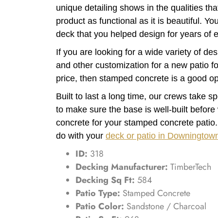
unique detailing shows in the qualities th
product as functional as it is beautiful. Y
deck that you helped design for years of 
If you are looking for a wide variety of des
and other customization for a new patio fo
price, then stamped concrete is a good op
Built to last a long time, our crews take s
to make sure the base is well-built before
concrete for your stamped concrete patio
do with your
deck or patio in Downingtow
ID:
318
Decking Manufacturer:
TimberTech
Decking Sq Ft:
584
Patio Type:
Stamped Concrete
Patio Color:
Sandstone / Charcoal