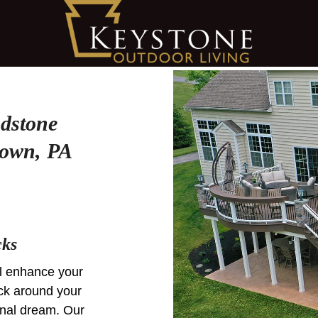
dstone
town, PA
cks
ill enhance your
ck around your
ional dream. Our