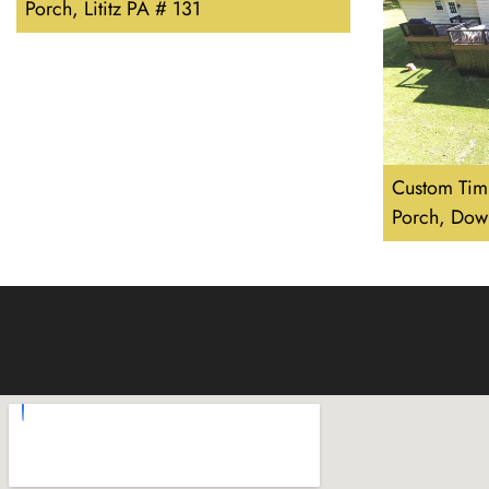
Porch, Lititz PA # 131
Custom Tim
Porch, Dow