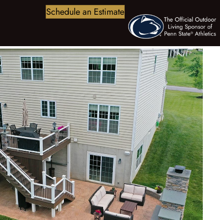
Schedule an Estimate