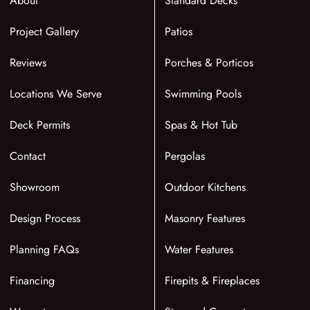
About
Standard Decks
Project Gallery
Patios
Reviews
Porches & Porticos
Locations We Serve
Swimming Pools
Deck Permits
Spas & Hot Tub
Contact
Pergolas
Showroom
Outdoor Kitchens
Design Process
Masonry Features
Planning FAQs
Water Features
Financing
Firepits & Fireplaces