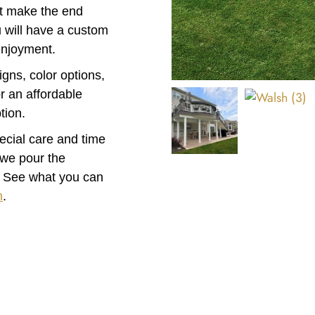
at make the end
ou will have a custom
enjoyment.
igns, color options,
r an affordable
tion.
pecial care and time
 we pour the
. See what you can
n
.