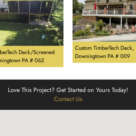
Custom TimberTech Deck,
berTech Deck/Screened
Downingtown PA # 009
ningtown PA # 062
Love This Project?
Get Started on Yours Today!
Contact Us