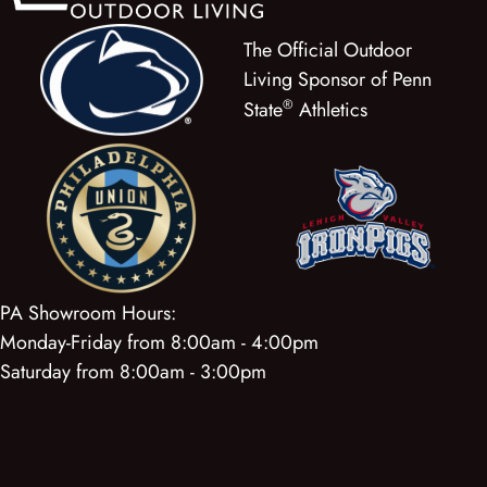
The Official Outdoor
Living Sponsor of Penn
®
State
Athletics
PA Showroom Hours:
Monday-Friday from 8:00am - 4:00pm
Saturday from 8:00am - 3:00pm