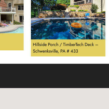
Hillside Porch / TimberTech Deck –
Schwenksville, PA # 433