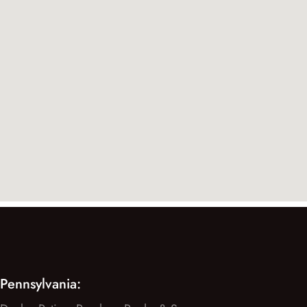
Pennsylvania: