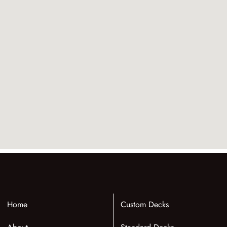
Home
Custom Decks