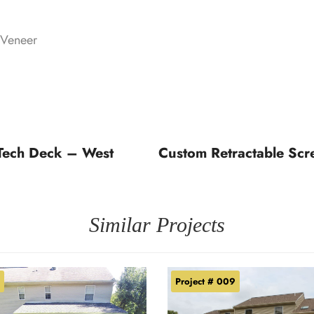
 Veneer
Tech Deck – West
Custom Retractable Scr
Similar Projects
Project # 009