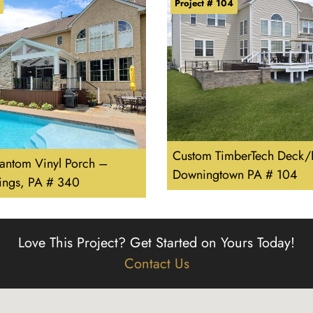
Project # 104
Custom TimberTech Deck/P
hantom Vinyl Porch –
Downingtown PA # 104
rings, PA # 340
Love This Project?
Get Started on Yours Today!
Contact Us