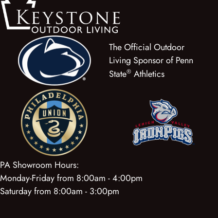
The Official Outdoor
Living Sponsor of Penn
®
State
Athletics
PA Showroom Hours:
Monday-Friday from 8:00am - 4:00pm
Saturday from 8:00am - 3:00pm