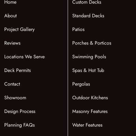
Home
Custom Decks
About
Standard Decks
Project Gallery
Patios
Reviews
Porches & Porticos
Locations We Serve
Swimming Pools
Deck Permits
Spas & Hot Tub
Contact
Pergolas
Showroom
Outdoor Kitchens
Design Process
Masonry Features
Planning FAQs
Water Features