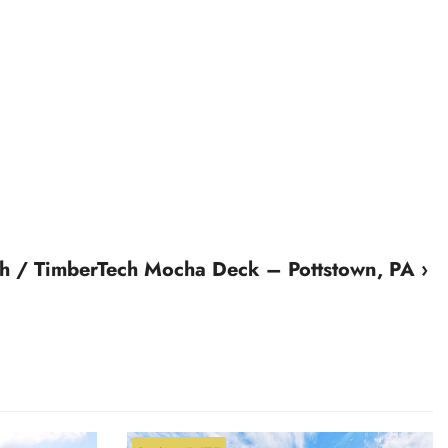
 / TimberTech Mocha Deck – Pottstown, PA ›