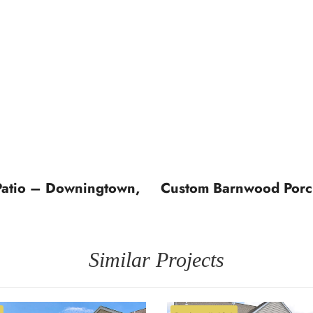
Patio – Downingtown,
Custom Barnwood Porch
Similar Projects