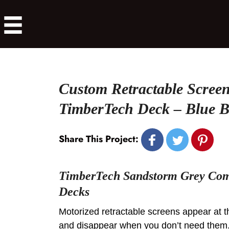
Custom Retractable Screen
TimberTech Deck – Blue B
Share This Project:
TimberTech Sandstorm Grey Com
Decks
Motorized retractable screens appear at t
and disappear when you don’t need them. 