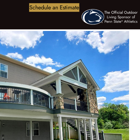
Schedule an Estimate