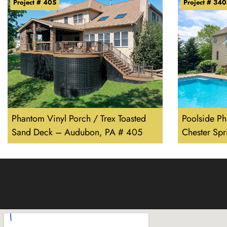
Project # 405
Project # 340
Phantom Vinyl Porch / Trex Toasted
Poolside P
Sand Deck – Audubon, PA # 405
Chester Sp