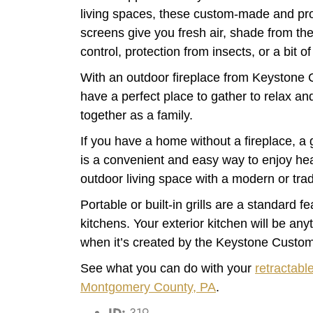
living spaces, these custom-made and prof
screens give you fresh air, shade from the
control, protection from insects, or a bit of
With an outdoor fireplace from Keystone 
have a perfect place to gather to relax a
together as a family.
If you have a home without a fireplace, a 
is a convenient and easy way to enjoy heat
outdoor living space with a modern or trad
Portable or built-in grills are a standard f
kitchens. Your exterior kitchen will be any
when it’s created by the Keystone Custo
See what you can do with your
retractabl
Montgomery County, PA
.
ID:
319