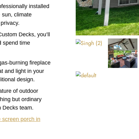
essionally installed
 sun, climate
 privacy.
Custom Decks, you’ll
nd spend time
gas-burning fireplace
 and light in your
itional design.
eature of outdoor
thing but ordinary
m Decks team.
e screen porch in