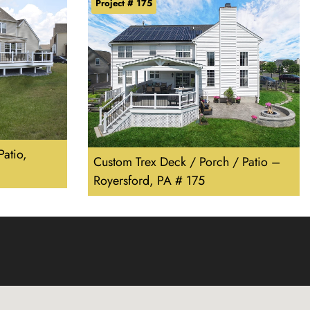
Project # 175
atio,
Custom Trex Deck / Porch / Patio –
Royersford, PA # 175