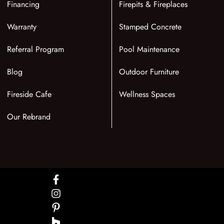
Financing
Firepits & Fireplaces
Warranty
Stamped Concrete
Referral Program
Pool Maintenance
Blog
Outdoor Furniture
Fireside Cafe
Wellness Spaces
Our Rebrand