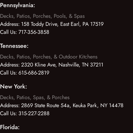
Pennsylvania:
Decks, Patios, Porches, Pools, & Spas
Address:
158 Toddy Drive, East Earl, PA 17519
Call Us:
717-356-3858
Tennessee:
Decks, Patios, Porches, & Outdoor Kitchens
Address:
2320 Kline Ave, Nashville, TN 37211
Call Us:
615-686-2819
New York:
Decks, Patios, Spas, & Porches
Address:
2869 State Route 54a, Keuka Park, NY 14478
Call Us:
315-227-2288
Florida: