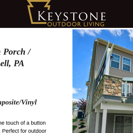
 Porch /
ell, PA
posite/Vinyl
he touch of a button
Perfect for outdoor