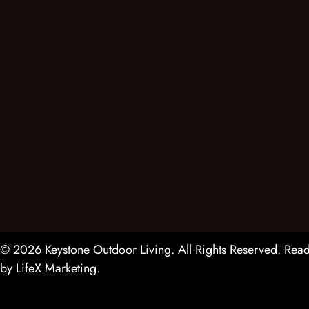
© 2026 Keystone Outdoor Living. All Rights Reserved.
Read
by
LifeX Marketing
.