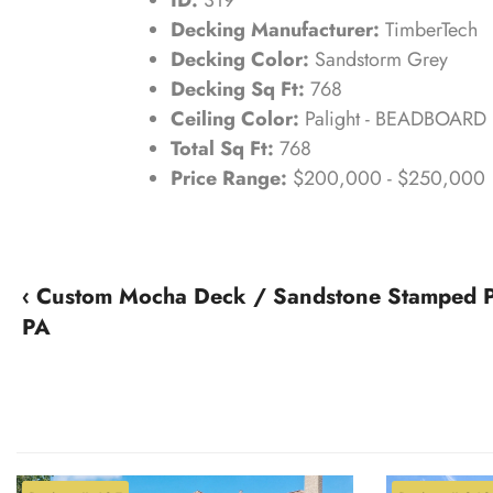
Decking Manufacturer:
TimberTech
Decking Color:
Sandstorm Grey
Decking Sq Ft:
768
Ceiling Color:
Palight - BEADBOARD
Total Sq Ft:
768
Price Range:
$200,000 - $250,000
‹ Custom Mocha Deck / Sandstone Stamped 
PA