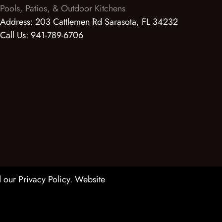
Pools, Patios, & Outdoor Kitchens
Address:
203 Cattlemen Rd Sarasota, FL 34232
Call Us:
941-789-6706
 our Privacy Policy
. Website