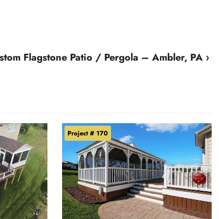
stom Flagstone Patio / Pergola – Ambler, PA ›
Project # 170