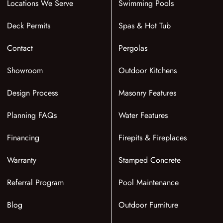
Locations We Serve
Swimming Pools
Deck Permits
Spas & Hot Tub
Contact
Pergolas
Showroom
Outdoor Kitchens
Design Process
Masonry Features
Planning FAQs
Water Features
Financing
Firepits & Fireplaces
Warranty
Stamped Concrete
Referral Program
Pool Maintenance
Blog
Outdoor Furniture