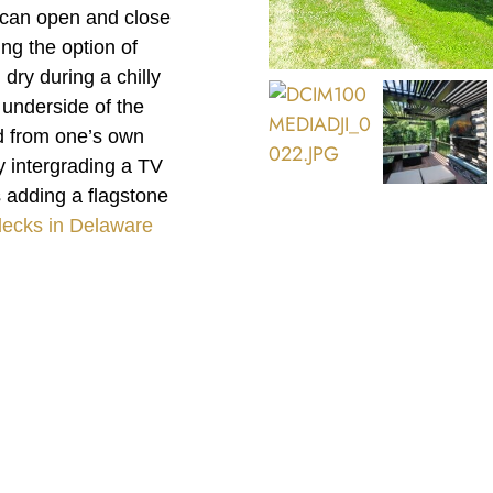
m can open and close
ng the option of
dry during a chilly
e underside of the
ed from one’s own
y intergrading a TV
s adding a flagstone
decks in Delaware