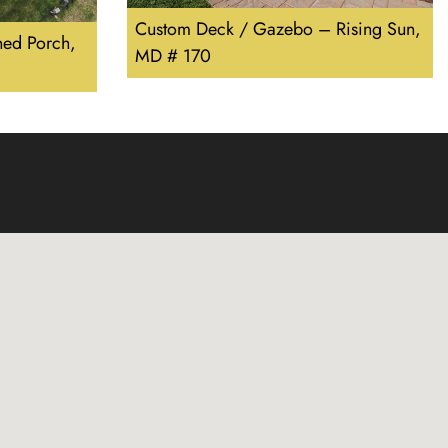
Custom Deck / Gazebo – Rising Sun,
ed Porch,
MD # 170