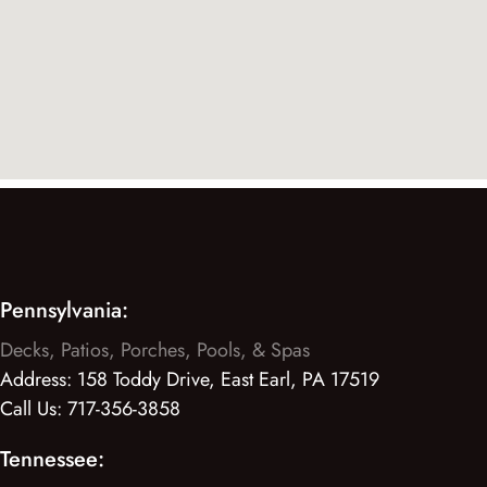
Pennsylvania:
Decks, Patios, Porches, Pools, & Spas
Address:
158 Toddy Drive, East Earl, PA 17519
Call Us:
717-356-3858
Tennessee: