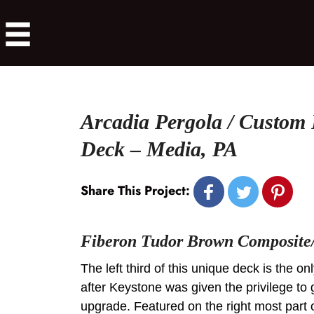
Arcadia Pergola / Custom
Deck – Media, PA
Share This Project:
Fiberon Tudor Brown Composite/
The left third of this unique deck is the onl
after Keystone was given the privilege to g
upgrade. Featured on the right most part 