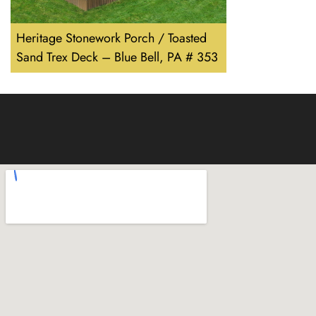
Heritage Stonework Porch / Toasted
Sand Trex Deck – Blue Bell, PA # 353