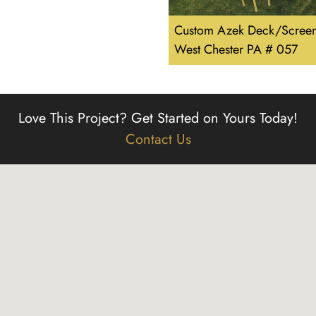
Custom Azek Deck/Screen
West Chester PA # 057
Love This Project?
Get Started on Yours Today!
Contact Us