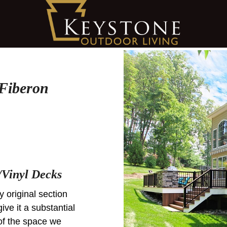
 Fiberon
Vinyl Decks
y original section
ive it a substantial
of the space we