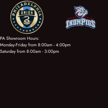
PA Showroom Hours:
Monday-Friday from 8:00am - 4:00pm
Saturday from 8:00am - 3:00pm