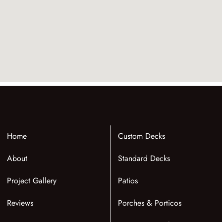
Home
Custom Decks
About
Standard Decks
Project Gallery
Patios
Reviews
Porches & Porticos