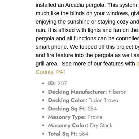
installed an Arcadia pergola. This syste
much like the blinds on your windows, givi
enjoying the sunshine or staying cozy and 
rain. It is affixed with lights and fan on th
pergola and all functions can be controll
smart phone. We topped off this project b
and fire feature into the pergola as well a
grill area. See more of our features with
County, PA
!
ID:
207
Decking Manufacturer:
Fiberon
Decking Color:
Tudor Brown
Decking Sq Ft:
584
Masonry Type:
Provia
Masonry Color:
Dry Stack
Total Sq Ft:
584