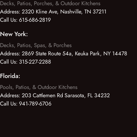
Decks, Patios, Porches, & Outdoor Kitchens
Address:
2320 Kline Ave, Nashville, TN 37211
Call Us:
615-686-2819
New York:
Decks, Patios, Spas, & Porches
Address:
2869 State Route 54a, Keuka Park, NY 14478
Call Us:
315-227-2288
Florida:
Pools, Patios, & Outdoor Kitchens
Address:
203 Cattlemen Rd Sarasota, FL 34232
Call Us:
941-789-6706