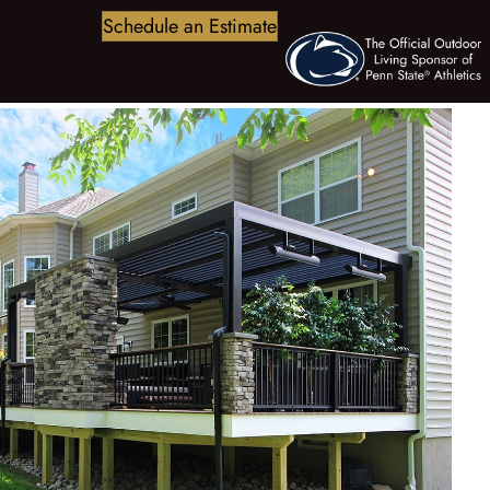
Schedule an Estimate