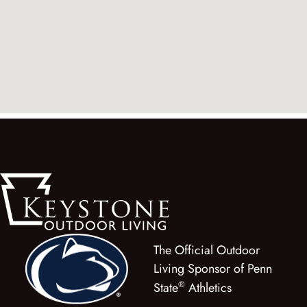
The Official Outdoor
Living Sponsor of Penn
®
State
Athletics