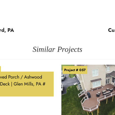
rd, PA
Cu
Similar Projects
Project # 057
ved Porch / Ashwood
Deck | Glen Mills, PA #