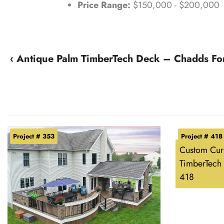
Price Range:
$150,000 - $200,000
‹ Antique Palm TimberTech Deck – Chadds Fo
Project # 353
Project # 418
Custom Cur
TimberTech 
418