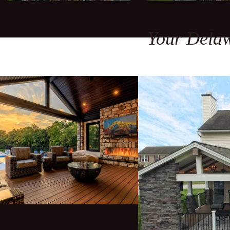
Your Delaw