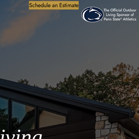
Schedule an Estimate
iving