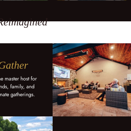
 Reimagined
Gather
he master host for
ends, family, and
imate gatherings.