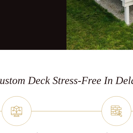
stom Deck Stress-Free In De