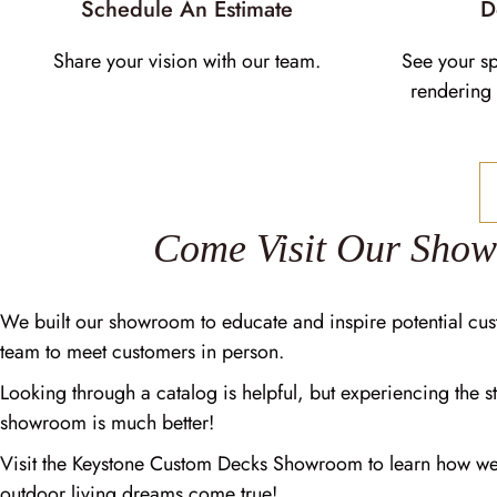
Schedule An Estimate
D
Share your vision with our team.
See your s
rendering 
Come Visit Our Sho
We built our showroom to educate and inspire potential cus
team to meet customers in person.
Looking through a catalog is helpful, but experiencing the st
showroom is much better!
Visit the Keystone Custom Decks Showroom to learn how w
outdoor living dreams come true!