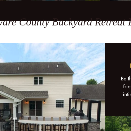
are County Backyard Retreat
Be t
fri
int