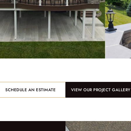
SCHEDULE AN ESTIMATE
VIEW OUR PROJECT GALLERY