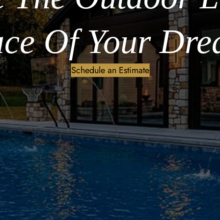
ce Of Your Dre
Schedule an Estimate