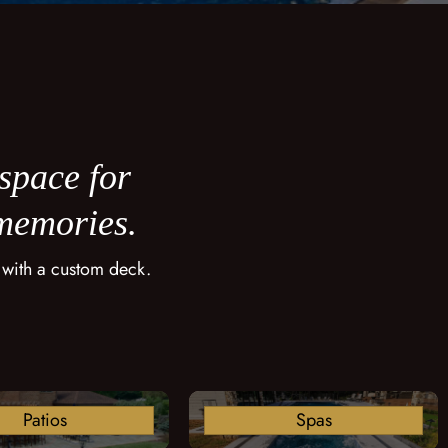
 space for
 memories.
 with a custom deck.
Patios
Spas