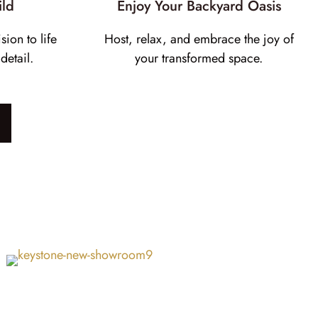
ild
Enjoy Your Backyard Oasis
sion to life
Host, relax, and embrace the joy of
detail.
your transformed space.