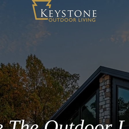
 The Outdoor L