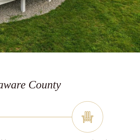
laware County