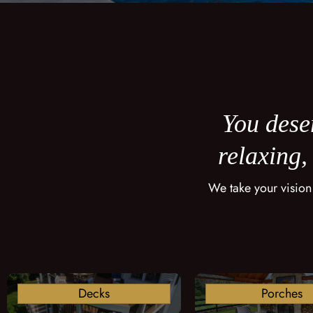
You deser
relaxing,
We take your vision
Decks
Porches