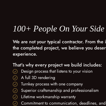
100+ People On Your Side
We are not your typical contractor. From the i
the completed project, we believe you deser
experience.
That’s why every project we build includes:
Design process that listens to your vision
A full 3D rendering
Turnkey process with one company
Superior craftsmanship and professionalism
Lifetime workmanship warranty
Commitment to communication, deadlines, and