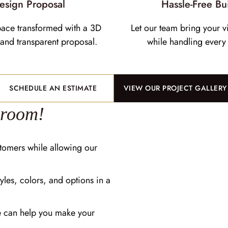
esign Proposal
Hassle-Free Bu
pace transformed with a 3D
Let our team bring your vi
and transparent proposal.
while handling every 
SCHEDULE AN ESTIMATE
VIEW OUR PROJECT GALLERY
wroom!
tomers while allowing our
yles, colors, and options in a
e can help you make your