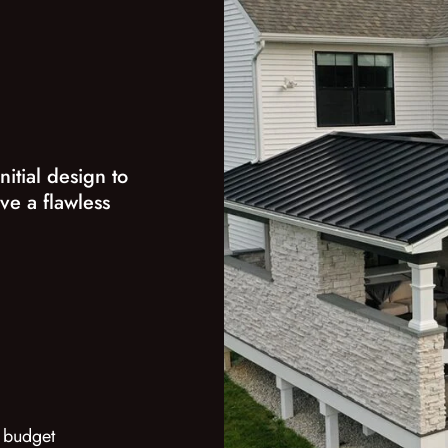
nitial design to
ve a flawless
 budget