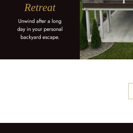
Retreat
Unwind after a long
day in your personal
backyard escape.