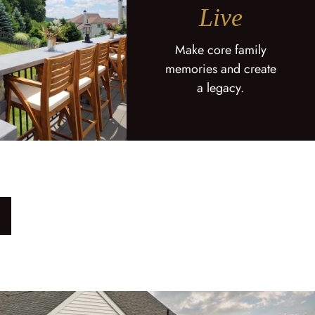
Live
Make core family
memories and create
a legacy.