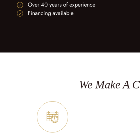
Over 40 years of experience
Financing available
We Make A Cu