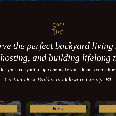
ve the perfect backyard living
 hosting, and building lifelong
 for your backyard refuge and make your dreams come true
Custom Deck Builder in Delaware County, PA
Pools