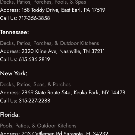
Decks, Patios, Porches, Pools, & Spas
Address:
158 Toddy Drive, East Earl, PA 17519
Call Us:
717-356-3858
Tennessee:
Decks, Patios, Porches, & Outdoor Kitchens
Address:
2320 Kline Ave, Nashville, TN 37211
Call Us:
615-686-2819
New York:
Decks, Patios, Spas, & Porches
Address:
2869 State Route 54a, Keuka Park, NY 14478
Call Us:
315-227-2288
Florida:
Pools, Patios, & Outdoor Kitchens
Address:
203 Cattlemen Rd Sarasota, FL 34232