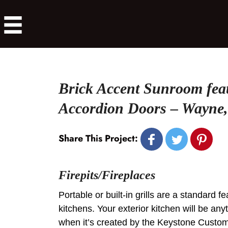
Brick Accent Sunroom fea
Accordion Doors – Wayne
Share This Project:
Firepits/Fireplaces
Portable or built-in grills are a standard f
kitchens. Your exterior kitchen will be any
when it’s created by the Keystone Custo