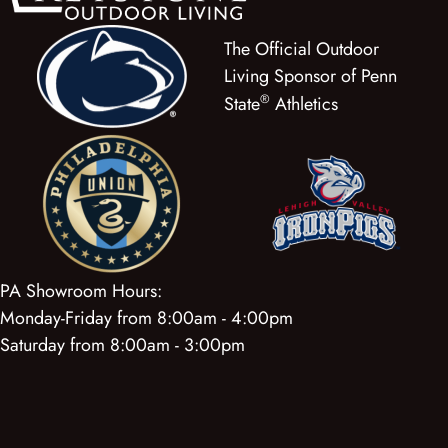
The Official Outdoor
Living Sponsor of Penn
®
State
Athletics
PA Showroom Hours:
Monday-Friday from 8:00am - 4:00pm
Saturday from 8:00am - 3:00pm