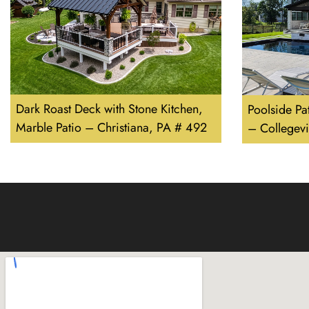
Dark Roast Deck with Stone Kitchen,
Poolside Pa
Marble Patio – Christiana, PA # 492
– Collegevi