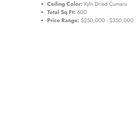
Ceiling Color:
Kyln Dried Cumaru
Total Sq Ft:
600
Price Range:
$250,000 - $350,000