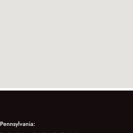
Pennsylvania: