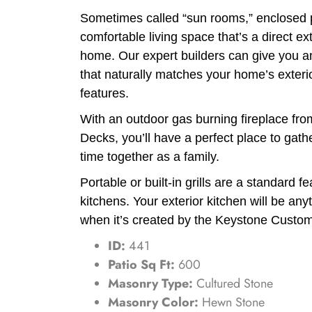
Sometimes called “sun rooms,” enclosed 
comfortable living space that’s a direct ex
home. Our expert builders can give you a
that naturally matches your home’s exteri
features.
With an outdoor gas burning fireplace f
Decks, you’ll have a perfect place to gath
time together as a family.
Portable or built-in grills are a standard f
kitchens. Your exterior kitchen will be any
when it’s created by the Keystone Custo
ID:
441
Patio Sq Ft:
600
Masonry Type:
Cultured Stone
Masonry Color:
Hewn Stone