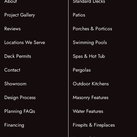
About
Standard Decks
Project Gallery
Patios
Reviews
Porches & Porticos
Locations We Serve
Swimming Pools
Deck Permits
Spas & Hot Tub
Contact
Pergolas
Showroom
Outdoor Kitchens
Design Process
Masonry Features
Planning FAQs
Water Features
Financing
Firepits & Fireplaces