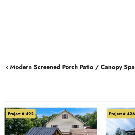
‹ Modern Screened Porch Patio / Canopy Spa
Project # 492
Project # 426