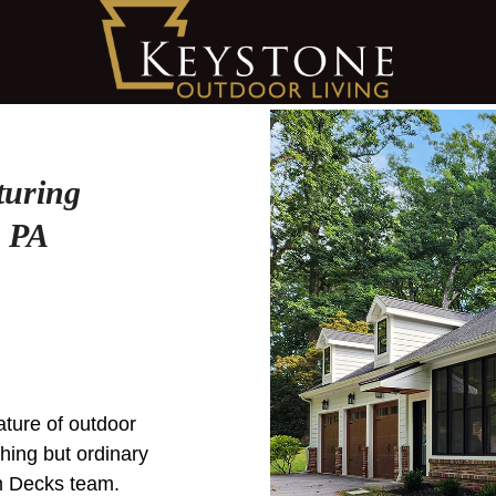
turing
, PA
eature of outdoor
thing but ordinary
m Decks team.