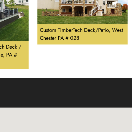
Custom TimberTech Deck/Patio, West
Chester PA # 028
ch Deck /
e, PA #