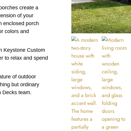
porches create a
tension of your
n enclosed porch
or colors and
rom Keystone Custom
er to relax and spend
eature of outdoor
thing but ordinary
m Decks team.