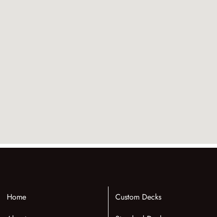
Home
Custom Decks