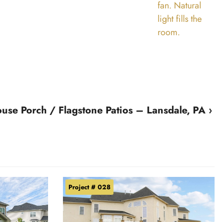
se Porch / Flagstone Patios – Lansdale, PA ›
Project # 028