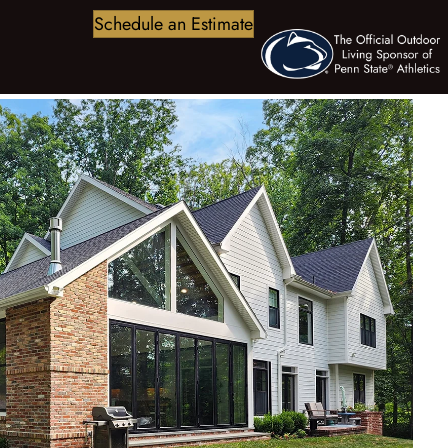
Schedule an Estimate