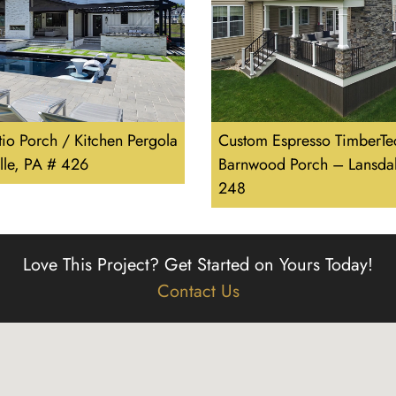
tio Porch / Kitchen Pergola
Custom Espresso TimberTe
lle, PA # 426
Barnwood Porch – Lansdal
248
Love This Project?
Get Started on Yours Today!
Contact Us