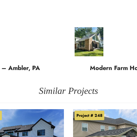
 – Ambler, PA
Modern Farm Hou
Similar Projects
Project # 248