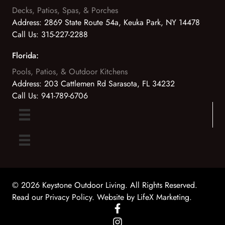
Decks, Patios, Spas, & Porches
Address:
2869 State Route 54a, Keuka Park, NY 14478
Call Us:
315-227-2288
Florida:
Pools, Patios, & Outdoor Kitchens
Address:
203 Cattlemen Rd Sarasota, FL 34232
Call Us:
941-789-6706
© 2026 Keystone Outdoor Living. All Rights Reserved.
Read our Privacy Policy
. Website by
LifeX Marketing
.