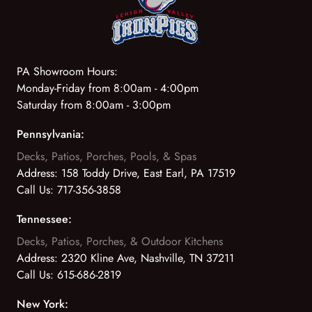
PA Showroom Hours:
Monday-Friday from 8:00am - 4:00pm
Saturday from 8:00am - 3:00pm
Pennsylvania:
Decks, Patios, Porches, Pools, & Spas
Address:
158 Toddy Drive, East Earl, PA 17519
Call Us:
717-356-3858
Tennessee:
Decks, Patios, Porches, & Outdoor Kitchens
Address:
2320 Kline Ave, Nashville, TN 37211
Call Us:
615-686-2819
New York: