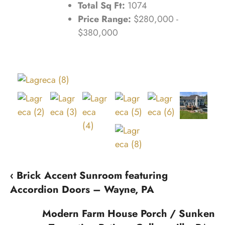
Total Sq Ft:
1074
Price Range:
$280,000 -
$380,000
‹ Brick Accent Sunroom featuring
Accordion Doors – Wayne, PA
Modern Farm House Porch / Sunken