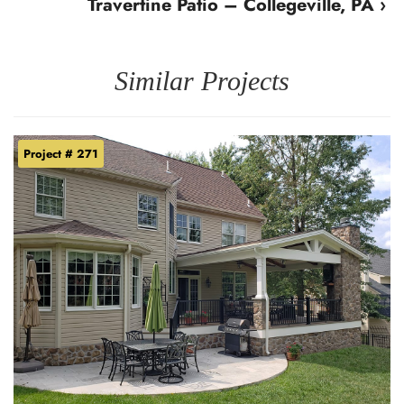
Travertine Patio – Collegeville, PA ›
Similar Projects
Project # 271