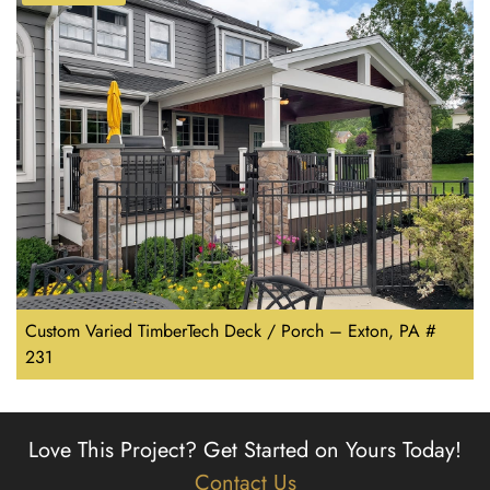
Custom Varied TimberTech Deck / Porch – Exton, PA #
231
Love This Project?
Get Started on Yours Today!
Contact Us