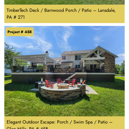
TimberTech Deck / Barnwood Porch / Patio – Lansdale,
PA # 271
Project # 458
Elegant Outdoor Escape: Porch / Swim Spa / Patio –
Glen Mills, PA # 458