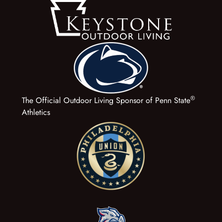
®
The Official Outdoor Living Sponsor of Penn State
Athletics