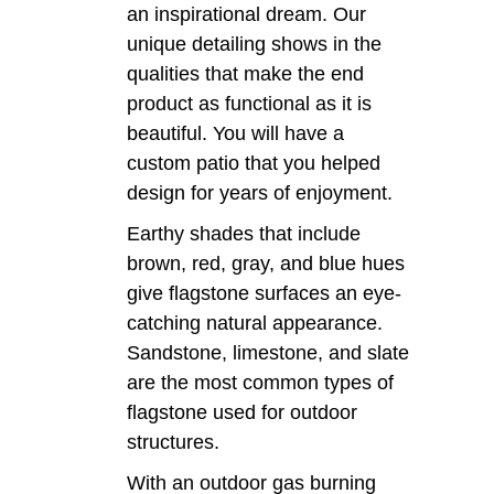
an inspirational dream. Our
unique detailing shows in the
qualities that make the end
product as functional as it is
beautiful. You will have a
custom patio that you helped
design for years of enjoyment.
Earthy shades that include
brown, red, gray, and blue hues
give flagstone surfaces an eye-
catching natural appearance.
Sandstone, limestone, and slate
are the most common types of
flagstone used for outdoor
structures.
With an outdoor gas burning