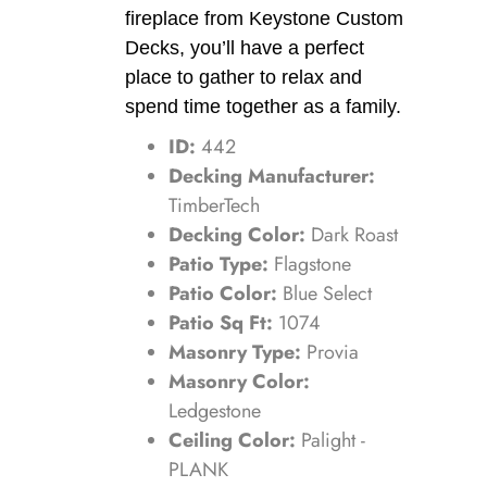
fireplace from Keystone Custom
Decks, you’ll have a perfect
place to gather to relax and
spend time together as a family.
ID:
442
Decking Manufacturer:
TimberTech
Decking Color:
Dark Roast
Patio Type:
Flagstone
Patio Color:
Blue Select
Patio Sq Ft:
1074
Masonry Type:
Provia
Masonry Color:
Ledgestone
Ceiling Color:
Palight -
PLANK