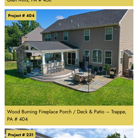
Project # 404
Wood Burning Fireplace Porch / Deck & Patio – Trappe,
PA # 404
Project # 231