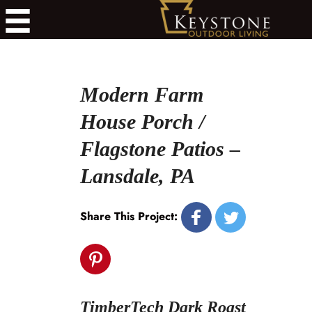
Modern Farm
House Porch /
Flagstone Patios –
Lansdale, PA
Share This Project:
TimberTech Dark Roast