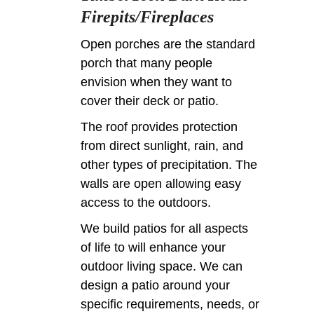
Firepits/Fireplaces
Open porches are the standard
porch that many people
envision when they want to
cover their deck or patio.
The roof provides protection
from direct sunlight, rain, and
other types of precipitation. The
walls are open allowing easy
access to the outdoors.
We build patios for all aspects
of life to will enhance your
outdoor living space. We can
design a patio around your
specific requirements, needs, or