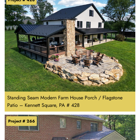
Standing Seam Modern Farm House Porch / Flagstone
Patio – Kennett Square, PA # 428
Project # 266