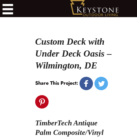
Custom Deck with
Under Deck Oasis –
Wilmington, DE
Share This Project:
TimberTech Antique
Palm Composite/Vinyl