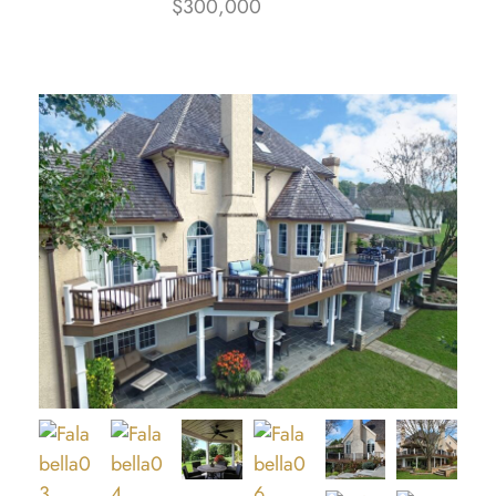
$300,000