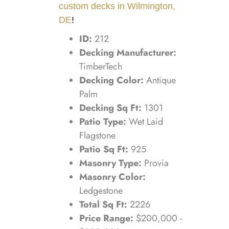
custom decks in Wilmington,
DE
!
ID:
212
Decking Manufacturer:
TimberTech
Decking Color:
Antique
Palm
Decking Sq Ft:
1301
Patio Type:
Wet Laid
Flagstone
Patio Sq Ft:
925
Masonry Type:
Provia
Masonry Color:
Ledgestone
Total Sq Ft:
2226
Price Range:
$200,000 -