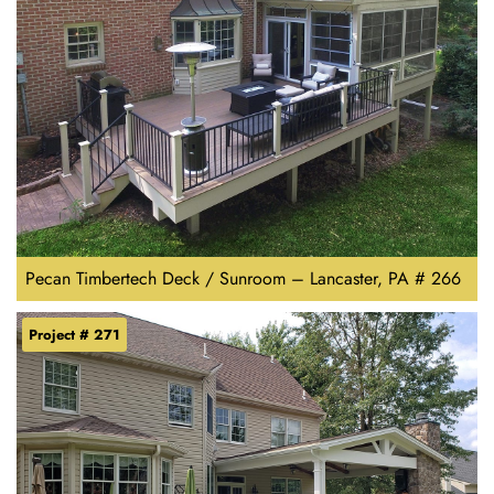
Pecan Timbertech Deck / Sunroom – Lancaster, PA # 266
Project # 271