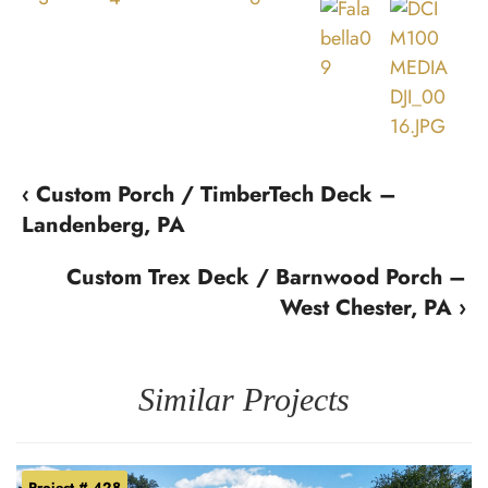
‹ Custom Porch / TimberTech Deck –
Landenberg, PA
Custom Trex Deck / Barnwood Porch –
West Chester, PA ›
Similar Projects
Project # 428