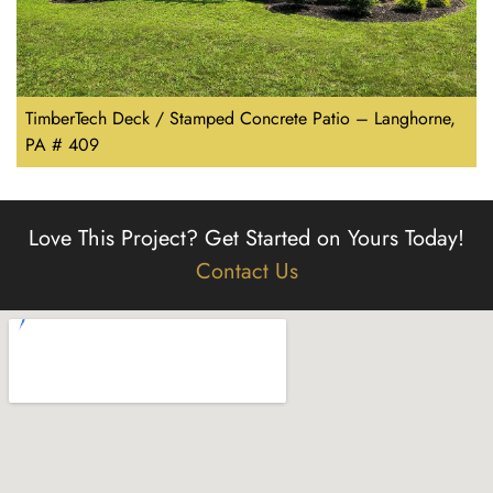
TimberTech Deck / Stamped Concrete Patio – Langhorne,
PA # 409
Love This Project?
Get Started on Yours Today!
Contact Us