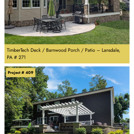
TimberTech Deck / Barnwood Porch / Patio – Lansdale,
PA # 271
Project # 409