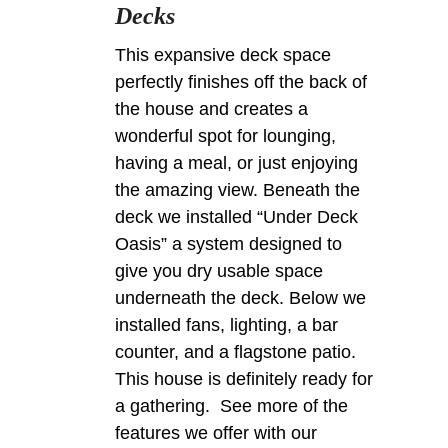
Decks
This expansive deck space
perfectly finishes off the back of
the house and creates a
wonderful spot for lounging,
having a meal, or just enjoying
the amazing view. Beneath the
deck we installed “Under Deck
Oasis” a system designed to
give you dry usable space
underneath the deck. Below we
installed fans, lighting, a bar
counter, and a flagstone patio.
This house is definitely ready for
a gathering. See more of the
features we offer with our