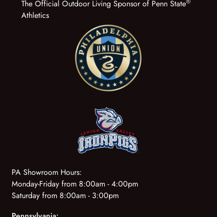
®
The Official Outdoor Living Sponsor of Penn State
Athletics
PA Showroom Hours:
Monday-Friday from 8:00am - 4:00pm
Saturday from 8:00am - 3:00pm
Pennsylvania: