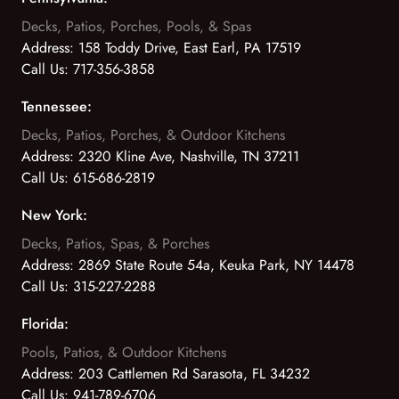
Decks, Patios, Porches, Pools, & Spas
Address:
158 Toddy Drive, East Earl, PA 17519
Call Us:
717-356-3858
Tennessee:
Decks, Patios, Porches, & Outdoor Kitchens
Address:
2320 Kline Ave, Nashville, TN 37211
Call Us:
615-686-2819
New York:
Decks, Patios, Spas, & Porches
Address:
2869 State Route 54a, Keuka Park, NY 14478
Call Us:
315-227-2288
Florida:
Pools, Patios, & Outdoor Kitchens
Address:
203 Cattlemen Rd Sarasota, FL 34232
Call Us:
941-789-6706