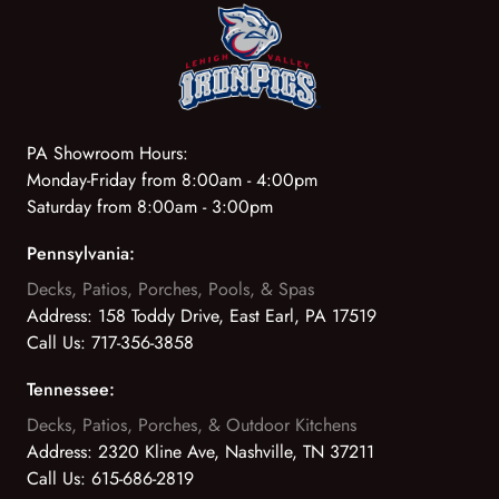
PA Showroom Hours:
Monday-Friday from 8:00am - 4:00pm
Saturday from 8:00am - 3:00pm
Pennsylvania:
Decks, Patios, Porches, Pools, & Spas
Address:
158 Toddy Drive, East Earl, PA 17519
Call Us:
717-356-3858
Tennessee:
Decks, Patios, Porches, & Outdoor Kitchens
Address:
2320 Kline Ave, Nashville, TN 37211
Call Us:
615-686-2819