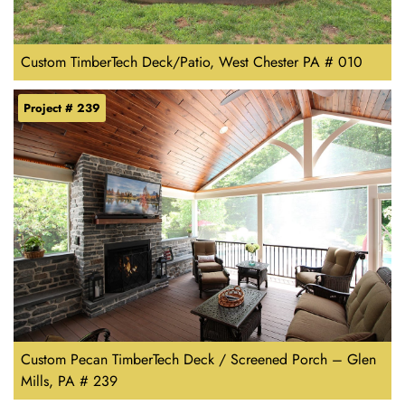
Custom TimberTech Deck/Patio, West Chester PA # 010
Project # 239
Custom Pecan TimberTech Deck / Screened Porch – Glen
Mills, PA # 239