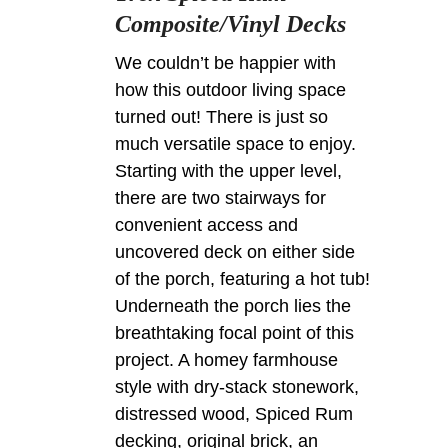
Composite/Vinyl Decks
We couldn’t be happier with
how this outdoor living space
turned out! There is just so
much versatile space to enjoy.
Starting with the upper level,
there are two stairways for
convenient access and
uncovered deck on either side
of the porch, featuring a hot tub!
Underneath the porch lies the
breathtaking focal point of this
project. A homey farmhouse
style with dry-stack stonework,
distressed wood, Spiced Rum
decking, original brick, an