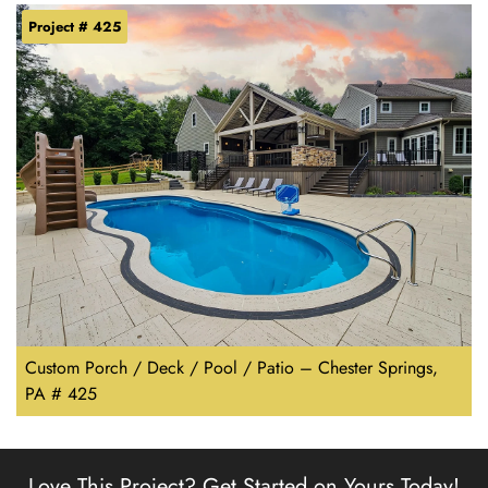
Project # 425
Custom Porch / Deck / Pool / Patio – Chester Springs,
PA # 425
Love This Project?
Get Started on Yours Today!