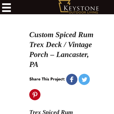
Custom Spiced Rum
Trex Deck / Vintage
Porch – Lancaster,
PA
Share This Project:
Trex Spiced Rum