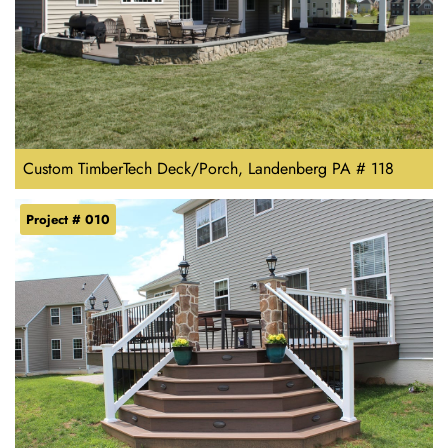
Custom TimberTech Deck/Porch, Landenberg PA # 118
Project # 010