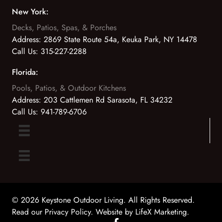
New York:
Decks, Patios, Spas, & Porches
Address:
2869 State Route 54a, Keuka Park, NY 14478
Call Us:
315-227-2288
Florida:
Pools, Patios, & Outdoor Kitchens
Address:
203 Cattlemen Rd Sarasota, FL 34232
Call Us:
941-789-6706
© 2026 Keystone Outdoor Living. All Rights Reserved.
Read our Privacy Policy
. Website by
LifeX Marketing
.