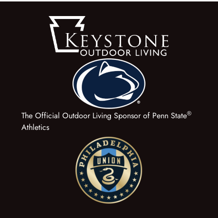
®
The Official Outdoor Living Sponsor of Penn State
Athletics