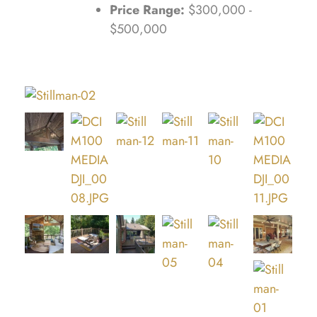
Price Range:
$300,000 -
$500,000