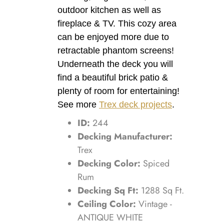
outdoor kitchen as well as
fireplace & TV. This cozy area
can be enjoyed more due to
retractable phantom screens!
Underneath the deck you will
find a beautiful brick patio &
plenty of room for entertaining!
See more
Trex deck projects
.
ID:
244
Decking Manufacturer:
Trex
Decking Color:
Spiced
Rum
Decking Sq Ft:
1288 Sq Ft.
Ceiling Color:
Vintage -
ANTIQUE WHITE