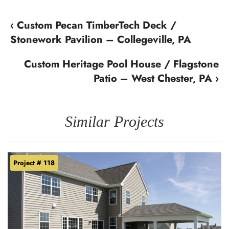
‹ Custom Pecan TimberTech Deck /
Stonework Pavilion – Collegeville, PA
Custom Heritage Pool House / Flagstone
Patio – West Chester, PA ›
Similar Projects
Project # 118