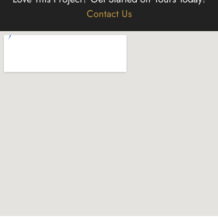
Contact Us