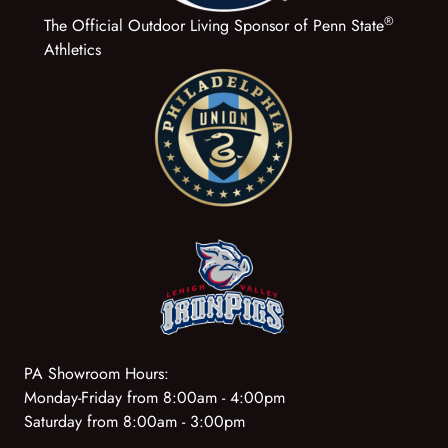
®
The Official Outdoor Living Sponsor of Penn State
Athletics
PA Showroom Hours:
Monday-Friday from 8:00am - 4:00pm
Saturday from 8:00am - 3:00pm