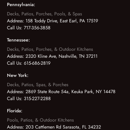
Pennsylvania:
Decks, Patios, Porches, Pools, & Spas
Address:
158 Toddy Drive, East Earl, PA 17519
Call Us:
717-356-3858
Tennessee:
Decks, Patios, Porches, & Outdoor Kitchens
Address:
2320 Kline Ave, Nashville, TN 37211
Call Us:
615-686-2819
New York:
Decks, Patios, Spas, & Porches
Address:
2869 State Route 54a, Keuka Park, NY 14478
Call Us:
315-227-2288
Florida:
Pools, Patios, & Outdoor Kitchens
Address:
203 Cattlemen Rd Sarasota, FL 34232