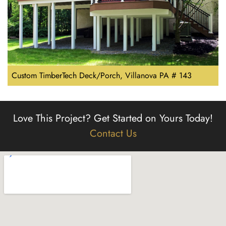
Custom TimberTech Deck/Porch, Villanova PA # 143
Love This Project?
Get Started on Yours Today!
Contact Us