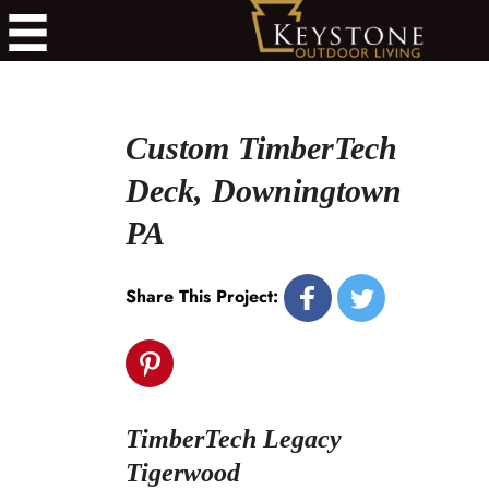
Custom TimberTech
Deck, Downingtown
PA
Share This Project:
TimberTech Legacy
Tigerwood