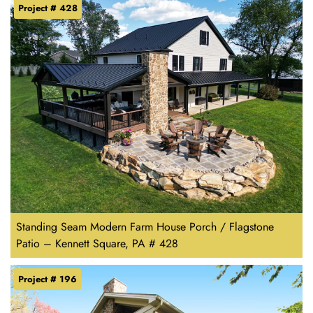
Project # 428
Standing Seam Modern Farm House Porch / Flagstone
Patio – Kennett Square, PA # 428
Project # 196