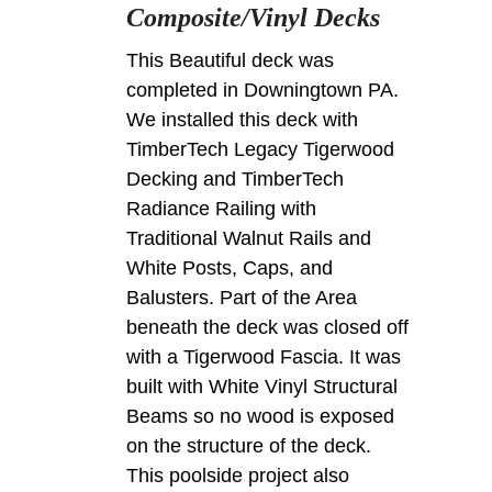
Composite/Vinyl Decks
This Beautiful deck was
completed in Downingtown PA.
We installed this deck with
TimberTech Legacy Tigerwood
Decking and TimberTech
Radiance Railing with
Traditional Walnut Rails and
White Posts, Caps, and
Balusters. Part of the Area
beneath the deck was closed off
with a Tigerwood Fascia. It was
built with White Vinyl Structural
Beams so no wood is exposed
on the structure of the deck.
This poolside project also