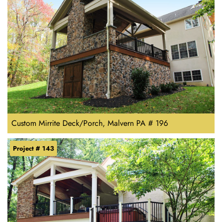
Custom Mirrite Deck/Porch, Malvern PA # 196
Project # 143