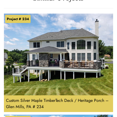
Project # 234
Custom Silver Maple TimberTech Deck / Heritage Porch –
Glen Mills, PA # 234