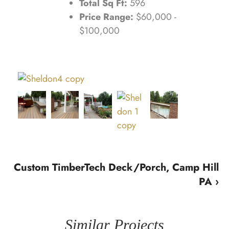
Total Sq Ft:
596
Price Range:
$60,000 -
$100,000
Custom TimberTech Deck/Porch, Camp Hill
PA ›
Similar Projects