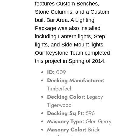
features Custom Benches,
Stone Columns, and a Custom
built Bar Area. A Lighting
Package was also installed
including Lantern lights, Step
lights, and Side Mount lights.
Our Keystone Team completed
this project in Spring of 2014.
ID:
009
Decking Manufacturer:
TimberTech
Decking Color:
Legacy
Tigerwood
Decking Sq Ft:
596
Masonry Type:
Glen Gerry
Masonry Color:
Brick