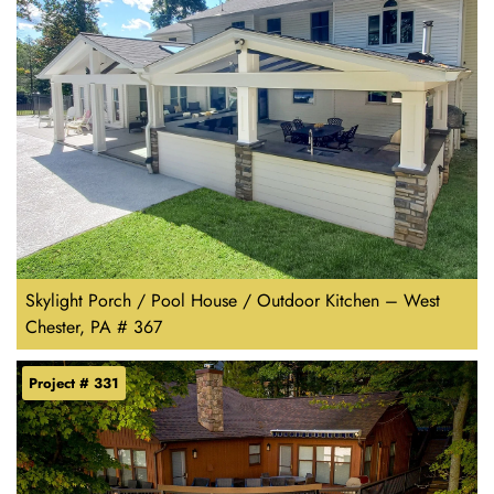
Skylight Porch / Pool House / Outdoor Kitchen – West
Chester, PA # 367
Project # 331