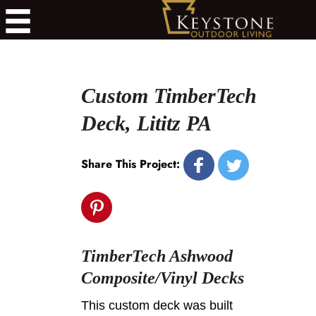
Custom TimberTech
Deck, Lititz PA
Share This Project:
TimberTech Ashwood
Composite/Vinyl Decks
This custom deck was built