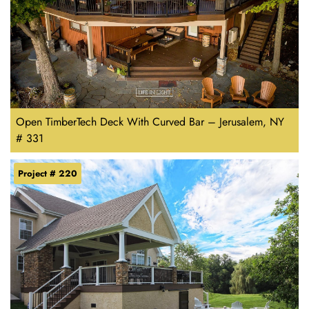
Open TimberTech Deck With Curved Bar – Jerusalem, NY
# 331
Project # 220