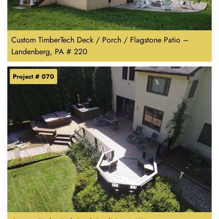
Custom TimberTech Deck / Porch / Flagstone Patio –
Landenberg, PA # 220
Project # 070