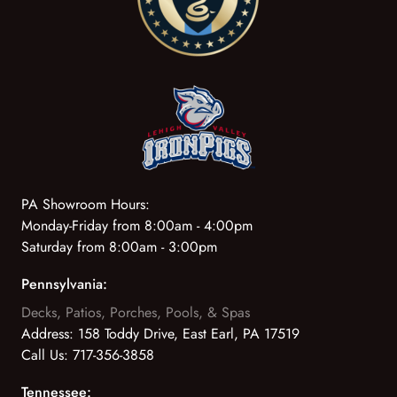
PA Showroom Hours:
Monday-Friday from 8:00am - 4:00pm
Saturday from 8:00am - 3:00pm
Pennsylvania:
Decks, Patios, Porches, Pools, & Spas
Address:
158 Toddy Drive, East Earl, PA 17519
Call Us:
717-356-3858
Tennessee: