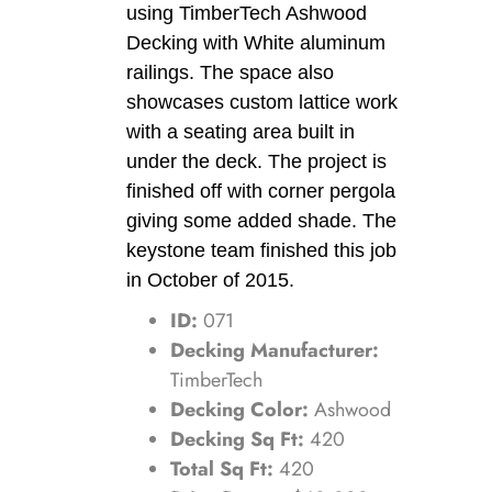
using TimberTech Ashwood
Decking with White aluminum
railings. The space also
showcases custom lattice work
with a seating area built in
under the deck. The project is
finished off with corner pergola
giving some added shade. The
keystone team finished this job
in October of 2015.
ID:
071
Decking Manufacturer:
TimberTech
Decking Color:
Ashwood
Decking Sq Ft:
420
Total Sq Ft:
420