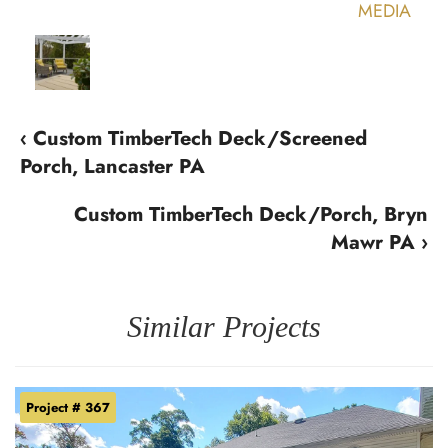
‹ Custom TimberTech Deck/Screened
Porch, Lancaster PA
Custom TimberTech Deck/Porch, Bryn
Mawr PA ›
Similar Projects
Project # 367