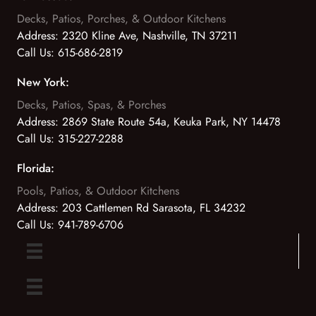
Decks, Patios, Porches, & Outdoor Kitchens
Address:
2320 Kline Ave, Nashville, TN 37211
Call Us:
615-686-2819
New York:
Decks, Patios, Spas, & Porches
Address:
2869 State Route 54a, Keuka Park, NY 14478
Call Us:
315-227-2288
Florida:
Pools, Patios, & Outdoor Kitchens
Address:
203 Cattlemen Rd Sarasota, FL 34232
Call Us:
941-789-6706