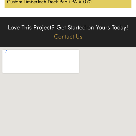
Custom TimberTech Deck Paoli PA # 070
Love This Project?
Get Started on Yours Today!
Contact Us