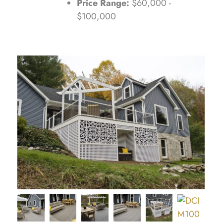
Price Range:
$60,000 -
$100,000