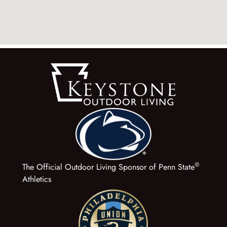
®
The Official Outdoor Living Sponsor of Penn State
Athletics