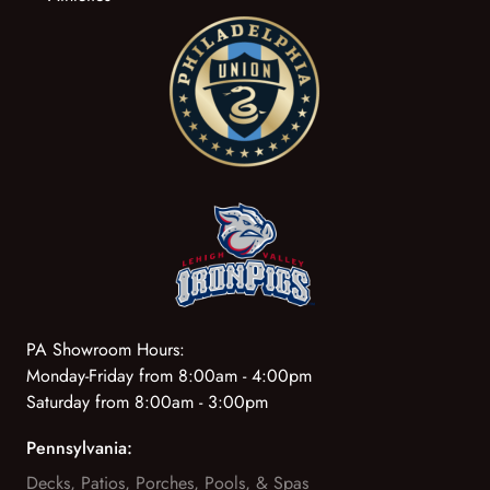
PA Showroom Hours:
Monday-Friday from 8:00am - 4:00pm
Saturday from 8:00am - 3:00pm
Pennsylvania:
Decks, Patios, Porches, Pools, & Spas