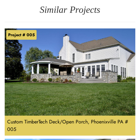
Similar Projects
Project # 005
Custom TimberTech Deck/Open Porch, Phoenixville PA #
005