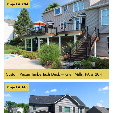
Project # 204
Custom Pecan TimberTech Deck – Glen Mills, PA # 204
Project # 148