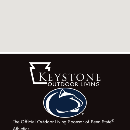
®
The Official Outdoor Living Sponsor of Penn State
Athletics