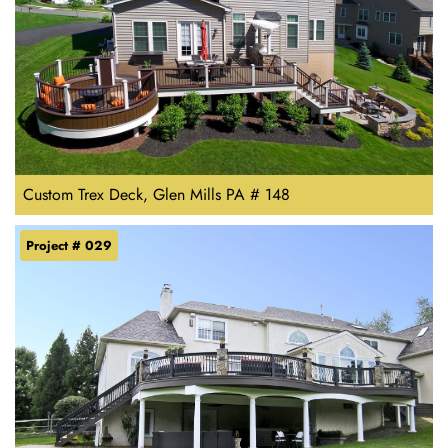
Custom Trex Deck, Glen Mills PA # 148
Project # 029