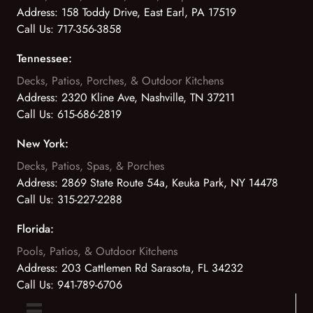
Address:
158 Toddy Drive, East Earl, PA 17519
Call Us:
717-356-3858
Tennessee:
Decks, Patios, Porches, & Outdoor Kitchens
Address:
2320 Kline Ave, Nashville, TN 37211
Call Us:
615-686-2819
New York:
Decks, Patios, Spas, & Porches
Address:
2869 State Route 54a, Keuka Park, NY 14478
Call Us:
315-227-2288
Florida:
Pools, Patios, & Outdoor Kitchens
Address:
203 Cattlemen Rd Sarasota, FL 34232
Call Us:
941-789-6706