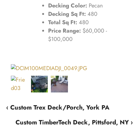
Decking Color:
Pecan
Decking Sq Ft:
480
Total Sq Ft:
480
Price Range:
$60,000 -
$100,000
‹ Custom Trex Deck/Porch, York PA
Custom TimberTech Deck, Pittsford, NY ›