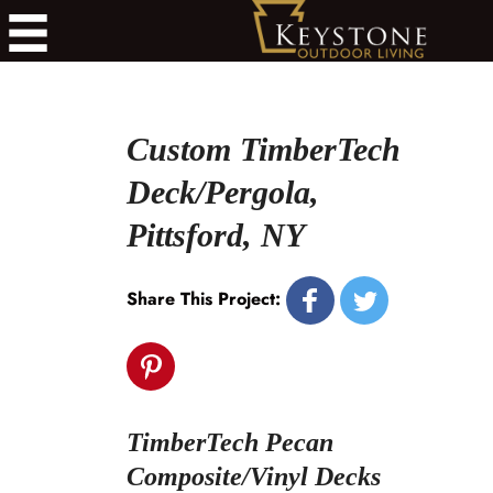
Custom TimberTech
Deck/Pergola,
Pittsford, NY
Share This Project:
TimberTech Pecan
Composite/Vinyl Decks