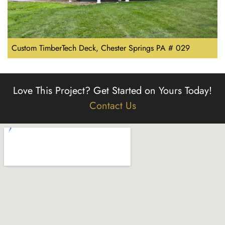
Custom TimberTech Deck, Chester Springs PA # 029
Love This Project?
Get Started on Yours Today!
Contact Us