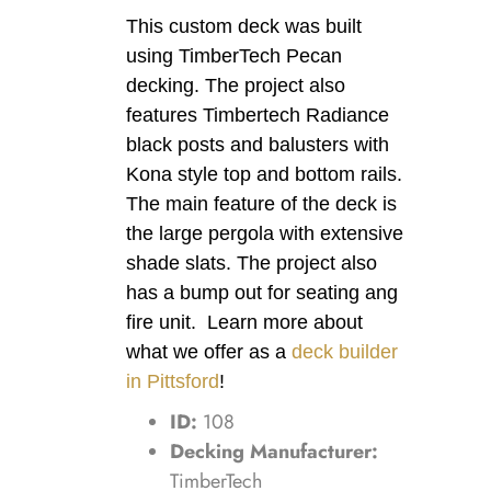
This custom deck was built
using TimberTech Pecan
decking. The project also
features Timbertech Radiance
black posts and balusters with
Kona style top and bottom rails.
The main feature of the deck is
the large pergola with extensive
shade slats. The project also
has a bump out for seating ang
fire unit. Learn more about
what we offer as a
deck builder
in Pittsford
!
ID:
108
Decking Manufacturer:
TimberTech